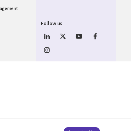
nagement
Follow us
Social Media INDIA