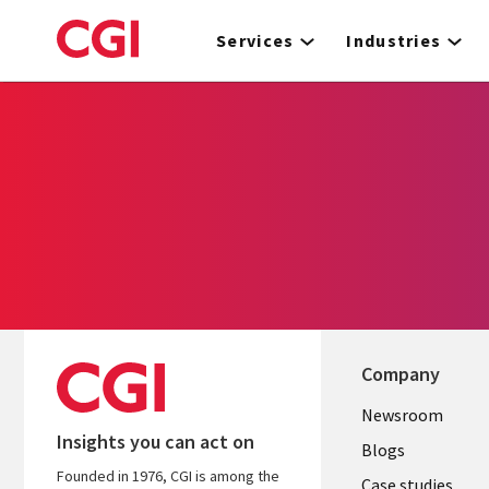
Skip
to
Services
Industries
main
content
Company
Useful
Newsroom
Insights you can act on
links
Blogs
Founded in 1976, CGI is among the
Case studies