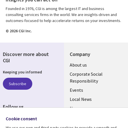
Founded in 1976, CGI is among the largest IT and business
consulting services firms in the world. We are insights-driven and
outcomes-focused to help accelerate returns on your investments.
© 2026 CGI Inc.
Discover more about
Company
CGI
Useful
About us
Keeping you informed
links
Corporate Social
Responsibility
BELGIUM
Subscribe
Events
Local News
Follow us
Newsroom
Social
Blogs
Cookie consent
Media
We use our own and third-party cookies to provide a smooth and