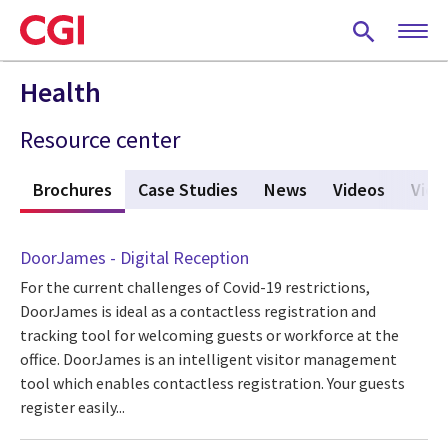
Skip
to
main
content
Health
Resource center
s
Brochures
(active tab)
Case Studies
News
Videos
View
DoorJames - Digital Reception
For the current challenges of Covid-19 restrictions,
DoorJames is ideal as a contactless registration and
tracking tool for welcoming guests or workforce at the
office. DoorJames is an intelligent visitor management
tool which enables contactless registration. Your guests
register easily...