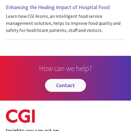
Enhancing the Healing Impact of Hospital Food
Learn how CGI Aromi, an intelligent food service
management solution, helps to improve food quality and
safety for healthcare patients, staff and visitors.
How can we help?
contact
Insights you can act on