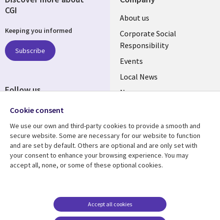
CGI
Useful
About us
Keeping you informed
links
Corporate Social
Responsibility
BELGIUM
Subscribe
Events
Local News
Follow us
Newsroom
Social
Blogs
Cookie consent
Media
We use our own and third-party cookies to provide a smooth and
BELGIUM
secure website. Some are necessary for our website to function
and are set by default. Others are optional and are only set with
Resource center
Support
your consent to enhance your browsing experience. You may
accept all, none, or some of these optional cookies.
Library
Legal
Articles
Legal
Links
BELGIUM
Blogs
Privacy
BELGIUM
Case studies
Accessibility
Accept all cookies
Events
Cookie management