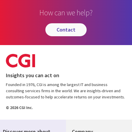
How can we help?
contact
Insights you can act on
Founded in 1976, CGI is among the largest IT and business
consulting services firms in the world. We are insights-driven and
outcomes-focused to help accelerate returns on your investments.
© 2026 CGI Inc.
Discover more about
Company