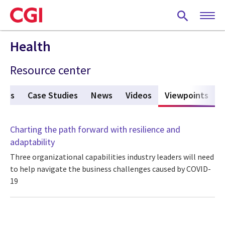
Skip
to
main
content
Health
Resource center
ures
Case Studies
News
Videos
Viewpoints
(act
Charting the path forward with resilience and
adaptability
Three organizational capabilities industry leaders will need
to help navigate the business challenges caused by COVID-
19