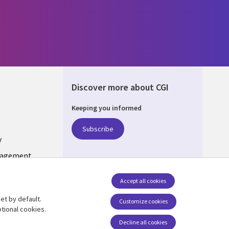
Discover more about CGI
Keeping you informed
UM
Subscribe
y
nagement
Accept all cookies
et by default.
Follow us
Customize cookies
tional cookies.
Social Media BELGIUM
Decline all cookies