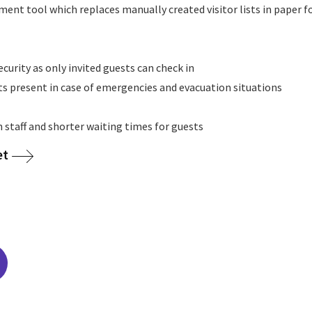
ment tool which replaces manually created visitor lists in paper 
ecurity as only invited guests can check in
ts present in case of emergencies and evacuation situations
n staff and shorter waiting times for guests
et