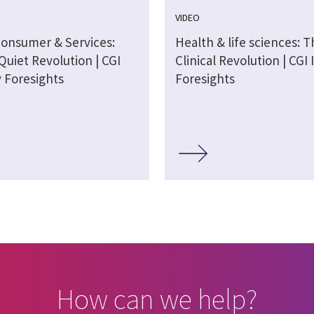
VIDEO
Consumer & Services:
Health & life sciences: T
 Quiet Revolution | CGI
Clinical Revolution | CGI
y Foresights
Foresights
How can we help?