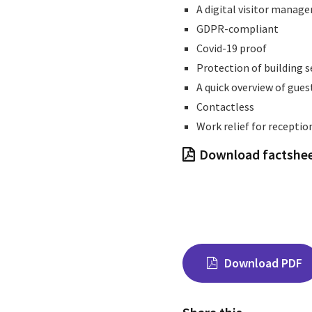
A digital visitor manage
GDPR-compliant
Covid-19 proof
Protection of building s
A quick overview of gues
Contactless
Work relief for receptio
Download factshe
Download PDF