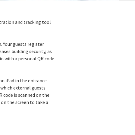
stration and tracking tool
 Your guests register
ases building security, as
 in with a personal QR code.
an iPad in the entrance
, which external guests
R code is scanned on the
 on the screen to take a