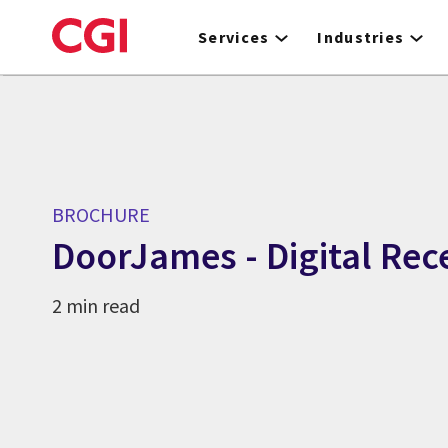
Skip
to
Services
Industries
main
content
BROCHURE
DoorJames - Digital Rec
2 min read