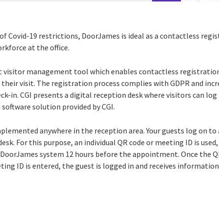
of Covid-19 restrictions, DoorJames is ideal as a contactless regi
kforce at the office.
t visitor management tool which enables contactless registration.
 their visit. The registration process complies with GDPR and incre
eck-in. CGI presents a digital reception desk where visitors can log
 software solution provided by CGI.
plemented anywhere in the reception area. Your guests log on to 
desk. For this purpose, an individual QR code or meeting ID is used
e DoorJames system 12 hours before the appointment. Once the Q
ng ID is entered, the guest is logged in and receives information