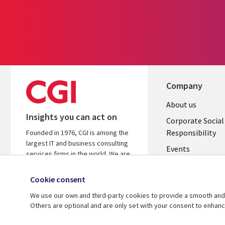
Company
Useful
About us
Insights you can act on
links
Corporate Social
Responsibility
Founded in 1976, CGI is among the
BELGIUM
largest IT and business consulting
Events
services firms in the world. We are
insights-driven and outcomes-
Local News
focused to help accelerate returns
Cookie consent
Newsroom
on your investments.
We use our own and third-party cookies to provide a smooth and 
Blogs
Others are optional and are only set with your consent to enhan
© 2026 CGI Inc.