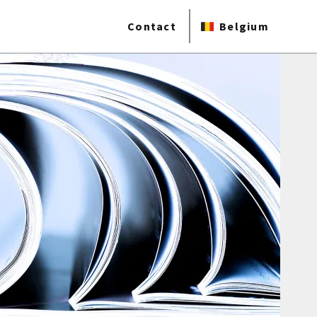
Contact
Belgium