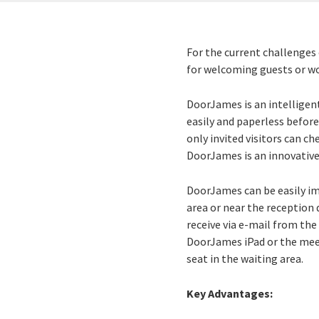
For the current challenges 
for welcoming guests or wor
DoorJames is an intelligen
easily and paperless before
only invited visitors can ch
DoorJames is an innovative
DoorJames can be easily im
area or near the reception 
receive via e-mail from th
DoorJames iPad or the meeti
seat in the waiting area.
Key Advantages: