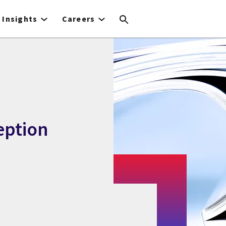
Insights
Careers
eption