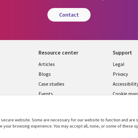
contact
Resource center
Support
Library
Legal
Articles
Legal
Links
BELGI
Blogs
Privacy
BELGIUM
Case studies
Accessibilit
Events
Cookie ma
center
News
Videos
secure website. Some are necessary for our website to function and are s
See more
ce your browsing experience. You may accept all, none, or some of these op