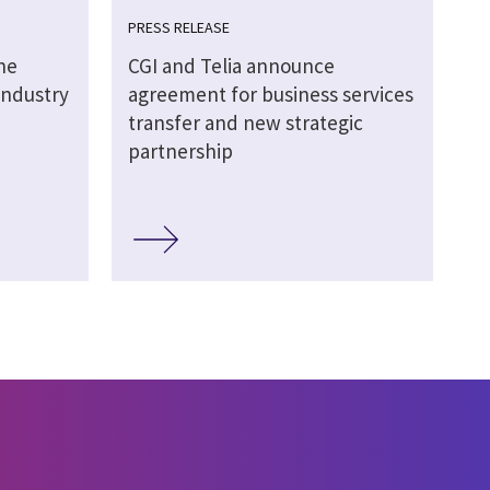
PRESS RELEASE
he
CGI and Telia announce
 Industry
agreement for business services
transfer and new strategic
partnership