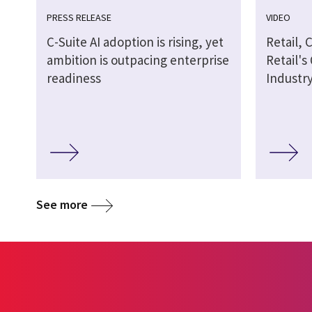
PRESS RELEASE
VIDEO
C-Suite AI adoption is rising, yet
Retail, 
ambition is outpacing enterprise
Retail's
readiness
Industr
See more