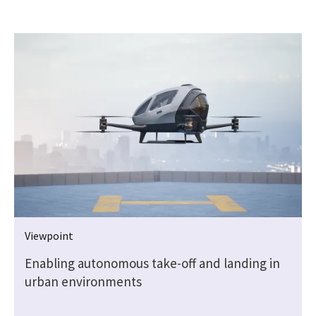
Viewpoint
Enabling autonomous take-off and landing in
urban environments