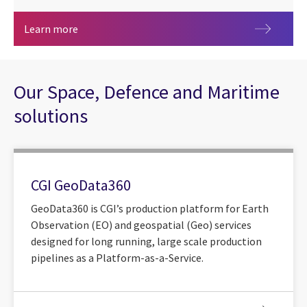
CGI strengthens collaboration with Australia’s 
Learn more
Our Space, Defence and Maritime
solutions
CGI GeoData360
GeoData360 is CGI’s production platform for Earth
Observation (EO) and geospatial (Geo) services
designed for long running, large scale production
pipelines as a Platform-as-a-Service.