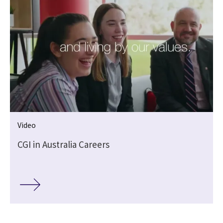
Video
CGI in Australia Careers
,