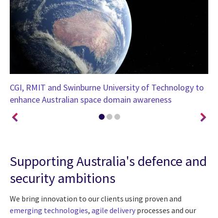
CGI, RMIT and Swinburne University of Technology to
CG
enhance Australian space domain awareness
wi
Supporting Australia's defence and
security ambitions
We bring innovation to our clients using proven and
emerging technologies
,
agile delivery
processes and our