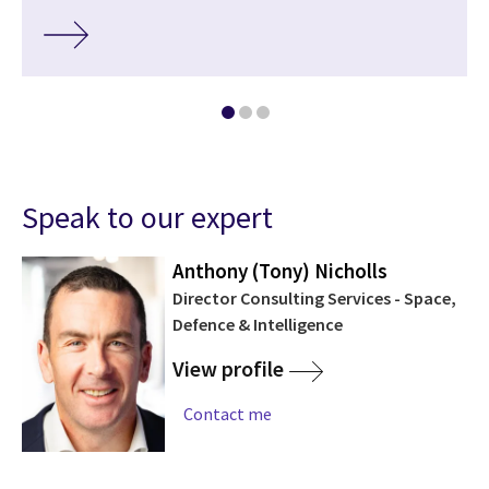
Speak to our expert
Anthony (Tony) Nicholls
Director Consulting Services - Space,
Defence & Intelligence
View profile
Contact me