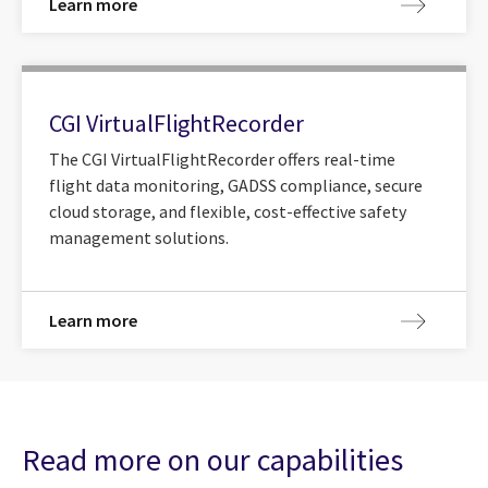
Learn more
CGI VirtualFlightRecorder
The CGI VirtualFlightRecorder offers real-time
flight data monitoring, GADSS compliance, secure
cloud storage, and flexible, cost-effective safety
management solutions.
Learn more
Read more on our capabilities