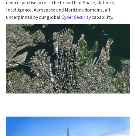
deep expertise across the breadth of Space, Defence,
Intelligence, Aerospace and Maritime domains, all
underpinned by our global
Cyber Security
capability.