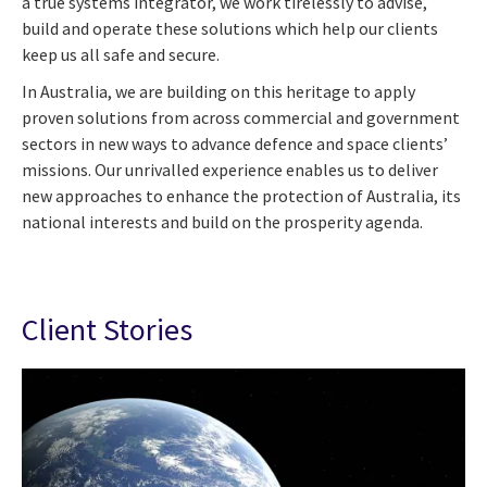
a true systems integrator, we work tirelessly to advise,
build and operate these solutions which help our clients
keep us all safe and secure.
In Australia, we are building on this heritage to apply
proven solutions from across commercial and government
sectors in new ways to advance defence and space clients’
missions. Our unrivalled experience enables us to deliver
new approaches to enhance the protection of Australia, its
national interests and build on the prosperity agenda.
Client Stories