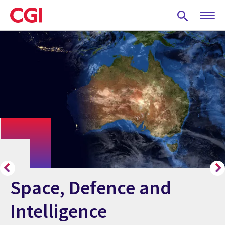
Skip
to
main
content
Space, Defence and
Intelligence