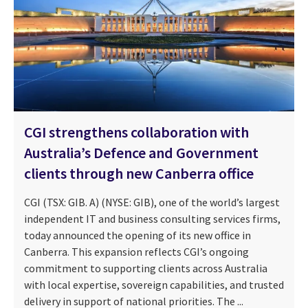
CGI strengthens collaboration with
Australia’s Defence and Government
clients through new Canberra office
CGI (TSX: GIB. A) (NYSE: GIB), one of the world’s largest
independent IT and business consulting services firms,
today announced the opening of its new office in
Canberra. This expansion reflects CGI’s ongoing
commitment to supporting clients across Australia
with local expertise, sovereign capabilities, and trusted
delivery in support of national priorities. The ...