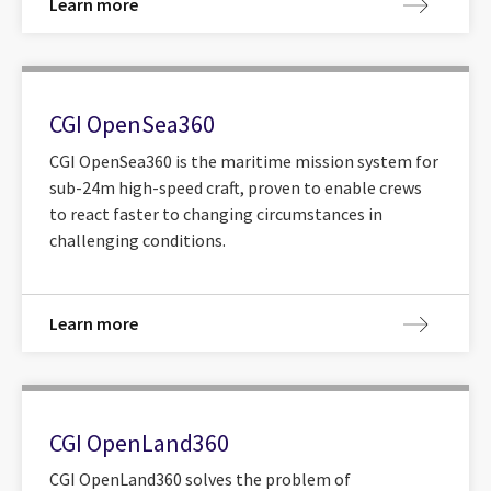
Learn more
CGI OpenSea360
CGI OpenSea360 is the maritime mission system for
sub-24m high-speed craft, proven to enable crews
to react faster to changing circumstances in
challenging conditions.
Learn more
CGI OpenLand360
CGI OpenLand360 solves the problem of