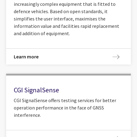
increasingly complex equipment that is fitted to
defence vehicles. Based on open standards, it
simplifies the user interface, maximises the
information value and facilities rapid replacement
and addition of equipment.
Learn more
CGI SignalSense
CGI SignalSense offers testing services for better
operation performance in the face of GNSS
interference.