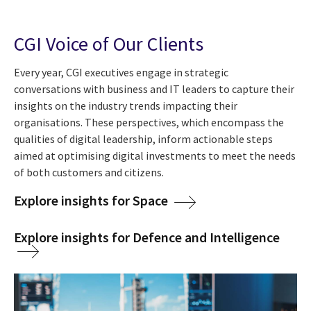
CGI Voice of Our Clients
Every year, CGI executives engage in strategic
conversations with business and IT leaders to capture their
insights on the industry trends impacting their
organisations. These perspectives, which encompass the
qualities of digital leadership, inform actionable steps
aimed at optimising digital investments to meet the needs
of both customers and citizens.
Explore insights for Space
Explore insights for Defence and Intelligence