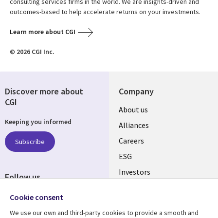
consulting services firms in the world. We are insights-driven and
outcomes-based to help accelerate returns on your investments.
Learn more about CGI
© 2026 CGI Inc.
Discover more about
Company
CGI
Useful
About us
Keeping you informed
links
Alliances
AUSTRALIA
Careers
Subscribe
ESG
Investors
Follow us
Australian Offices
Social
Cookie consent
Media
We use our own and third-party cookies to provide a smooth and
AUSTRALIA