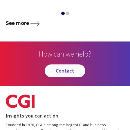
See more
How can we help?
contact
Insights you can act on
Founded in 1976, CGI is among the largest IT and business