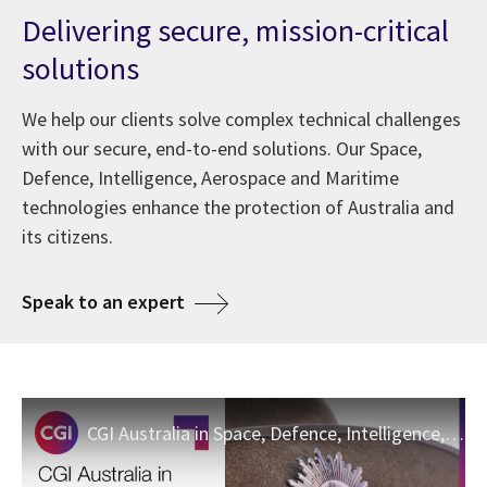
Delivering secure, mission-critical
solutions
We help our clients solve complex technical challenges
with our secure, end-to-end solutions. Our Space,
Defence, Intelligence, Aerospace and Maritime
technologies enhance the protection of Australia and
its citizens.
about Space, Defence and Intellig
Speak to an expert
CGI Australia in Space, Defence, Intelligence, Maritime and Aerospace