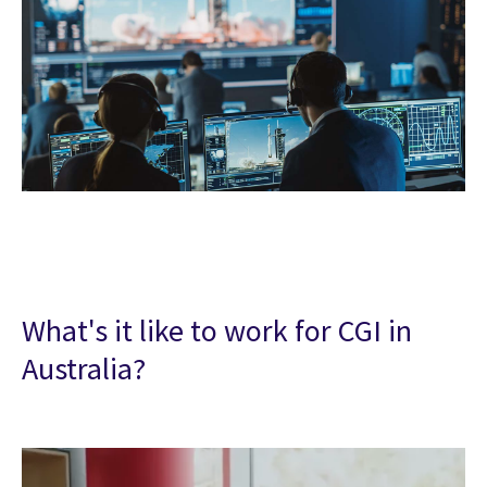
What's it like to work for CGI in
Australia?