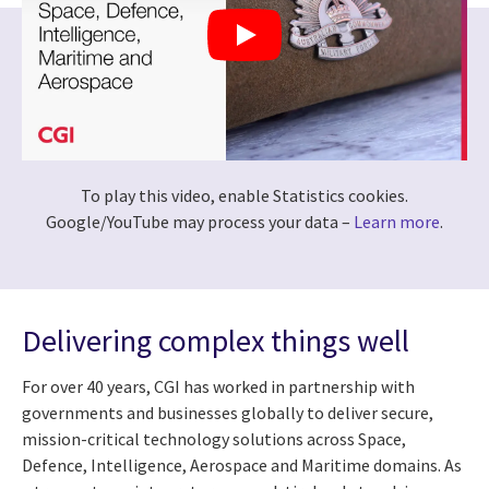
To play this video, enable Statistics cookies.
Google/YouTube may process your data –
Learn more
.
Delivering complex things well
For over 40 years, CGI has worked in partnership with
governments and businesses globally to deliver secure,
mission-critical technology solutions across Space,
Defence, Intelligence, Aerospace and Maritime domains. As