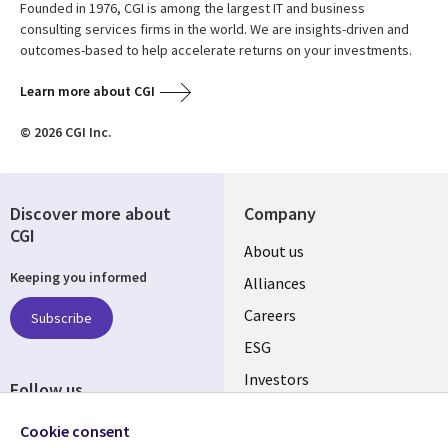
Founded in 1976, CGI is among the largest IT and business
consulting services firms in the world. We are insights-driven and
outcomes-based to help accelerate returns on your investments.
Learn more about CGI
© 2026 CGI Inc.
Discover more about
Company
CGI
Useful
About us
Keeping you informed
links
Alliances
AUSTRALIA
Careers
Subscribe
ESG
Investors
Follow us
Australian Offices
Social
Cookie consent