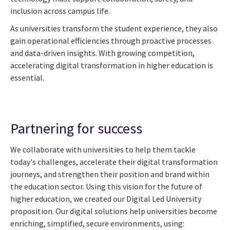
inclusion across campus life.
As universities transform the student experience, they also
gain operational efficiencies through proactive processes
and data-driven insights. With growing competition,
accelerating digital transformation in higher education is
essential.
Partnering for success
We collaborate with universities to help them tackle
today's challenges, accelerate their digital transformation
journeys, and strengthen their position and brand within
the education sector. Using this vision for the future of
higher education, we created our Digital Led University
proposition. Our digital solutions help universities become
enriching, simplified, secure environments, using: