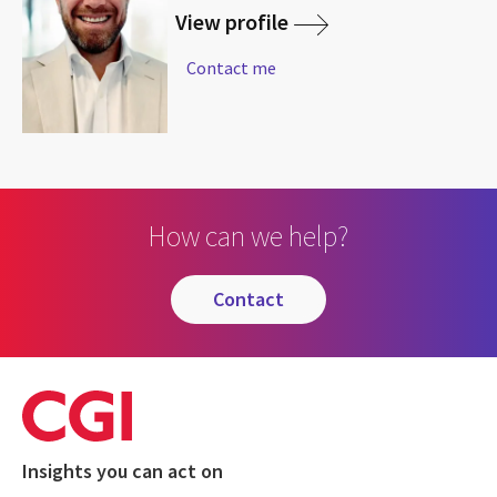
View profile
Contact me
How can we help?
contact
Insights you can act on