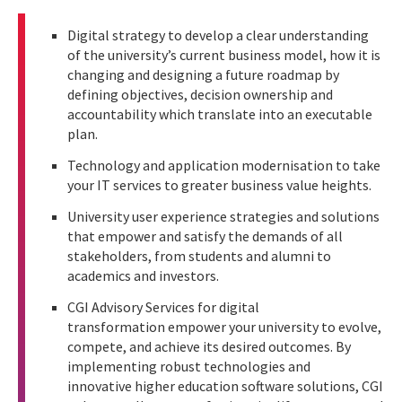
Digital strategy to develop a clear understanding
of the university’s current business model, how it is
changing and designing a future roadmap by
defining objectives, decision ownership and
accountability which translate into an executable
plan.
Technology and application modernisation to take
your IT services to greater business value heights.
University user experience strategies and solutions
that empower and satisfy the demands of all
stakeholders, from students and alumni to
academics and investors.
CGI Advisory Services for digital
transformation empower your university to evolve,
compete, and achieve its desired outcomes. By
implementing robust technologies and
innovative higher education software solutions, CGI