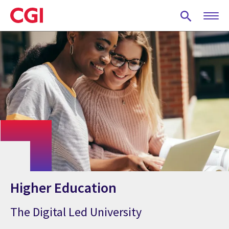
Skip
to
main
content
Higher Education
The Digital Led University