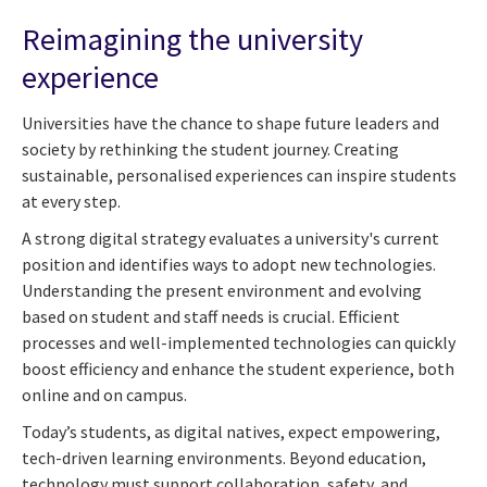
Reimagining the university
experience
Universities have the chance to shape future leaders and
society by rethinking the student journey. Creating
sustainable, personalised experiences can inspire students
at every step.
A strong digital strategy evaluates a university's current
position and identifies ways to adopt new technologies.
Understanding the present environment and evolving
based on student and staff needs is crucial. Efficient
processes and well-implemented technologies can quickly
boost efficiency and enhance the student experience, both
online and on campus.
Today’s students, as digital natives, expect empowering,
tech-driven learning environments. Beyond education,
technology must support collaboration, safety, and