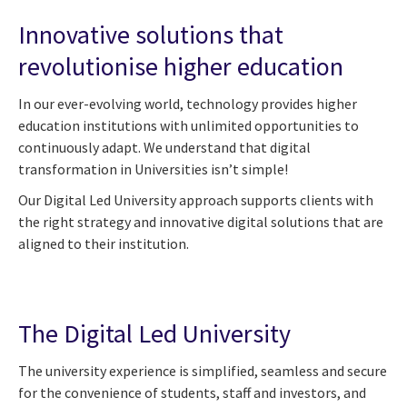
Innovative solutions that
revolutionise higher education
In our ever-evolving world, technology provides higher
education institutions with unlimited opportunities to
continuously adapt. We understand that digital
transformation in Universities isn’t simple!
Our Digital Led University approach supports clients with
the right strategy and innovative digital solutions that are
aligned to their institution.
The Digital Led University
The university experience is simplified, seamless and secure
for the convenience of students, staff and investors, and