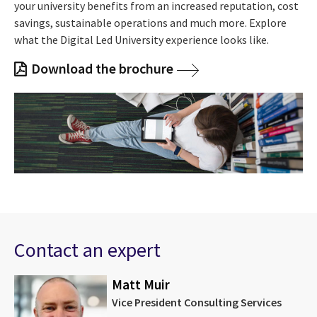
your university benefits from an increased reputation, cost
savings, sustainable operations and much more. Explore
what the Digital Led University experience looks like.
Download the brochure
Contact an expert
Matt Muir
Vice President Consulting Services