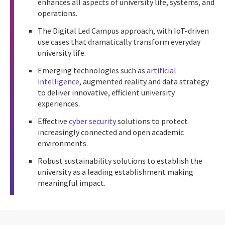
enhances all aspects of university life, systems, and
operations.
The Digital Led Campus approach, with IoT-driven
use cases that dramatically transform everyday
university life.
Emerging technologies such as
artificial
intelligence
, augmented reality and data strategy
to deliver innovative, efficient university
experiences.
Effective
cyber security
solutions to protect
increasingly connected and open academic
environments.
Robust sustainability solutions to establish the
university as a leading establishment making
meaningful impact.