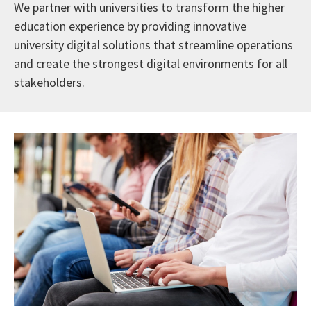
We partner with universities to transform the higher
education experience by providing innovative
university digital solutions that streamline operations
and create the strongest digital environments for all
stakeholders.