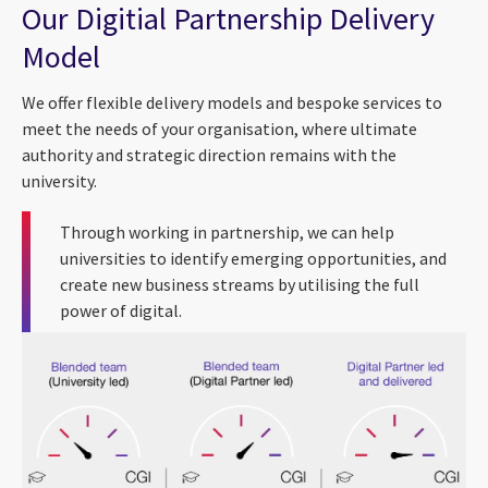
Our Digitial Partnership Delivery
Model
We offer flexible delivery models and bespoke services to
meet the needs of your organisation, where ultimate
authority and strategic direction remains with the
university.
Through working in partnership, we can help
universities to identify emerging opportunities, and
create new business streams by utilising the full
power of digital.