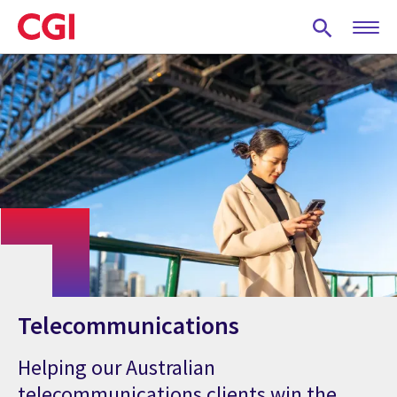
Skip
to
main
content
Telecommunications
Helping our Australian
telecommunications clients win the