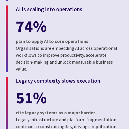
AI is scaling into operations
74%
plan to apply AI to core operations
Organisations are embedding AI across operational
workflows to improve productivity, accelerate
decision-making and unlock measurable business
value.
Legacy complexity slows execution
51%
cite legacy systems as a major barrier
Legacy infrastructure and platform fragmentation
continue to constrain agility, driving simplification