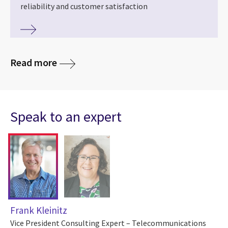
reliability and customer satisfaction
Read more
Speak to an expert
Frank Kleinitz
Vice President Consulting Expert – Telecommunications