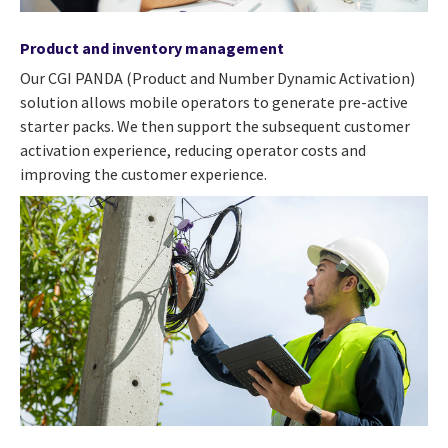
Product and inventory management
Our CGI PANDA (Product and Number Dynamic Activation)
solution allows mobile operators to generate pre-active
starter packs. We then support the subsequent customer
activation experience, reducing operator costs and
improving the customer experience.