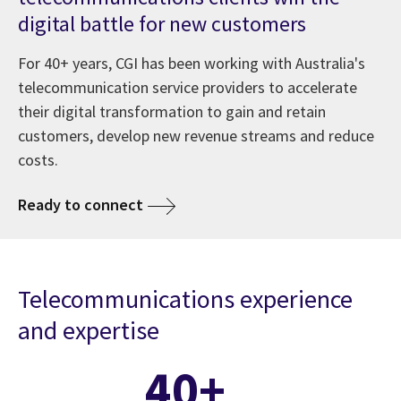
digital battle for new customers
For 40+ years, CGI has been working with Australia's
telecommunication service providers to accelerate
their digital transformation to gain and retain
customers, develop new revenue streams and reduce
costs.
Ready to connect
Telecommunications experience
and expertise
40+