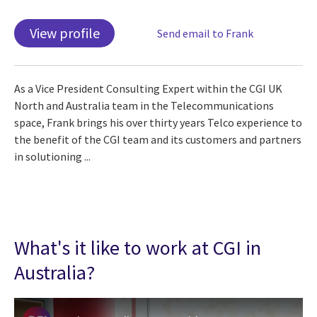
View profile
Send email to Frank
As a Vice President Consulting Expert within the CGI UK
North and Australia team in the Telecommunications
space, Frank brings his over thirty years Telco experience to
the benefit of the CGI team and its customers and partners
in solutioning ...
What's it like to work at CGI in
Australia?