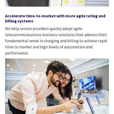
Accelerate time-to-market with more agile rating and
billing systems
We help service providers quickly adopt agile
telecommunications business solutions that address their
fundamental needs in charging and billing to achieve rapid
time to market and high levels of automation and
performance.