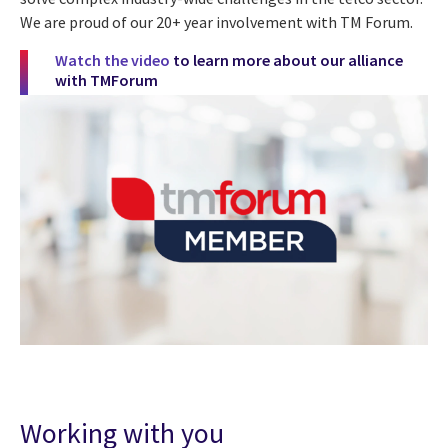
We are proud of our 20+ year involvement with TM Forum.
Watch the video
to learn more about our alliance
with TMForum
Working with you