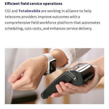
Efficient field service operations
CGI and
Totalmobile
are working in alliance to help
telecoms providers improve outcomes with a
comprehensive field workforce platform that automates
scheduling, cuts costs, and enhances service delivery.