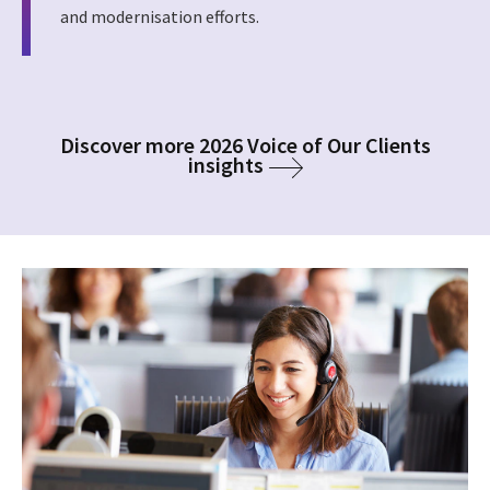
and modernisation efforts.
Discover more 2026 Voice of Our Clients
insights