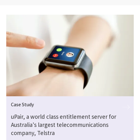
Case Study
a
uPair, a world class entitlement server for
Australia's largest telecommunications
company, Telstra