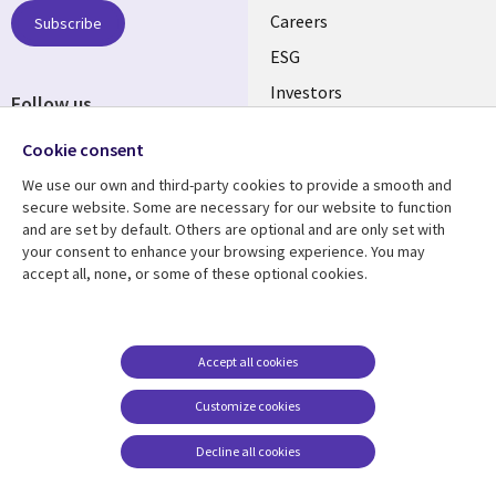
AUSTRALIA
Careers
Subscribe
ESG
Investors
Follow us
Australian Offices
Social
Cookie consent
Media
We use our own and third-party cookies to provide a smooth and
AUSTRALIA
secure website. Some are necessary for our website to function
and are set by default. Others are optional and are only set with
Resource center
Support
your consent to enhance your browsing experience. You may
accept all, none, or some of these optional cookies.
Library
Legal
Articles
Legal
Links
AUSTRALIA
Blogs
Privacy
AUSTRALIA
Case studies
Accessibility
Accept all cookies
Podcasts
Contact us
Customize cookies
Videos
Cookie management
center
Decline all cookies
Viewpoints
See more