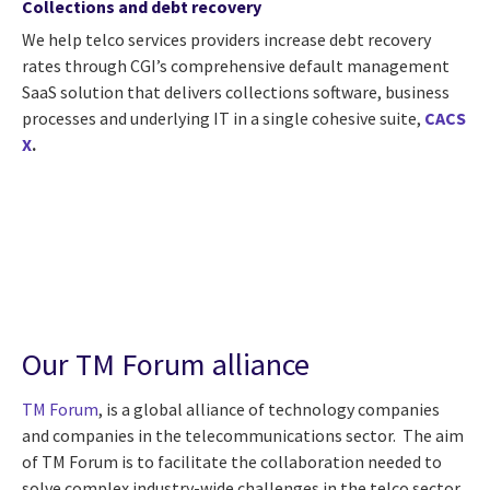
Collections and debt recovery
We help telco services providers increase debt recovery
rates through CGI’s comprehensive default management
SaaS solution that delivers collections software, business
processes and underlying IT in a single cohesive suite,
CACS
X
.
Our TM Forum alliance
TM Forum
, is a global alliance of technology companies
and companies in the telecommunications sector. The aim
of TM Forum is to facilitate the collaboration needed to
solve complex industry-wide challenges in the telco sector.