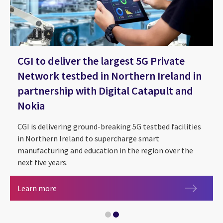
CGI to deliver the largest 5G Private
Network testbed in Northern Ireland in
partnership with Digital Catapult and
Nokia
CGI is delivering ground-breaking 5G testbed facilities
in Northern Ireland to supercharge smart
manufacturing and education in the region over the
next five years.
CGI to deliver the largest 5G Private Network te
Learn more
Telecommunications Client Stories