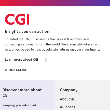
Insights you can act on
Founded in 1976, CGI is among the largest IT and business
consulting services firms in the world. We are insights-driven and
outcomes-based to help accelerate returns on your investments.
Learn more about CGI
© 2026 CGI Inc.
Discover more about
Company
CGI
Useful
About us
Keeping you informed
links
Alliances