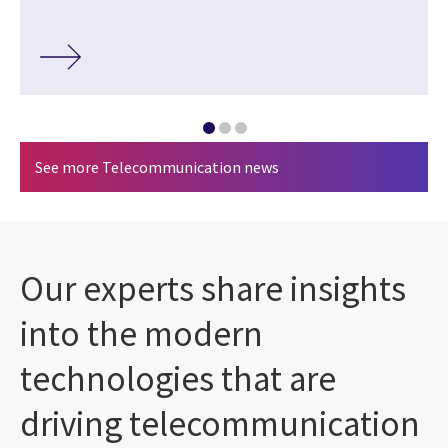
See more Telecommunication news
Our experts share insights
into the modern
technologies that are
driving telecommunication