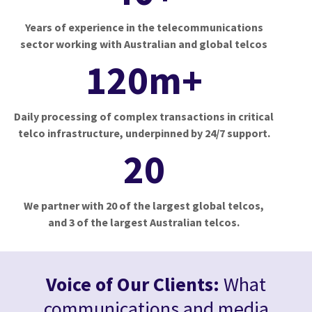
Years of experience in the telecommunications
sector working with Australian and global telcos
120m+
Daily processing of complex transactions in critical
telco infrastructure, underpinned by 24/7 support.
20
We partner with 20 of the largest global telcos,
and 3 of the largest Australian telcos.
Voice of Our Clients:
What
communications and media