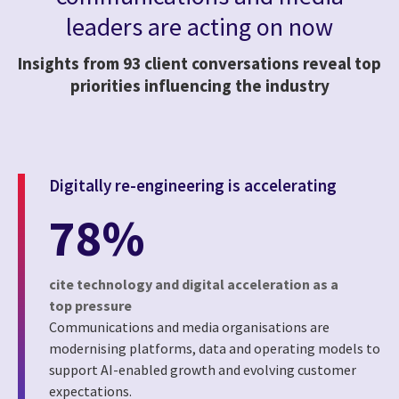
leaders are acting on now
Insights from 93 client conversations reveal top
priorities influencing the industry
Digitally re-engineering is accelerating
78%
cite technology and digital acceleration as a
top pressure
Communications and media organisations are
modernising platforms, data and operating models to
support AI-enabled growth and evolving customer
expectations.