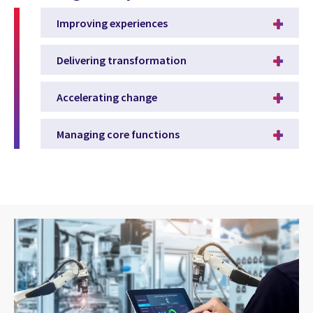
Improving experiences
Delivering transformation
Accelerating change
Managing core functions