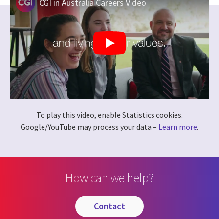
CGI in Australia Careers Video
To play this video, enable Statistics cookies.
Google/YouTube may process your data –
Learn more
.
How can we help?
contact