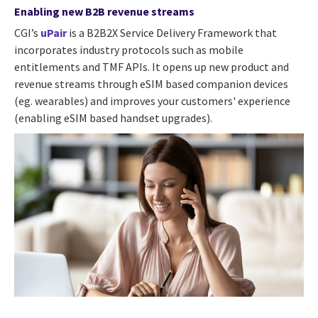
Enabling new B2B revenue streams
CGI’s
uPair
is a B2B2X Service Delivery Framework that
incorporates industry protocols such as mobile
entitlements and TMF APIs. It opens up new product and
revenue streams through eSIM based companion devices
(eg. wearables) and improves your customers' experience
(enabling eSIM based handset upgrades).