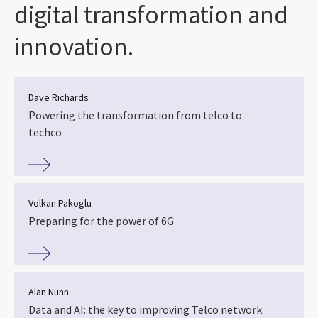
digital transformation and
innovation.
Dave Richards
Powering the transformation from telco to
techco
Volkan Pakoglu
Preparing for the power of 6G
Alan Nunn
Data and AI: the key to improving Telco network