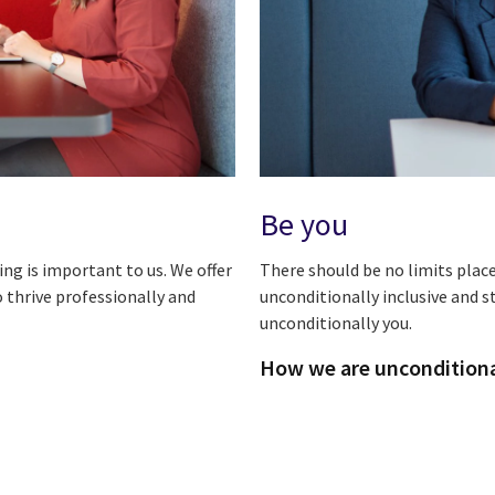
Be you
ng is important to us. We offer
There should be no limits plac
 thrive professionally and
unconditionally inclusive and 
unconditionally you.
How we are unconditional