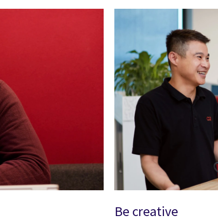
Be creative