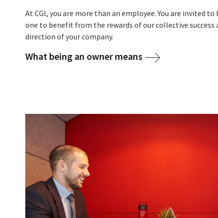
At CGI, you are more than an employee. You are invited t
one
to benefit from the rewards of our collective success 
direction of your company.
What being an owner means