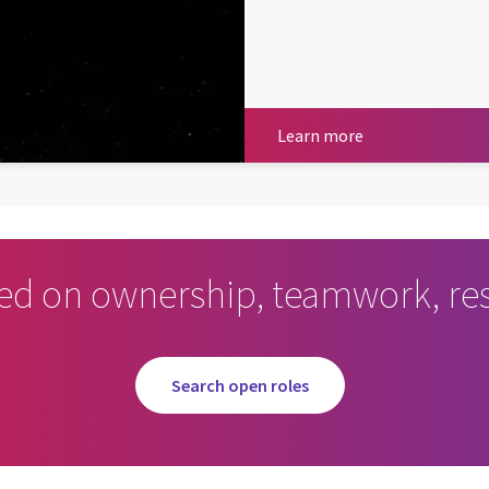
Learn more
Learn more
ed on ownership, teamwork, res
Search open roles