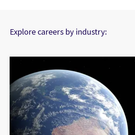
Explore careers by industry: