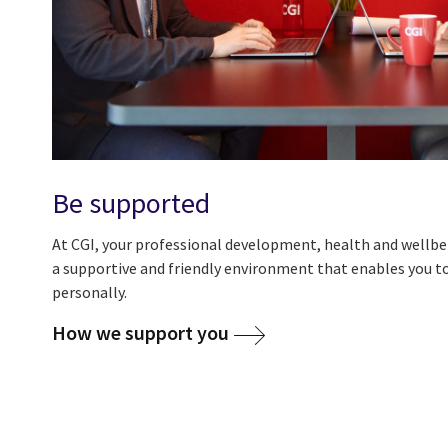
Be supported
At CGI, your professional development, health and wellbei
a supportive and friendly environment that enables you to
personally.
How we support you