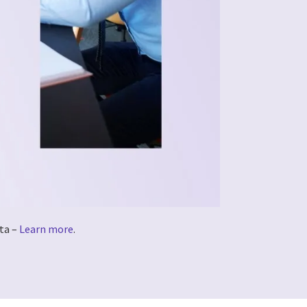
ta –
Learn more
.