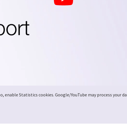
deo, enable Statistics cookies. Google/YouTube may process your da