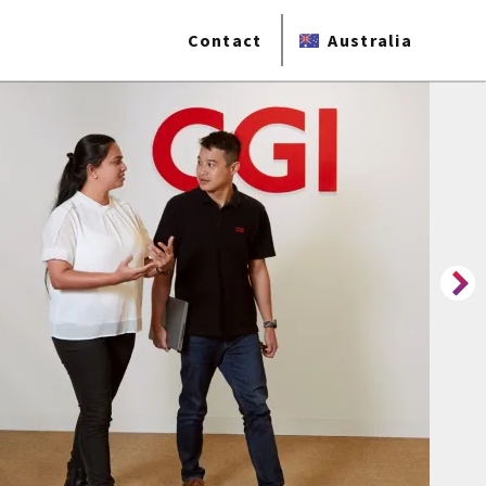
Contact
Australia