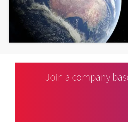
Join a company bas