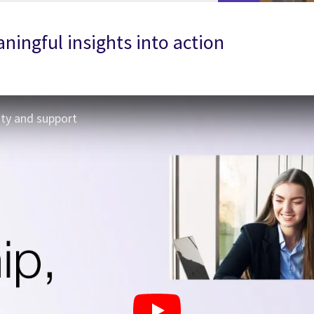
ningful insights into action
ity and support