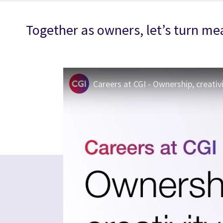
Together as owners, let’s turn mea
Careers at CGI - Ownership, creativ