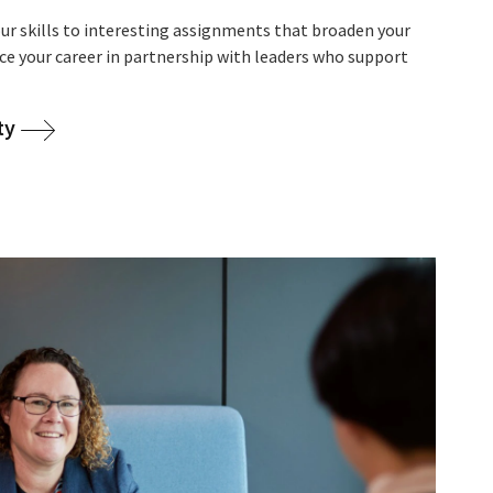
r skills to interesting assignments that broaden your
nce your career in partnership with leaders who support
ty