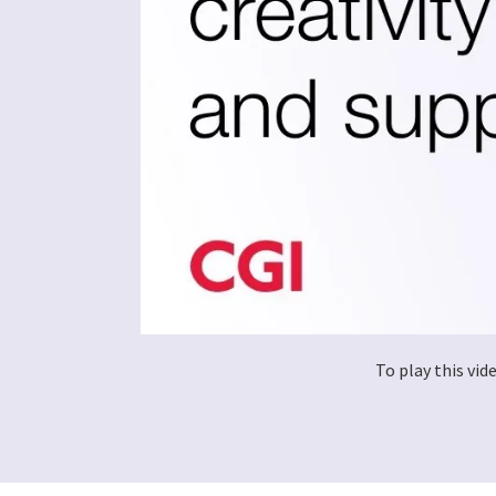
To play this vi