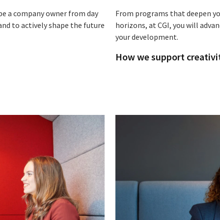
o be a company owner from day
From programs that deepen you
and to actively shape the future
horizons, at CGI, you will adva
your development.
How we support creativi