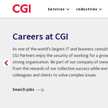
Skip
to
Services
Industries
main
content
Careers at CGI
As one of the world’s largest IT and business consult
CGI Partners enjoy the security of working for a grow
strong organisation. Be part of our company of owner
from the rewards of our collective success while wor
colleagues and clients to solve complex issues.
about Careers at CGI
Search jobs