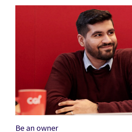
Be an owner