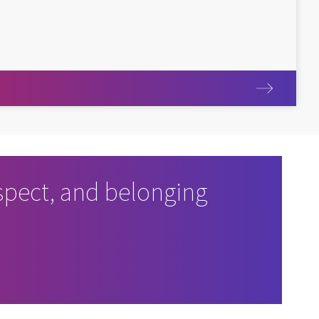
pect, and belonging