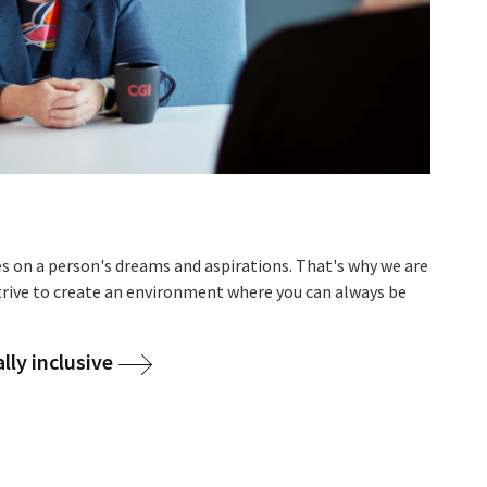
es on a person's dreams and aspirations. That's why we are
strive to create an environment where you can always be
ly inclusive