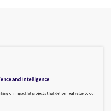
fence and Intelligence
king on impactful projects that deliver real value to our