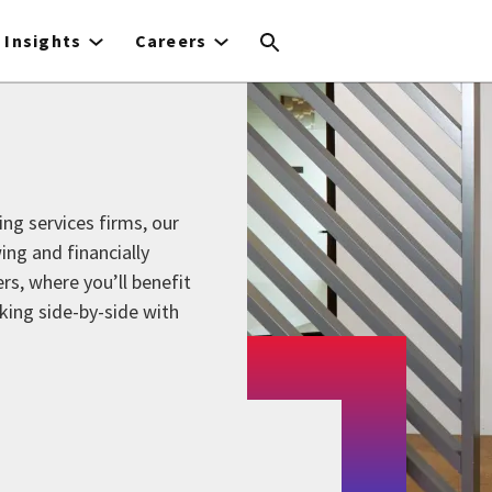
Insights
Careers
ing services firms, our
ing and financially
s, where you’ll benefit
king side-by-side with