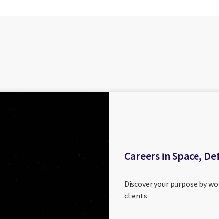
Careers in Space, De
Discover your purpose by wor
clients