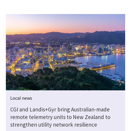
Local news
CGI and Landis+Gyr bring Australian-made
remote telemetry units to New Zealand to
strengthen utility network resilience