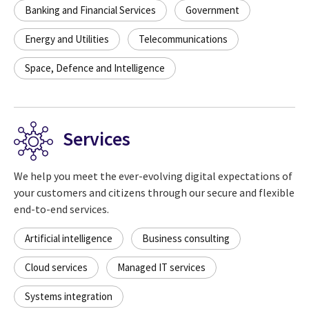
Banking and Financial Services
Government
Energy and Utilities
Telecommunications
Space, Defence and Intelligence
Services
We help you meet the ever-evolving digital expectations of
your customers and citizens through our secure and flexible
end-to-end services.
Artificial intelligence
Business consulting
Cloud services
Managed IT services
Systems integration