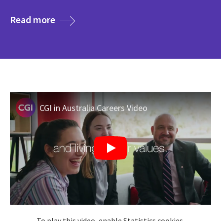
media
Read more
CGI in Australia Careers Video
To play this video, enable Statistics cookies.