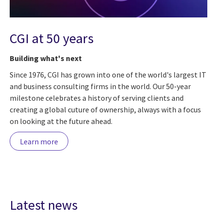
CGI at 50 years
Building what's next
Since 1976, CGI has grown into one of the world's largest IT
and business consulting firms in the world. Our 50-year
milestone celebrates a history of serving clients and
creating a global cuture of ownership, always with a focus
on looking at the future ahead.
Learn more
Latest news