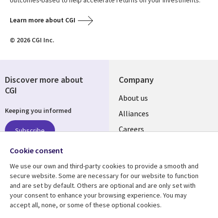
outcomes-based to help accelerate returns on your investments.
Learn more about CGI
© 2026 CGI Inc.
Discover more about
Company
CGI
Useful
About us
Keeping you informed
links
Alliances
AUSTRALIA
Careers
Subscribe
ESG
Cookie consent
Investors
Follow us
We use our own and third-party cookies to provide a smooth and
Australian Offices
secure website. Some are necessary for our website to function
Social
and are set by default. Others are optional and are only set with
Media
your consent to enhance your browsing experience. You may
AUSTRALIA
accept all, none, or some of these optional cookies.