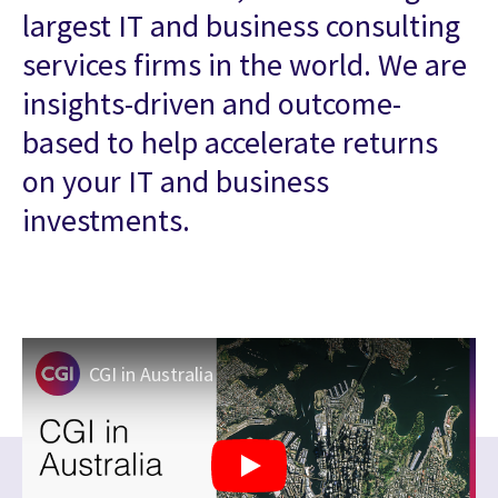
largest IT and business consulting
services firms in the world. We are
insights-driven and outcome-
based to help accelerate returns
on your IT and business
investments.
CGI in Australia