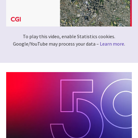
To play this video, enable Statistics cookies.
Google/YouTube may process your data –
Learn more
.