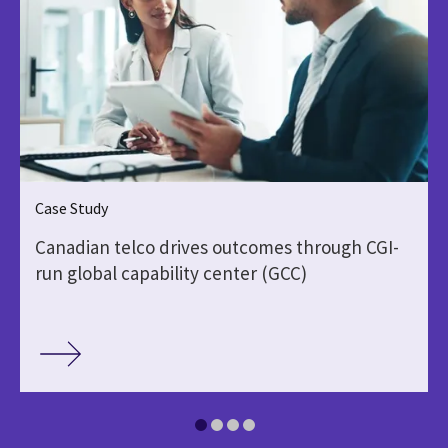
Case Study
Canadian telco drives outcomes through CGI-
run global capability center (GCC)