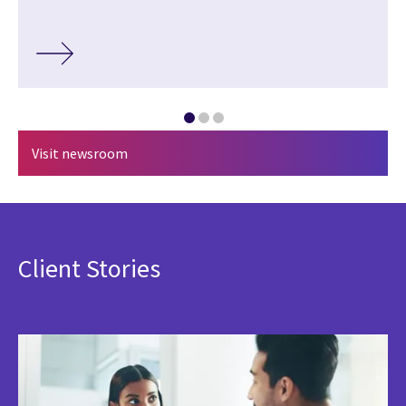
Visit newsroom
Client Stories