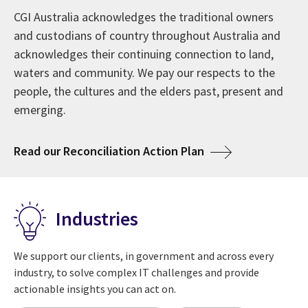
affecting their enterprises. These insights—including
We are trusted to work side-by-side with clients to
CGI Australia acknowledges the traditional owners
Since 1976, CGI has grown into one of the largest IT
the attributes of digital leaders—lead to actions to
help maximise the technologies that transform their
and custodians of country throughout Australia and
and business consulting services firms in the world.
maximise returns on digital investments to satisfy the
business. Our 93,000 professionals serve as trusted,
acknowledges their continuing connection to land,
Our 50-year milestone celebrates a history of serving
needs of customers and citizens.
innovative experts supporting our clients' digital
waters and community. We pay our respects to the
clients and creating a global culture of ownership,
journeys.
people, the cultures and the elders past, present and
always with a focus on looking to the future ahead.
emerging.
about CGI Voice of Our Clients
View 2025 insights
about Welcome to CGI in Australia
Learn more
about CGI at 50 years
Read more
about Acknowledg
Read our Reconciliation Action Plan
Industries
We support our clients, in government and across every
industry, to solve complex IT challenges and provide
actionable insights you can act on.