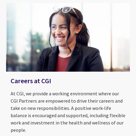
Careers at CGI
At CGI, we provide a working environment where our
CGI Partners are empowered to drive their careers and
take on new responsibilities. A positive work-life
balance is encouraged and supported, including flexible
work and investment in the health and wellness of our
About Us
2026 CGI Voice of Our Clients
people.
ESG