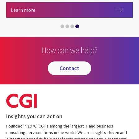
Careers at CGI
Learn more
How can we help?
contact
Insights you can act on
Founded in 1976, CGI is among the largest IT and business
consulting services firms in the world. We are insights-driven and