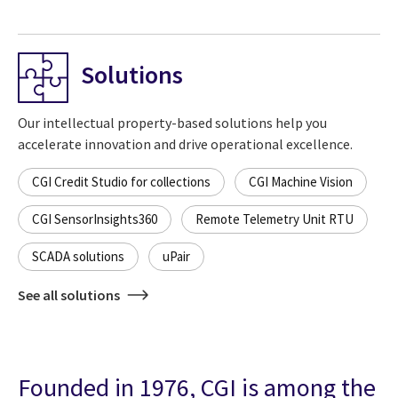
Solutions
Our intellectual property-based solutions help you
accelerate innovation and drive operational excellence.
CGI Credit Studio for collections
CGI Machine Vision
CGI SensorInsights360
Remote Telemetry Unit RTU
SCADA solutions
uPair
See all solutions
Founded in 1976, CGI is among the