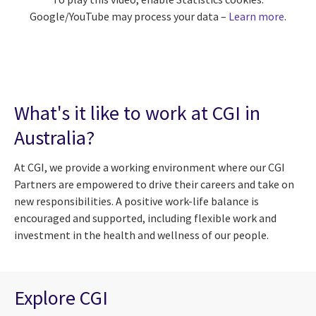
Google/YouTube may process your data –
Learn more
.
What's it like to work at CGI in
Australia?
At CGI, we provide a working environment where our CGI
Partners are empowered to drive their careers and take on
new responsibilities. A positive work-life balance is
encouraged and supported, including flexible work and
investment in the health and wellness of our people.
Explore CGI