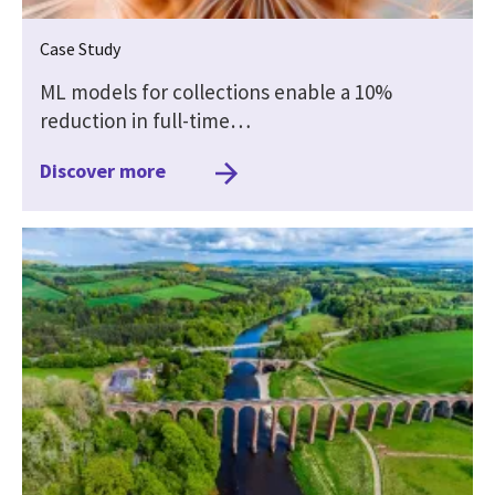
Case Study
ML models for collections enable a 10%
reduction in full-time…
Discover more