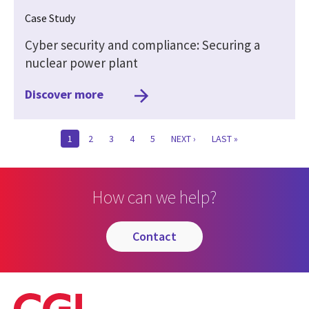
Case Study
Cyber security and compliance: Securing a
nuclear power plant
Discover more
CURRENT
1
PAGE
2
PAGE
3
PAGE
4
PAGE
5
NEXT
NEXT ›
LAST
LAST »
PAGE
PAGE
PAGE
How can we help?
contact