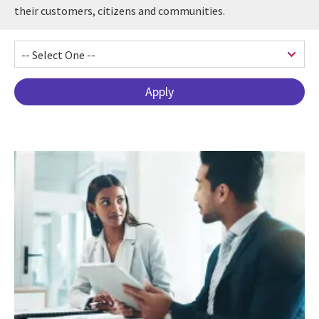
their customers, citizens and communities.
Pagination