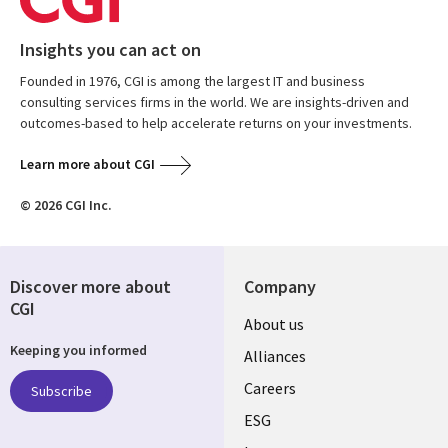
Insights you can act on
Founded in 1976, CGI is among the largest IT and business
consulting services firms in the world. We are insights-driven and
outcomes-based to help accelerate returns on your investments.
Learn more about CGI
© 2026 CGI Inc.
Discover more about
Company
CGI
Useful
About us
Keeping you informed
links
Alliances
AUSTRALIA
Careers
Subscribe
ESG