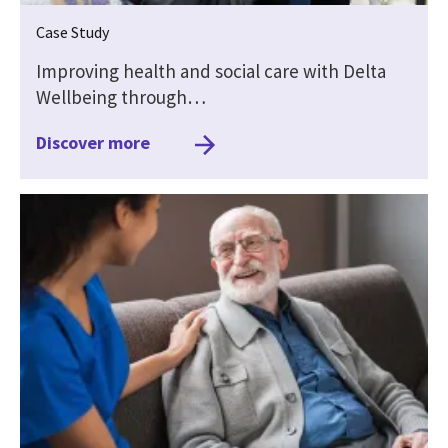
Case Study
Improving health and social care with Delta
Wellbeing through…
Discover more