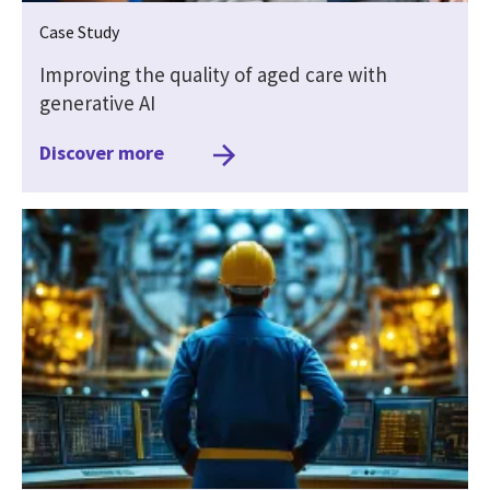
Case Study
Improving the quality of aged care with
generative AI
Discover more