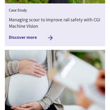
Case Study
Managing scour to improve rail safety with CGI
Machine Vision
Discover more