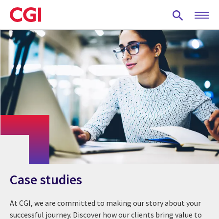
Skip
to
main
content
Case studies
At CGI, we are committed to making our story about your
successful journey. Discover how our clients bring value to