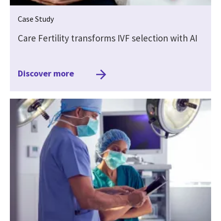
Case Study
Care Fertility transforms IVF selection with AI
Discover more