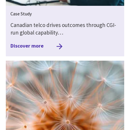
Case Study
Canadian telco drives outcomes through CGI-
run global capability…
Discover more