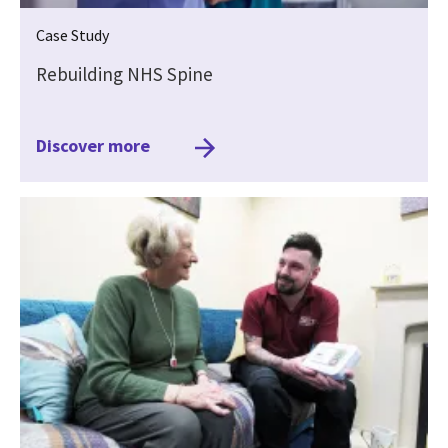
Case Study
Rebuilding NHS Spine
Discover more