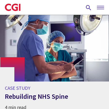
Skip
to
main
content
CASE STUDY
Rebuilding NHS Spine
4 min read