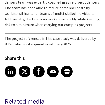
delivery team was expertly coached in agile project delivery.
The team has been able to reduce personnel costs by
working with smaller teams of multi-skilled individuals.
Additionally, the team can work more quickly while keeping
risk to a minimum when carrying out complex projects.
The project referenced in this case study was delivered by
BJSS, which CGI acquired in February 2025.
Share this
Share article on LinkedIn
Share article on X
Share article on Facebook
Share article on Email
Share article on Print
LinkedIn
X
Facebook
Email
Print
Related media