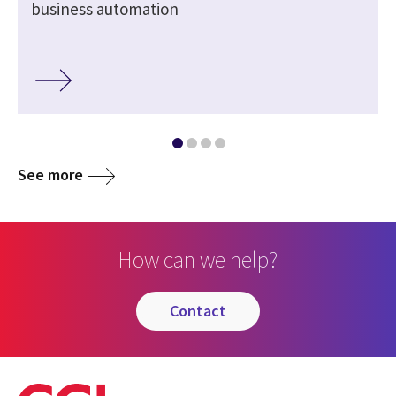
business automation
See more
How can we help?
contact