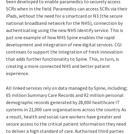
been developed to enable paramedics to securely access
SCRs when in the field. Paramedics can access SCRs via their
iPads, without the need for a smartcard or N3 (the secure
national broadband network for the NHS), connection by
authenticating using the new NHS Identify service. This is
just one example of how NHS Spine enables the rapid
development and integration of new digital services. CGI
continues to support the integration of fresh innovation
that adds further functionality to Spine. This, in turn, is
creating a more connected NHS and better patient
experience.
All linked services rely on data managed by Spine, including;
65 million Summary Care Records and 92 million personal
demographic records generated by 28,000 healthcare IT
systems in 21,000 care organisations across the country. As
a result, health and social care workers have greater and
secure access to the critical patient information they need
to deliver a high standard of care. Authorised third parties