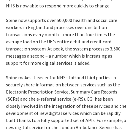
NHS is now able to respond more quickly to change.
Spine now supports over 500,000 health and social care
workers in England and processes over one billion
transactions every month – more than four times the
average load on the UK’s entire debit and credit card
transaction system. At peak, the system processes 3,500
messages a second – a number which is increasing as
support for more digital services is added.
Spine makes it easier for NHS staff and third parties to
securely share information between services such as the
Electronic Prescription Service, Summary Care Records
(SCRs) and the e-referral service (e-RS). CGI has been
closely involved in the integration of these services and the
development of new digital services which can be rapidly
built thanks to a fully supported set of APIs. For example, a
new digital service for the London Ambulance Service has