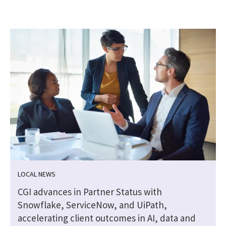
LOCAL NEWS
CGI advances in Partner Status with
Snowflake, ServiceNow, and UiPath,
accelerating client outcomes in AI, data and