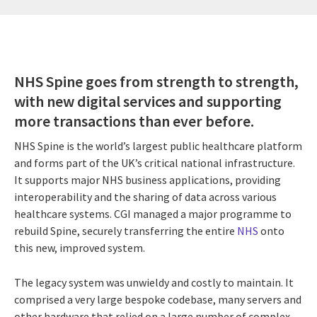
NHS Spine goes from strength to strength,
with new digital services and supporting
more transactions than ever before.
NHS Spine is the world’s largest public healthcare platform
and forms part of the UK’s critical national infrastructure.
It supports major NHS business applications, providing
interoperability and the sharing of data across various
healthcare systems. CGI managed a major programme to
rebuild Spine, securely transferring the entire
NHS
onto
this new, improved system.
The legacy system was unwieldy and costly to maintain. It
comprised a very large bespoke codebase, many servers and
other hardware that relied on a large number of complex