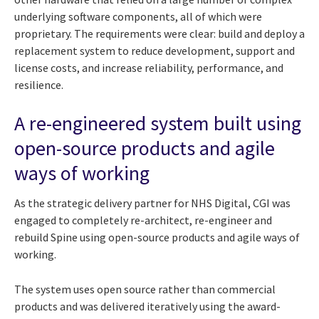
underlying software components, all of which were
proprietary. The requirements were clear: build and deploy a
replacement system to reduce development, support and
license costs, and increase reliability, performance, and
resilience.
A re-engineered system built using
open-source products and agile
ways of working
As the strategic delivery partner for NHS Digital, CGI was
engaged to completely re-architect, re-engineer and
rebuild Spine using open-source products and agile ways of
working.
The system uses open source rather than commercial
products and was delivered iteratively using the award-