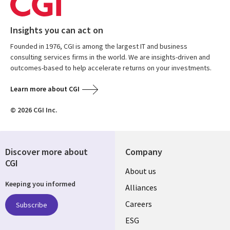
Insights you can act on
Founded in 1976, CGI is among the largest IT and business
consulting services firms in the world. We are insights-driven and
outcomes-based to help accelerate returns on your investments.
Learn more about CGI
© 2026 CGI Inc.
Discover more about
Company
CGI
Useful
About us
Keeping you informed
links
Alliances
AUSTRALIA
Careers
Subscribe
ESG