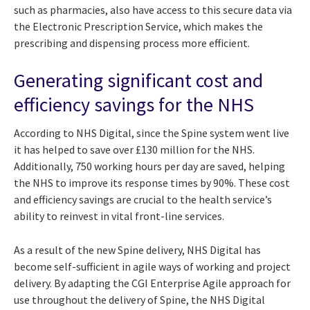
such as pharmacies, also have access to this secure data via
the Electronic Prescription Service, which makes the
prescribing and dispensing process more efficient.
Generating significant cost and
efficiency savings for the NHS
According to NHS Digital, since the Spine system went live
it has helped to save over £130 million for the NHS.
Additionally, 750 working hours per day are saved, helping
the NHS to improve its response times by 90%. These cost
and efficiency savings are crucial to the health service’s
ability to reinvest in vital front-line services.
As a result of the new Spine delivery, NHS Digital has
become self-sufficient in agile ways of working and project
delivery. By adapting the CGI Enterprise Agile approach for
use throughout the delivery of Spine, the NHS Digital