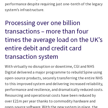
performance despite requiring just one-tenth of the legacy
system’s infrastructure.
Processing over one billion
transactions – more than four
times the average load on the UK’s
entire debit and credit card
transaction system
With virtually no disruption or downtime, CGI and NHS
Digital delivered a major programme to rebuild Spine using
open-source products, securely transferring the entire NHS
to this improved system and delivering increased reliability,
performance and resilience, and dramatically reduced costs.
Resourcing and operational costs have been reduced by
over £21m per year thanks to commodity hardware and
open-source software. With the new system in place, the