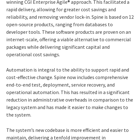
winning CGI Enterprise Agile® approach. This facilitated a
rapid delivery, allowing for greater cost savings and
reliability, and removing vendor lock-in. Spine is based on 12
open-source products, ranging from databases to
developer tools. These software products are proven on an
internet-scale, offering a viable alternative to commercial
packages while delivering significant capital and
operational cost savings.
Automation is integral to the ability to support rapid and
cost-effective change. Spine now includes comprehensive
end-to-end test, deployment, service recovery, and
operational automation. This has resulted in a significant
reduction in administrative overheads in comparison to the
legacy system and has made it easier to make changes to
the system.
The system’s new codebase is more efficient and easier to
maintain, delivering a tenfold improvement in