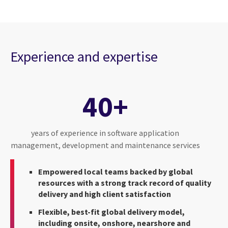
Experience and expertise
40+
years of experience in software application
management, development and maintenance services
Empowered local teams backed by global
resources with a strong track record of quality
delivery and high client satisfaction
Flexible, best-fit global delivery model,
including onsite, onshore, nearshore and