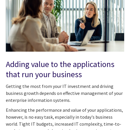
Adding value to the applications
that run your business
Getting the most from your IT investment and driving
business growth depends on effective management of your
enterprise information systems.
Enhancing the performance and value of your applications,
however, is no easy task, especially in today's business
world. Tight IT budgets, increased IT complexity, time-to-