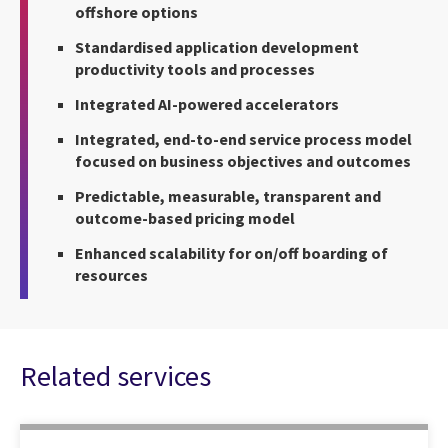
offshore options
Standardised application development
productivity tools and processes
Integrated AI-powered accelerators
Integrated, end-to-end service process model
focused on business objectives and outcomes
Predictable, measurable, transparent and
outcome-based pricing model
Enhanced scalability for on/off boarding of
resources
Related services