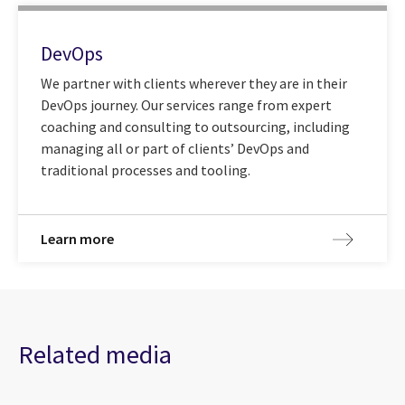
DevOps
We partner with clients wherever they are in their
DevOps journey. Our services range from expert
coaching and consulting to outsourcing, including
managing all or part of clients’ DevOps and
traditional processes and tooling.
Learn more
Related media