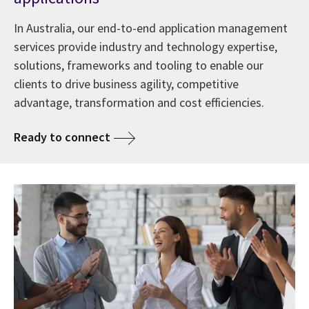
In Australia, our end-to-end application management
services provide industry and technology expertise,
solutions, frameworks and tooling to enable our
clients to drive business agility, competitive
advantage, transformation and cost efficiencies.
Ready to connect