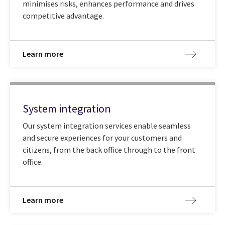
minimises risks, enhances performance and drives
competitive advantage.
Learn more
System integration
Our system integration services enable seamless
and secure experiences for your customers and
citizens, from the back office through to the front
office.
Learn more