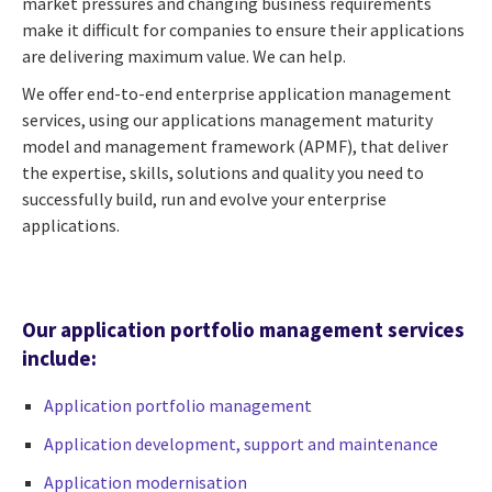
market pressures and changing business requirements
make it difficult for companies to ensure their applications
are delivering maximum value. We can help.
We offer end-to-end enterprise application management
services, using our applications management maturity
model and management framework (APMF), that deliver
the expertise, skills, solutions and quality you need to
successfully build, run and evolve your enterprise
applications.
Our application portfolio management services
include:
Application portfolio management
Application development, support and maintenance
Application modernisation