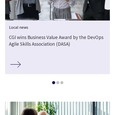
Local news
CGI wins Business Value Award by the DevOps
Agile Skills Association (DASA)