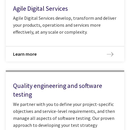
Agile Digital Services
Agile Digital Services develop, transform and deliver
your products, operations and services more
effectively, at any scale or complexity.
Learn more
Quality engineering and software
testing
We partner with you to define your project-specific
objectives and service-level requirements, and then
manage all aspects of software testing. Our proven
approach to developing your test strategy