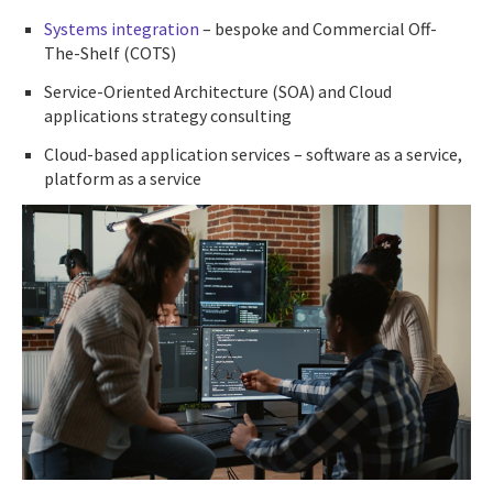
Systems integration
– bespoke and Commercial Off-
The-Shelf (COTS)
Service-Oriented Architecture (SOA) and Cloud
applications strategy consulting
Cloud-based application services – software as a service,
platform as a service