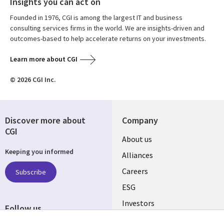
Insights you can act on
Founded in 1976, CGI is among the largest IT and business
consulting services firms in the world. We are insights-driven and
outcomes-based to help accelerate returns on your investments.
Learn more about CGI
© 2026 CGI Inc.
Discover more about
Company
CGI
Useful
About us
Keeping you informed
links
Alliances
AUSTRALIA
Careers
Subscribe
ESG
Investors
Follow us
Australian Offices