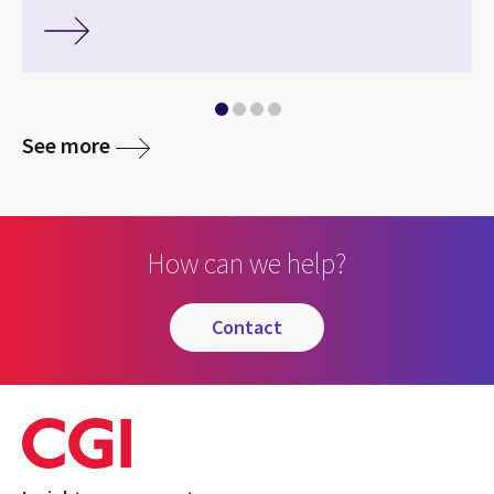
See more
How can we help?
contact