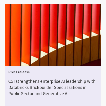
Press release
e
CGI strengthens enterprise AI leadership with
Databricks Brickbuilder Specialisations in
Public Sector and Generative AI