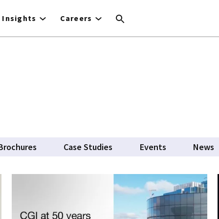
Insights
Careers
Brochures
Case Studies
Events
News