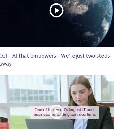
CGI – AI that empowers – We’re just two steps
away