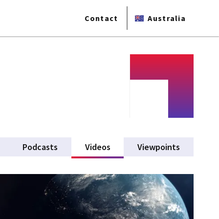
Contact
Australia
Podcasts
Videos
(active tab)
Viewpoints