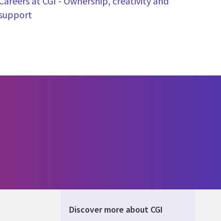
Careers at CGI - Ownership, creativity and
support
Discover more about CGI