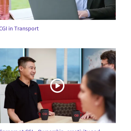
CGI in Transport