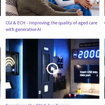
CGI & ECH - Improving the quality of aged care
with generative AI