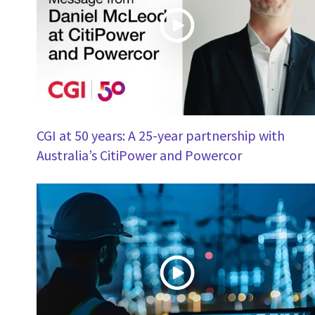
CGI at 50 years: A 25-year partnership with
Australia’s CitiPower and Powercor