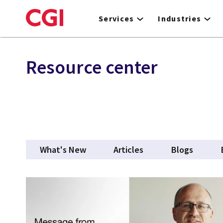
Skip
to
Services
Industries
main
content
Resource center
What's New
Articles
Blogs