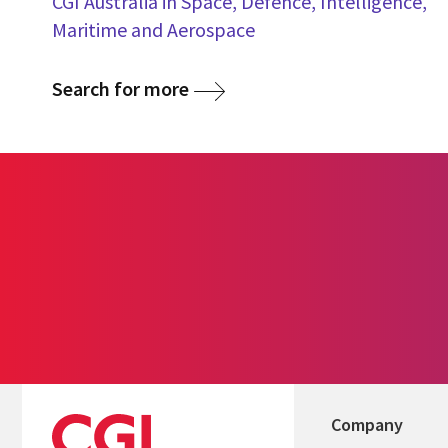
CGI Australia in Space, Defence, Intelligence,
Maritime and Aerospace
Search for more
Company