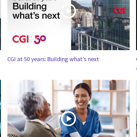
CGI at 50 years: Building what’s next