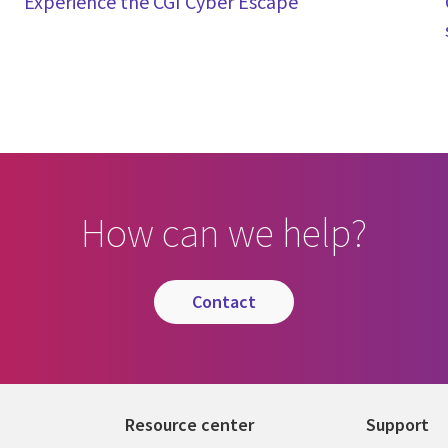
Experience the CGI Cyber Escape
How can we help?
contact
Resource center
Support