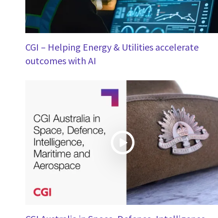
CGI – Helping Energy & Utilities accelerate
outcomes with AI