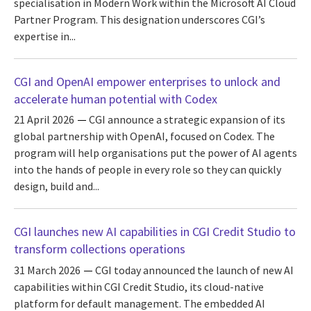
specialisation in Modern Work within the Microsoft AI Cloud
Partner Program. This designation underscores CGI’s
expertise in...
CGI and OpenAI empower enterprises to unlock and
accelerate human potential with Codex
21 April 2026
CGI announce a strategic expansion of its
global partnership with OpenAI, focused on Codex. The
program will help organisations put the power of AI agents
into the hands of people in every role so they can quickly
design, build and...
CGI launches new AI capabilities in CGI Credit Studio to
transform collections operations
31 March 2026
CGI today announced the launch of new AI
capabilities within CGI Credit Studio, its cloud-native
platform for default management. The embedded AI