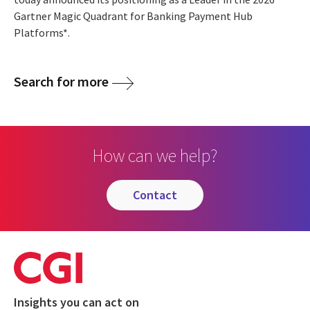
Gartner Magic Quadrant for Banking Payment Hub
Platforms*.
Search for more
How can we help?
contact
Insights you can act on