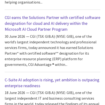
helping organisations...
CGI earns the Solutions Partner with certified software
designation for cloud and AI delivery within the
Microsoft AI Cloud Partner Program
30 June 2026
CGI (TSX: GIB.A) (NYSE: GIB), one of the
world’s largest independent technology and professional
services firms, today announced it has earned Solutions
Partner* with certified software** designation for its
enterprise resource planning (ERP) platform for
governments, CGI Advantage ® within...
C-Suite AI adoption is rising, yet ambition is outpacing
enterprise readiness
18 June 2026
CGI (TSX: GIB.A) (NYSE: GIB), one of the
largest independent IT and business consulting services
firms in the world, today released the findings of its annual