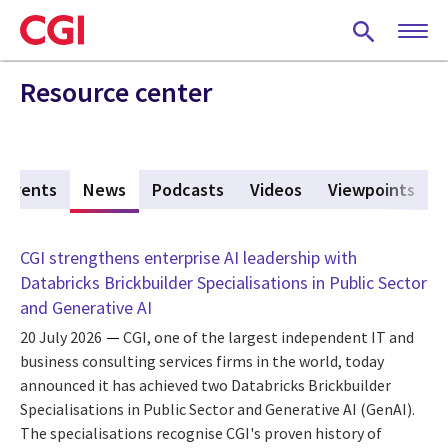
Skip
to
main
content
Resource center
Events
News
(active tab)
Podcasts
Videos
Viewpoints
CGI strengthens enterprise AI leadership with
Databricks Brickbuilder Specialisations in Public Sector
and Generative AI
20 July 2026
CGI, one of the largest independent IT and
business consulting services firms in the world, today
announced it has achieved two Databricks Brickbuilder
Specialisations in Public Sector and Generative AI (GenAI).
The specialisations recognise CGI's proven history of