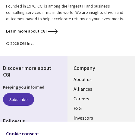
Founded in 1976, CGI is among the largest IT and business
consulting services firms in the world. We are insights-driven and
outcomes-based to help accelerate returns on your investments.
Learn more about CGI
© 2026 CGI Inc.
Discover more about
Company
CGI
Useful
About us
Keeping you informed
links
Alliances
AUSTRALIA
Careers
Subscribe
ESG
Investors
Follow us
Australian Offices
Social
Cookie consent