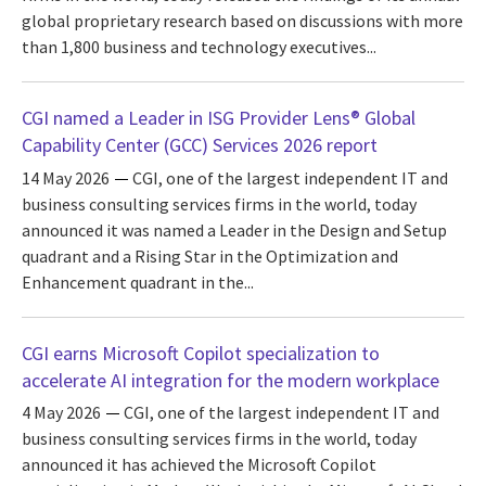
global proprietary research based on discussions with more
than 1,800 business and technology executives...
CGI named a Leader in ISG Provider Lens® Global
Capability Center (GCC) Services 2026 report
14 May 2026
CGI, one of the largest independent IT and
business consulting services firms in the world, today
announced it was named a Leader in the Design and Setup
quadrant and a Rising Star in the Optimization and
Enhancement quadrant in the...
CGI earns Microsoft Copilot specialization to
accelerate AI integration for the modern workplace
4 May 2026
CGI, one of the largest independent IT and
business consulting services firms in the world, today
announced it has achieved the Microsoft Copilot