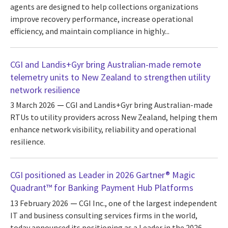
agents are designed to help collections organizations
improve recovery performance, increase operational
efficiency, and maintain compliance in highly...
CGI and Landis+Gyr bring Australian-made remote
telemetry units to New Zealand to strengthen utility
network resilience
3 March 2026
CGI and Landis+Gyr bring Australian-made
RTUs to utility providers across New Zealand, helping them
enhance network visibility, reliability and operational
resilience.
CGI positioned as Leader in 2026 Gartner® Magic
Quadrant™ for Banking Payment Hub Platforms
13 February 2026
CGI Inc., one of the largest independent
IT and business consulting services firms in the world,
today announced its positioning as a Leader in the 2026