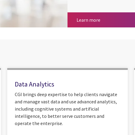
Totalmobile for 
Learn more
Data Analytics
CGI brings deep expertise to help clients navigate
and manage vast data and use advanced analytics,
including cognitive systems and artificial
intelligence, to better serve customers and
operate the enterprise.