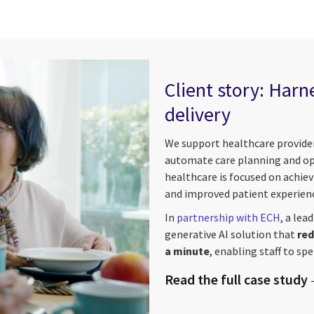
Client story: Harn
delivery
We support healthcare provider
automate care planning and opti
healthcare is focused on achiev
and improved patient experien
In
partnership with ECH
, a lea
generative AI solution that
red
a minute
, enabling staff to sp
Read the full case study