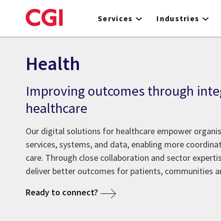
Skip
to
Services
Industries
main
content
Health
Improving outcomes through inte
healthcare
Our digital solutions for healthcare empower organis
services, systems, and data, enabling more coordina
care. Through close collaboration and sector expertis
deliver better outcomes for patients, communities an
Ready to connect?