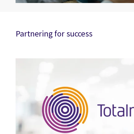
Partnering for success