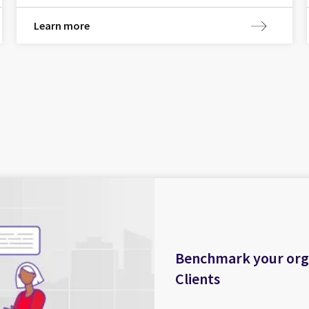
Learn more
Benchmark your organ
Clients