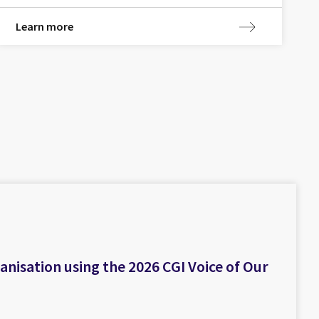
Learn more
isation using the 2026 CGI Voice of Our