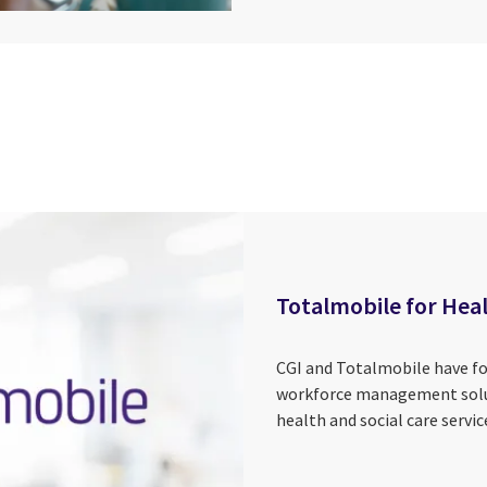
Totalmobile for Heal
CGI and Totalmobile have for
workforce management solut
health and social care servic