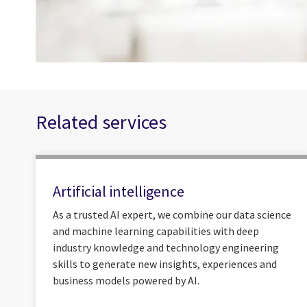
Related services
Artificial intelligence
As a trusted AI expert, we combine our data science
and machine learning capabilities with deep
industry knowledge and technology engineering
skills to generate new insights, experiences and
business models powered by AI.