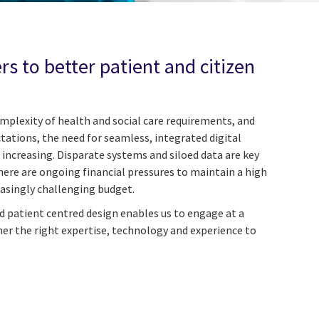
s to better patient and citizen
plexity of health and social care requirements, and
ctations, the need for seamless, integrated digital
r increasing. Disparate systems and siloed data are key
ere are ongoing financial pressures to maintain a high
reasingly challenging budget.
 patient centred design enables us to engage at a
her the right expertise, technology and experience to