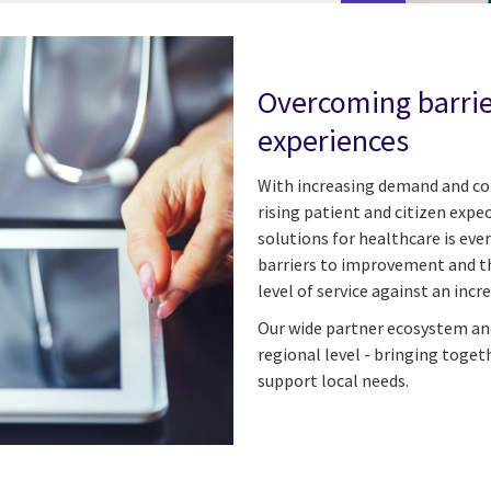
Overcoming barrier
experiences
With increasing demand and com
rising patient and citizen expe
solutions for healthcare is eve
barriers to improvement and th
level of service against an inc
Our wide partner ecosystem and
regional level - bringing toget
support local needs.