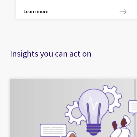
Learn more
Insights you can act on