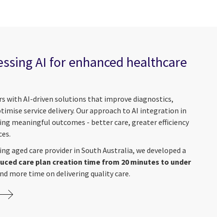
essing AI for enhanced healthcare
s with AI-driven solutions that improve diagnostics,
mise service delivery. Our approach to AI integration in
ing meaningful outcomes - better care, greater efficiency
ces.
ding aged care provider in South Australia, we developed a
uced care plan creation time from 20 minutes to under
end more time on delivering quality care.