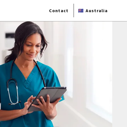
Contact
Australia