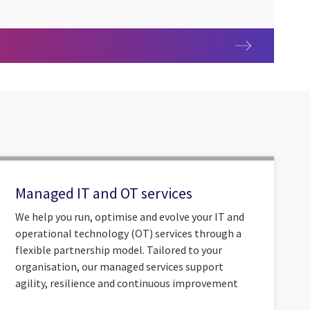
Health and Social Care
Managed IT and OT services
We help you run, optimise and evolve your IT and
operational technology (OT) services through a
flexible partnership model. Tailored to your
organisation, our managed services support
agility, resilience and continuous improvement