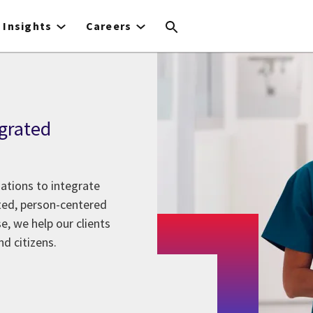
Insights
Careers
grated
ations to integrate
ted, person-centered
e, we help our clients
d citizens.