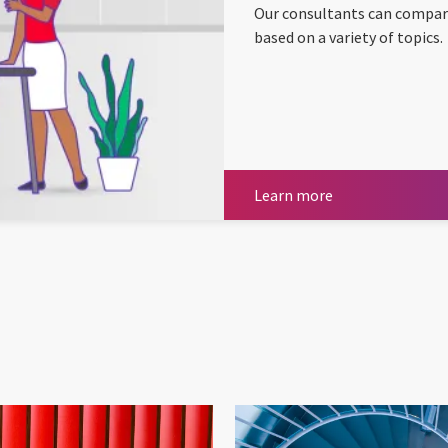
Our consultants can compar
based on a variety of topics.
Learn more
Learn more