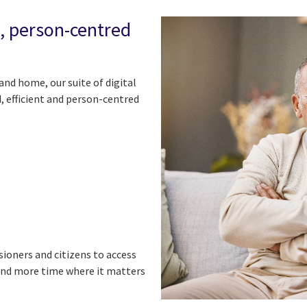
n, person-centred
and home, our suite of digital
, efficient and person-centred
ioners and citizens to access
end more time where it matters