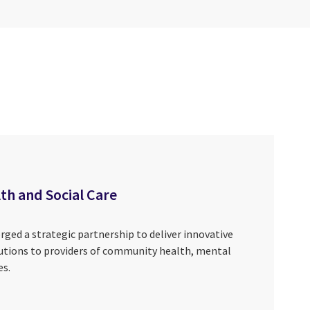
th and Social Care
ged a strategic partnership to deliver innovative
ions to providers of community health, mental
es.