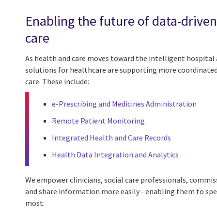
Enabling the future of data-drive
care
As health and care moves toward the intelligent hospital 
solutions for healthcare are supporting more coordinated
care. These include:
e-Prescribing and Medicines Administration
Remote Patient Monitoring
Integrated Health and Care Records
Health Data Integration and Analytics
We empower clinicians, social care professionals, commiss
and share information more easily - enabling them to sp
most.