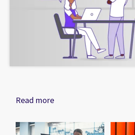
Read more