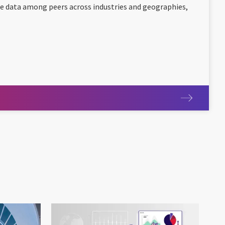
e data among peers across industries and geographies,