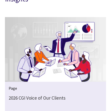
Page
2026 CGI Voice of Our Clients