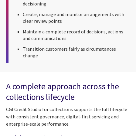
decisioning
Create, manage and monitor arrangements with
clear review points
Maintain a complete record of decisions, actions
and communications
Transition customers fairly as circumstances
change
A complete approach across the
collections lifecycle
CGI Credit Studio for collections supports the full lifecycle
with consistent governance, digital-first servicing and
enterprise-scale performance.