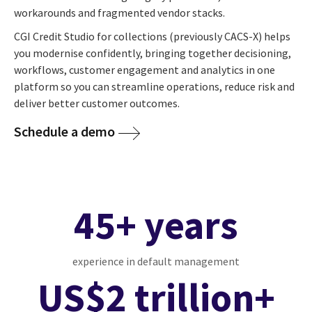
workarounds and fragmented vendor stacks.
CGI Credit Studio for collections (previously CACS-X) helps
you modernise confidently, bringing together decisioning,
workflows, customer engagement and analytics in one
platform so you can streamline operations, reduce risk and
deliver better customer outcomes.
Schedule a demo
45+ years
experience in default management
US$2 trillion+