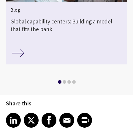
Blog
Global capability centers: Building a model
that fits the bank
Share this
Share article on LinkedIn
Share article on X
Share article on Facebook
Share article on Email
Share article on Print
LinkedIn
X
Facebook
Email
Print