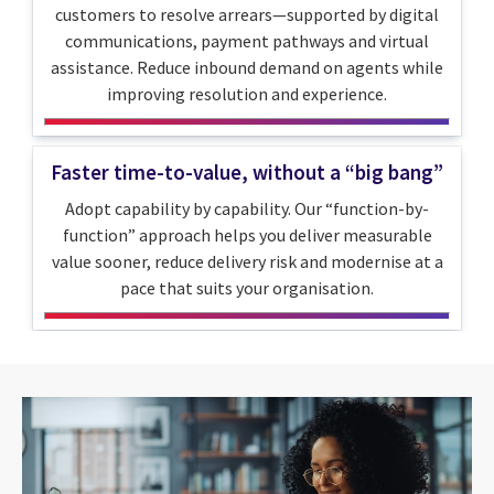
customers to resolve arrears—supported by digital
communications, payment pathways and virtual
assistance. Reduce inbound demand on agents while
improving resolution and experience.
Faster time-to-value, without a “big bang”
Adopt capability by capability. Our “function-by-
function” approach helps you deliver measurable
value sooner, reduce delivery risk and modernise at a
pace that suits your organisation.