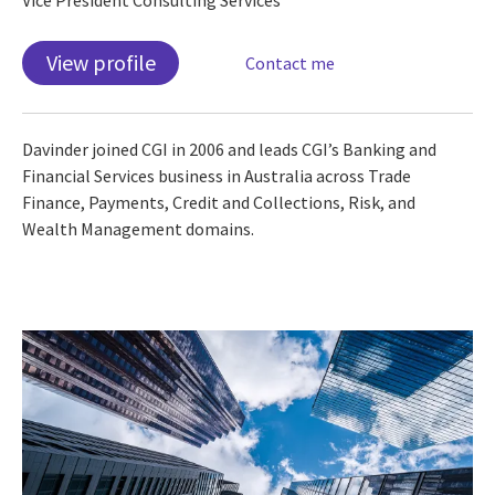
View profile
Contact me
Davinder joined CGI in 2006 and leads CGI’s Banking and
Financial Services business in Australia across Trade
Finance, Payments, Credit and Collections, Risk, and
Wealth Management domains.