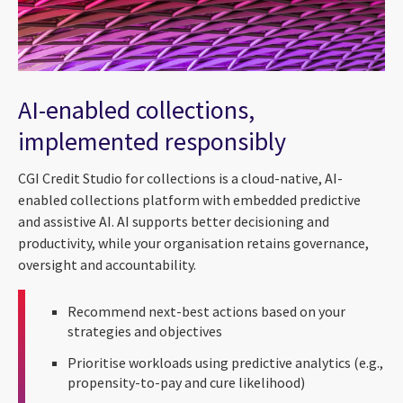
AI-enabled collections,
implemented responsibly
CGI Credit Studio for collections is a cloud-native, AI-
enabled collections platform with embedded predictive
and assistive AI. AI supports better decisioning and
productivity, while your organisation retains governance,
oversight and accountability.
Recommend next-best actions based on your
strategies and objectives
Prioritise workloads using predictive analytics (e.g.,
propensity-to-pay and cure likelihood)