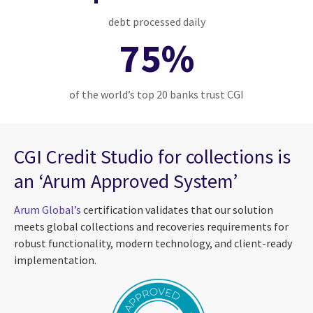
debt processed daily
75%
of the world’s top 20 banks trust CGI
CGI Credit Studio for collections is
an ‘Arum Approved System’
Arum Global’s
certification validates that our solution
meets global collections and recoveries requirements for
robust functionality, modern technology, and client-ready
implementation.