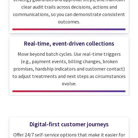
clear audit trails across decisions, actions and
communications, so you can demonstrate consistent
outcomes.
Real-time, event-driven collections
Move beyond batch cycles. Use real-time triggers
(e.g., payment events, billing changes, broken
promises, hardship indicators and customer contact)
to adjust treatments and next steps as circumstances
evolve.
Digital-first customer journeys
Offer 24/7 self-service options that make it easier for