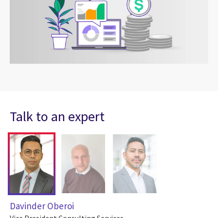
Talk to an expert
Davinder Oberoi
Vice President Consulting Services