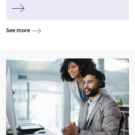
See more