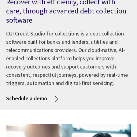
Recover with efficiency, collect with
care, through advanced debt collection
software
CGI Credit Studio for collections is a debt collection
software built for banks and lenders, utilities and
telecommunications providers. Our cloud-native, AI-
enabled collections platform helps you improve
recovery outcomes and support customers with
consistent, respectful journeys, powered by real-time
triggers, automation and digital-first servicing.
Schedule a demo