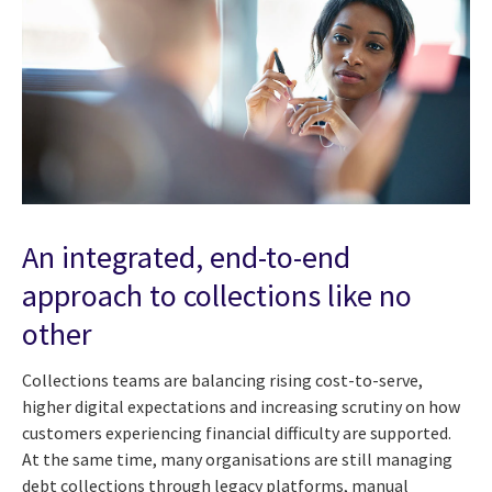
An integrated, end-to-end
approach to collections like no
other
Collections teams are balancing rising cost-to-serve,
higher digital expectations and increasing scrutiny on how
customers experiencing financial difficulty are supported.
At the same time, many organisations are still managing
debt collections through legacy platforms, manual