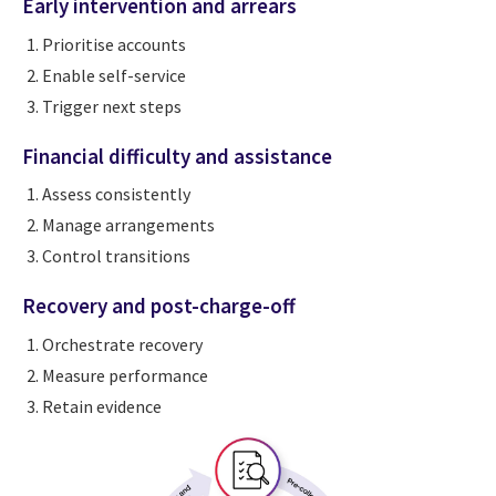
Early intervention and arrears
Prioritise accounts
Enable self-service
Trigger next steps
Financial difficulty and assistance
Assess consistently
Manage arrangements
Control transitions
Recovery and post-charge-off
Orchestrate recovery
Measure performance
Retain evidence