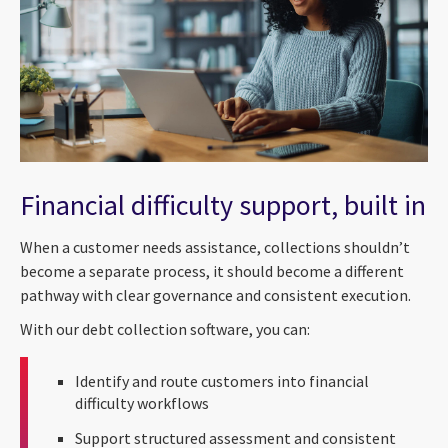
Financial difficulty support, built in
When a customer needs assistance, collections shouldn’t
become a separate process, it should become a different
pathway with clear governance and consistent execution.
With our debt collection software, you can:
Identify and route customers into financial
difficulty workflows
Support structured assessment and consistent