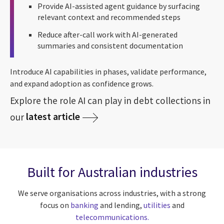
Provide AI-assisted agent guidance by surfacing
relevant context and recommended steps
Reduce after-call work with AI-generated
summaries and consistent documentation
Introduce AI capabilities in phases, validate performance,
and expand adoption as confidence grows.
Explore the role AI can play in debt collections in
latest article
our
Built for Australian industries
We serve organisations across industries, with a strong
focus on
banking
and lending,
utilities
and
telecommunications.