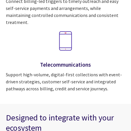
Connect billing-led triggers to timely outreach and easy
self-service payments and arrangements, while
maintaining controlled communications and consistent
treatment.
Telecommunications
Support high-volume, digital-first collections with event-
driven strategies, customer self-service and integrated
pathways across billing, credit and service journeys.
Designed to integrate with your
ecosystem