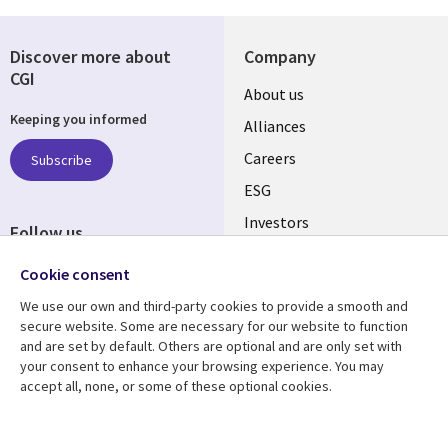
Discover more about
Company
CGI
Useful
About us
Keeping you informed
links
Alliances
AUSTRALIA
Careers
Subscribe
ESG
Investors
Follow us
Australian Offices
Social
Cookie consent
Media
We use our own and third-party cookies to provide a smooth and
AUSTRALIA
secure website. Some are necessary for our website to function
and are set by default. Others are optional and are only set with
Resource center
Support
your consent to enhance your browsing experience. You may
accept all, none, or some of these optional cookies.
Library
Legal
Articles
Legal
Links
AUSTRALIA
Blogs
Privacy