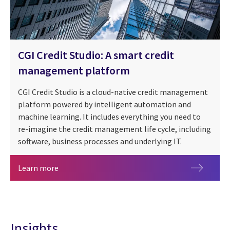
CGI Credit Studio: A smart credit
management platform
CGI Credit Studio is a cloud-native credit management
platform powered by intelligent automation and
machine learning. It includes everything you need to
re-imagine the credit management life cycle, including
software, business processes and underlying IT.
CGI Credit Studio: A smart credit management p
Learn more
Insights