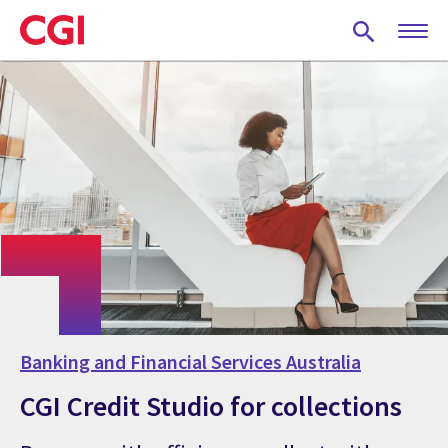
Skip
to
main
content
Banking and Financial Services Australia
CGI Credit Studio for collections