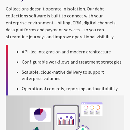
Collections doesn’t operate in isolation. Our debt
collections software is built to connect with your
enterprise environment—billing, CRM, digital channels,
data platforms and payment services—so you can
streamline journeys and improve operational visibility.
API-led integration and modern architecture
Configurable workflows and treatment strategies
Scalable, cloud-native delivery to support
enterprise volumes
Operational controls, reporting and auditability