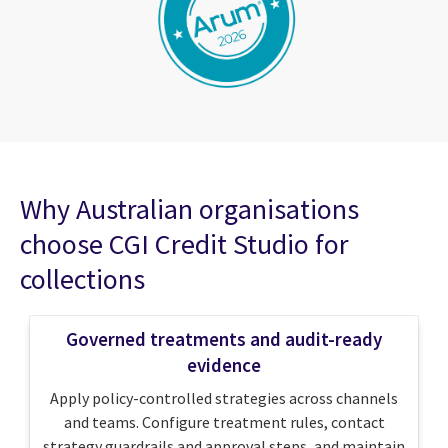
Why Australian organisations
choose CGI Credit Studio for
collections
Governed treatments and audit-ready
evidence
Apply policy-controlled strategies across channels
and teams. Configure treatment rules, contact
strategy guardrails and approval steps, and maintain