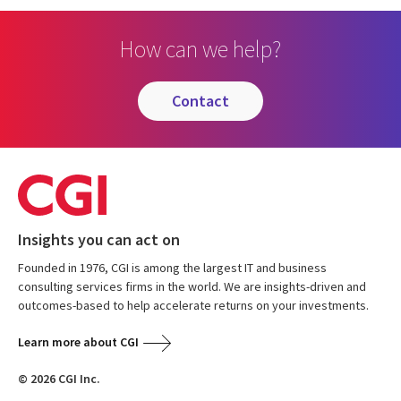
How can we help?
contact
Insights you can act on
Founded in 1976, CGI is among the largest IT and business
consulting services firms in the world. We are insights-driven and
outcomes-based to help accelerate returns on your investments.
Learn more about CGI
© 2026 CGI Inc.