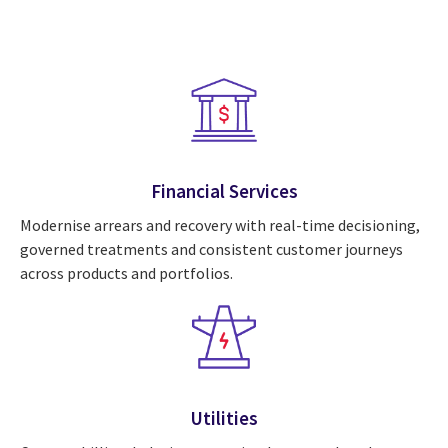
Financial Services
Modernise arrears and recovery with real-time decisioning,
governed treatments and consistent customer journeys
across products and portfolios.
Utilities