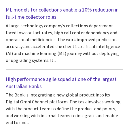
ML models for collections enable a 10% reduction in
full-time collector roles
A large technology company’s collections department
faced low contact rates, high call center dependency and
operational inefficiencies. The work improved prediction
accuracy and accelerated the client’s artificial intelligence
(AI) and machine learning (ML) journey without deploying
or upgrading systems. It...
High performance agile squad at one of the largest
Australian Banks
The Bank is integrating a new global product into its
Digital Omni Channel platform. The task involves working
with the product team to define the product end points,
and working with internal teams to integrate and enable
end to end...