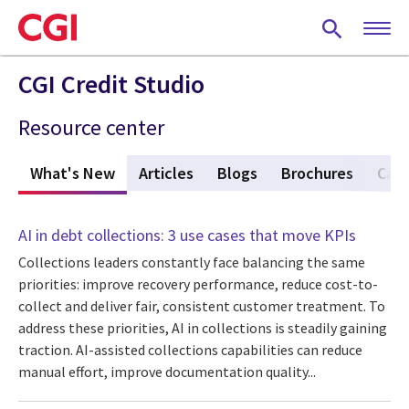
Skip
to
main
content
CGI Credit Studio
Resource center
What's New
(active tab)
Articles
Blogs
Brochures
Case
AI in debt collections: 3 use cases that move KPIs
Collections leaders constantly face balancing the same
priorities: improve recovery performance, reduce cost-to-
collect and deliver fair, consistent customer treatment. To
address these priorities, AI in collections is steadily gaining
traction. AI-assisted collections capabilities can reduce
manual effort, improve documentation quality...