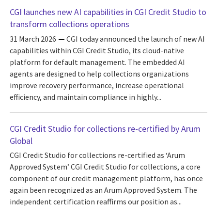
CGI launches new AI capabilities in CGI Credit Studio to
transform collections operations
31 March 2026
CGI today announced the launch of new AI
capabilities within CGI Credit Studio, its cloud-native
platform for default management. The embedded AI
agents are designed to help collections organizations
improve recovery performance, increase operational
efficiency, and maintain compliance in highly...
CGI Credit Studio for collections re-certified by Arum
Global
CGI Credit Studio for collections re-certified as ‘Arum
Approved System’ CGI Credit Studio for collections, a core
component of our credit management platform, has once
again been recognized as an Arum Approved System. The
independent certification reaffirms our position as...