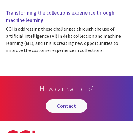
Transforming the collections experience through
machine learning
CGI is addressing these challenges through the use of
artificial intelligence (AI) in debt collection and machine
learning (ML), and this is creating new opportunities to
improve the customer experience in collections.
How can we help?
contact