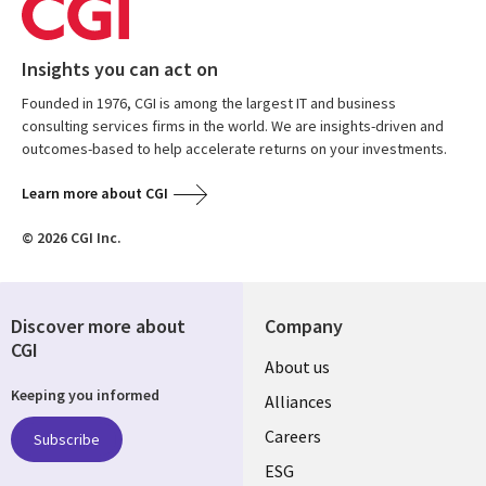
Insights you can act on
Founded in 1976, CGI is among the largest IT and business
consulting services firms in the world. We are insights-driven and
outcomes-based to help accelerate returns on your investments.
Learn more about CGI
© 2026 CGI Inc.
Discover more about
Company
CGI
Useful
About us
Keeping you informed
links
Alliances
AUSTRALIA
Careers
Subscribe
ESG