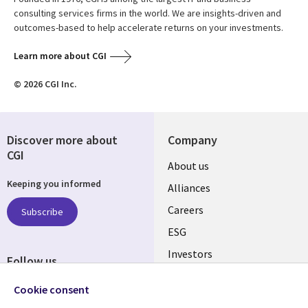
consulting services firms in the world. We are insights-driven and
outcomes-based to help accelerate returns on your investments.
Learn more about CGI
© 2026 CGI Inc.
Discover more about
Company
CGI
Useful
About us
Keeping you informed
links
Alliances
AUSTRALIA
Careers
Subscribe
ESG
Investors
Follow us
Australian Offices
Social
Cookie consent
Media