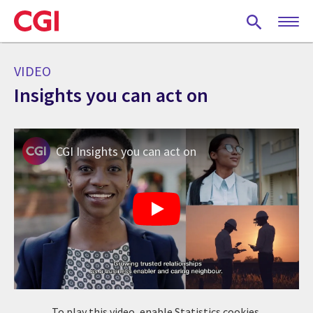
Skip
to
main
content
VIDEO
Insights you can act on
CGI Insights you can act on
To play this video, enable Statistics cookies.