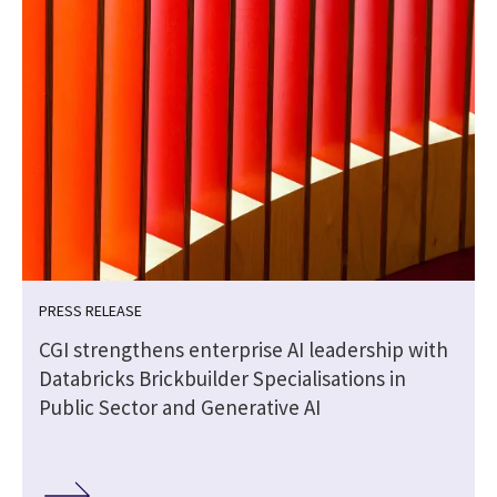
PRESS RELEASE
CGI strengthens enterprise AI leadership with
Databricks Brickbuilder Specialisations in
Public Sector and Generative AI