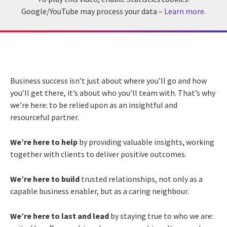
Google/YouTube may process your data –
Learn more
.
Business success isn’t just about where you’ll go and how
you’ll get there, it’s about who you’ll team with. That’s why
we’re here: to be relied upon as an insightful and
resourceful partner.
We’re here to help
by providing valuable insights, working
together with clients to deliver positive outcomes.
We’re here to build
trusted relationships, not only as a
capable business enabler, but as a caring neighbour.
We’re here to last and lead
by staying true to who we are: