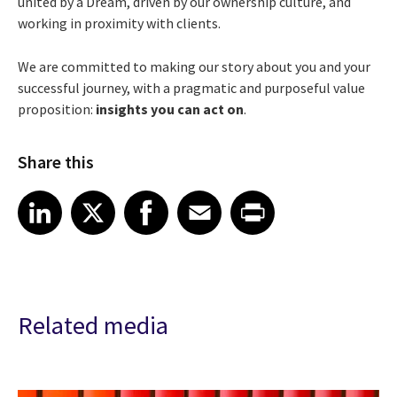
united by a Dream, driven by our ownership culture, and
working in proximity with clients.
We are committed to making our story about you and your
successful journey, with a pragmatic and purposeful value
proposition:
insights you can act on
.
Share this
Share article on LinkedIn
Share article on X
Share article on Facebook
Share article on Email
Share article on Print
LinkedIn
X
Facebook
Email
Print
Related media