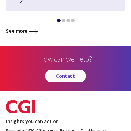
See more
How can we help?
contact
Insights you can act on
Founded in 1976, CGI is among the largest IT and business