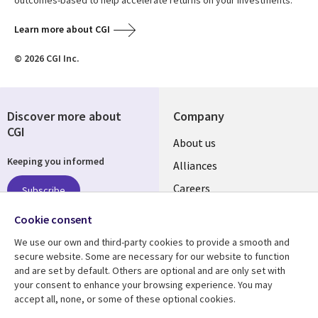
outcomes-based to help accelerate returns on your investments.
Learn more about CGI
© 2026 CGI Inc.
Discover more about
Company
CGI
Useful
About us
Keeping you informed
links
Alliances
AUSTRALIA
Careers
Subscribe
ESG
Cookie consent
Investors
Follow us
We use our own and third-party cookies to provide a smooth and
Australian Offices
secure website. Some are necessary for our website to function
Social
and are set by default. Others are optional and are only set with
Media
your consent to enhance your browsing experience. You may
AUSTRALIA
accept all, none, or some of these optional cookies.