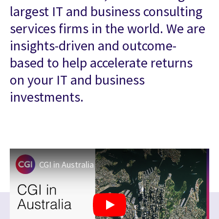
largest IT and business consulting
services firms in the world. We are
insights-driven and outcome-
based to help accelerate returns
on your IT and business
investments.
CGI in Australia