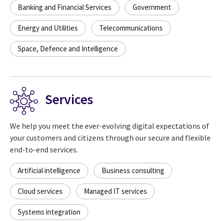
Banking and Financial Services
Government
Energy and Utilities
Telecommunications
Space, Defence and Intelligence
Services
We help you meet the ever-evolving digital expectations of
your customers and citizens through our secure and flexible
end-to-end services.
Artificial intelligence
Business consulting
Cloud services
Managed IT services
Systems integration