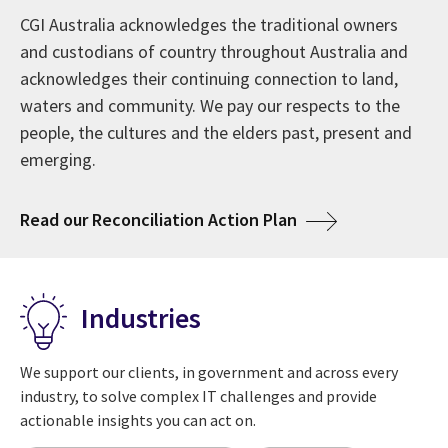
affecting their enterprises. These insights—including
We are trusted to work side-by-side with clients to
CGI Australia acknowledges the traditional owners
Since 1976, CGI has grown into one of the largest IT
the attributes of digital leaders—lead to actions to
help maximise the technologies that transform their
and custodians of country throughout Australia and
and business consulting services firms in the world.
maximise returns on digital investments to satisfy the
business. Our 93,000 professionals serve as trusted,
acknowledges their continuing connection to land,
Our 50-year milestone celebrates a history of serving
needs of customers and citizens.
innovative experts supporting our clients' digital
waters and community. We pay our respects to the
clients and creating a global culture of ownership,
journeys.
people, the cultures and the elders past, present and
always with a focus on looking to the future ahead.
emerging.
about CGI Voice of Our Clients
View 2025 insights
about Welcome to CGI in Australia
Learn more
about CGI at 50 years
Read more
about Acknowledg
Read our Reconciliation Action Plan
Industries
We support our clients, in government and across every
industry, to solve complex IT challenges and provide
actionable insights you can act on.