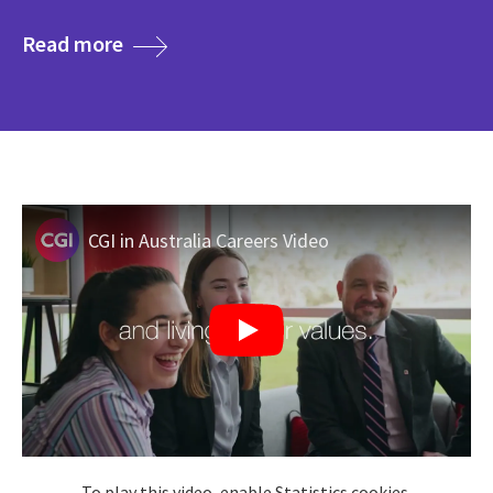
media
Read more
CGI in Australia Careers Video
To play this video, enable Statistics cookies.