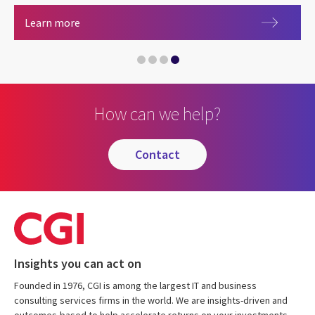
Careers at CGI
Learn more
How can we help?
contact
Insights you can act on
Founded in 1976, CGI is among the largest IT and business
consulting services firms in the world. We are insights-driven and