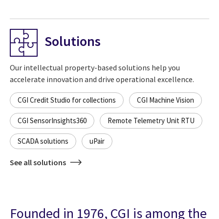
Solutions
Our intellectual property-based solutions help you
accelerate innovation and drive operational excellence.
CGI Credit Studio for collections
CGI Machine Vision
CGI SensorInsights360
Remote Telemetry Unit RTU
SCADA solutions
uPair
See all solutions
Founded in 1976, CGI is among the