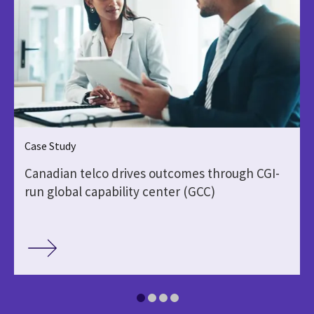
Case Study
Canadian telco drives outcomes through CGI-
run global capability center (GCC)