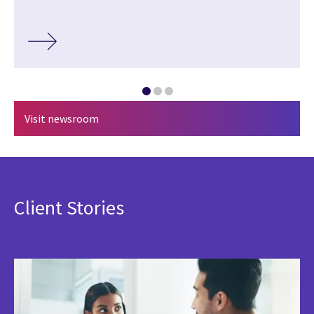
Visit newsroom
Client Stories