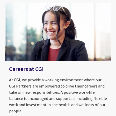
Careers at CGI
At CGI, we provide a working environment where our
CGI Partners are empowered to drive their careers and
take on new responsibilities. A positive work-life
balance is encouraged and supported, including flexible
work and investment in the health and wellness of our
About Us
2026 CGI Voice of Our Clients
people.
ESG