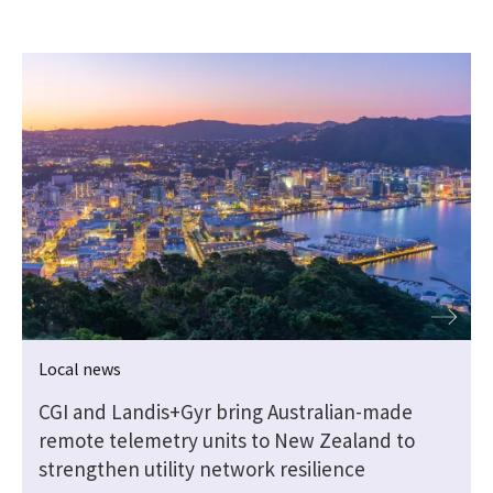
Local news
CGI and Landis+Gyr bring Australian-made
remote telemetry units to New Zealand to
strengthen utility network resilience