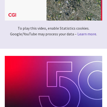
To play this video, enable Statistics cookies.
Google/YouTube may process your data –
Learn more
.