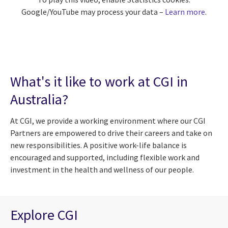
Google/YouTube may process your data –
Learn more
.
What's it like to work at CGI in
Australia?
At CGI, we provide a working environment where our CGI
Partners are empowered to drive their careers and take on
new responsibilities. A positive work-life balance is
encouraged and supported, including flexible work and
investment in the health and wellness of our people.
Explore CGI