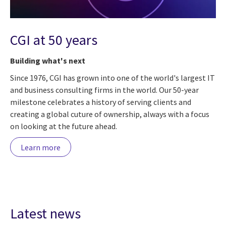
CGI at 50 years
Building what's next
Since 1976, CGI has grown into one of the world's largest IT
and business consulting firms in the world. Our 50-year
milestone celebrates a history of serving clients and
creating a global cuture of ownership, always with a focus
on looking at the future ahead.
Learn more
Latest news