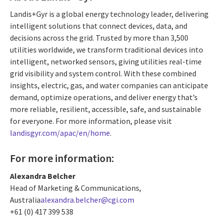
Landis+Gyr is a global energy technology leader, delivering
intelligent solutions that connect devices, data, and
decisions across the grid. Trusted by more than 3,500
utilities worldwide, we transform traditional devices into
intelligent, networked sensors, giving utilities real-time
grid visibility and system control. With these combined
insights, electric, gas, and water companies can anticipate
demand, optimize operations, and deliver energy that’s
more reliable, resilient, accessible, safe, and sustainable
for everyone. For more information, please visit
landisgyr.com/apac/en/home
.
For more information:
Alexandra Belcher
Head of Marketing & Communications,
Australia
alexandra.belcher@cgi.com
+61 (0) 417 399 538