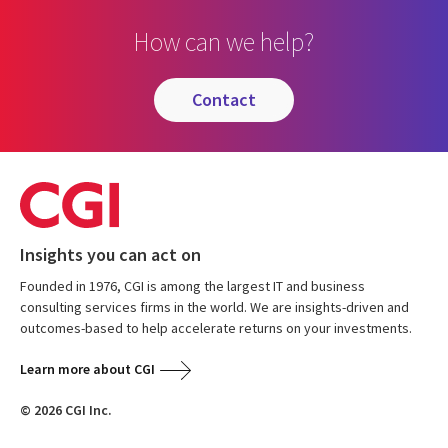
How can we help?
contact
Insights you can act on
Founded in 1976, CGI is among the largest IT and business
consulting services firms in the world. We are insights-driven and
outcomes-based to help accelerate returns on your investments.
Learn more about CGI
© 2026 CGI Inc.