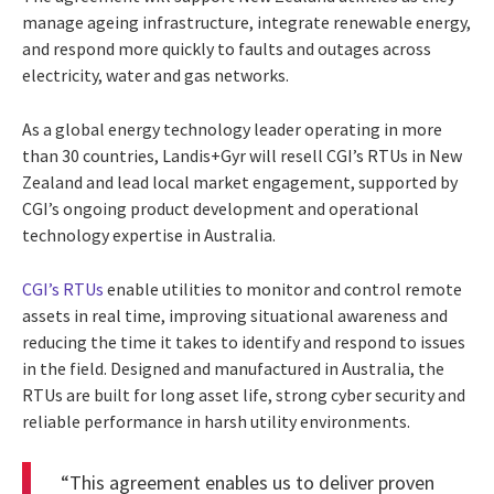
manage ageing infrastructure, integrate renewable energy,
and respond more quickly to faults and outages across
electricity, water and gas networks.
As a global energy technology leader operating in more
than 30 countries, Landis+Gyr will resell CGI’s RTUs in New
Zealand and lead local market engagement, supported by
CGI’s ongoing product development and operational
technology expertise in Australia.
CGI’s RTUs
enable utilities to monitor and control remote
assets in real time, improving situational awareness and
reducing the time it takes to identify and respond to issues
in the field. Designed and manufactured in Australia, the
RTUs are built for long asset life, strong cyber security and
reliable performance in harsh utility environments.
“This agreement enables us to deliver proven