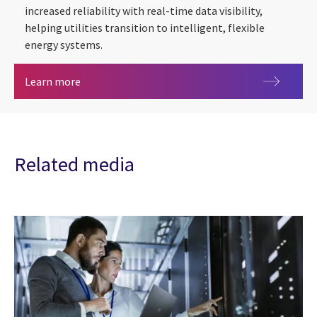
increased reliability with real-time data visibility,
helping utilities transition to intelligent, flexible
energy systems.
Remote Telemetry Unit (RTU)
Learn more
Related media