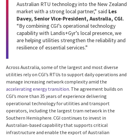
Australian RTU technology into the New Zealand
market with a strong local partner,” said
Les
Davey, Senior Vice-President, Australia, CGI.
“By combining CGI’s operational technology
capability with Landis+Gyr’s local presence, we
are helping utilities strengthen the reliability and
resilience of essential services.”
Across Australia, some of the largest and most diverse
utilities rely on CGI’s RTUs to support daily operations and
manage increasing network complexity amid the
accelerating energy transition
. The agreement builds on
CGI’s more than 35 years of experience delivering
operational technology for utilities and transport
operators, including the largest tram network in the
Southern Hemisphere. CGI continues to invest in
Australian-based capability that supports critical
infrastructure and enable the export of Australian