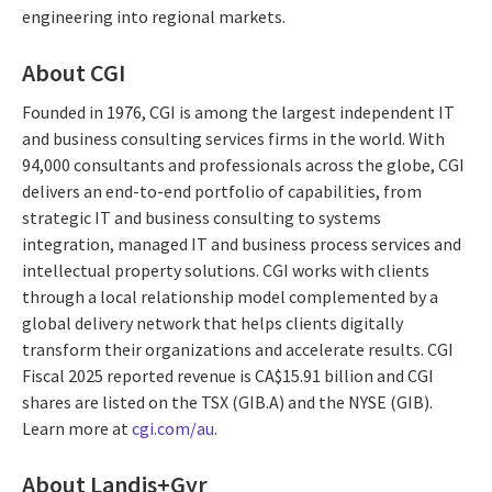
engineering into regional markets.
About CGI
Founded in 1976, CGI is among the largest independent IT
and business consulting services firms in the world. With
94,000 consultants and professionals across the globe, CGI
delivers an end-to-end portfolio of capabilities, from
strategic IT and business consulting to systems
integration, managed IT and business process services and
intellectual property solutions. CGI works with clients
through a local relationship model complemented by a
global delivery network that helps clients digitally
transform their organizations and accelerate results. CGI
Fiscal 2025 reported revenue is CA$15.91 billion and CGI
shares are listed on the TSX (GIB.A) and the NYSE (GIB).
Learn more at
cgi.com/au.
About Landis+Gyr