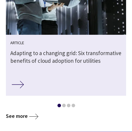
ARTICLE
Adapting to a changing grid: Six transformative
benefits of cloud adoption for utilities
See more