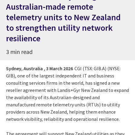
Australian-made remote
telemetry units to New Zealand
to strengthen utility network
resilience
3 min read
Sydney, Australia ,
3 March 2026
CGI (TSX: GIB.A) (NYSE:
GIB), one of the largest independent IT and business
consulting services firms in the world, has signed a new
reseller agreement with Landis+Gyr New Zealand to expand
the availability of its Australian-designed and
manufactured remote telemetry units (RTUs) to utility
providers across New Zealand, helping them enhance
network visibility, reliability and operational resilience.
The agreement will support New Zealand utilities as they