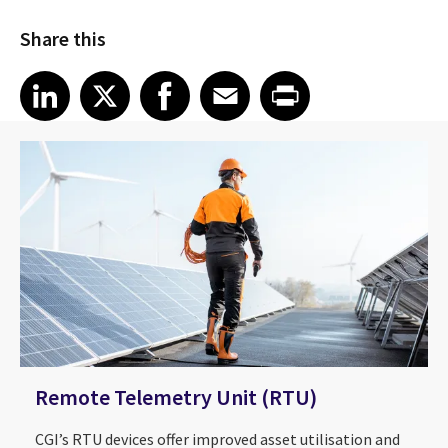
Share this
Share article on LinkedIn
Share article on X
Share article on Facebook
Share article on Email
Share article on Print
LinkedIn
X
Facebook
Email
Print
Remote Telemetry Unit (RTU)
CGI’s RTU devices offer improved asset utilisation and