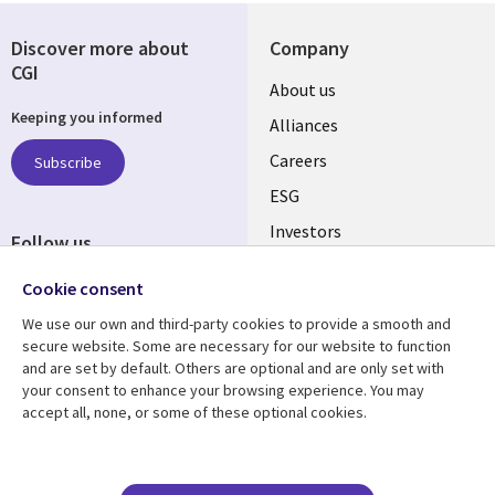
Discover more about
Company
CGI
Useful
About us
Keeping you informed
links
Alliances
AUSTRALIA
Careers
Subscribe
ESG
Investors
Follow us
Australian Offices
Social
Cookie consent
Media
We use our own and third-party cookies to provide a smooth and
AUSTRALIA
secure website. Some are necessary for our website to function
and are set by default. Others are optional and are only set with
Resource center
Support
your consent to enhance your browsing experience. You may
accept all, none, or some of these optional cookies.
Library
Legal
Articles
Legal
Links
AUSTRALIA
Blogs
Privacy
Case studies
Accessibility