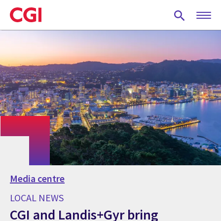
Skip
to
main
content
Media centre
LOCAL NEWS
CGI and Landis+Gyr bring