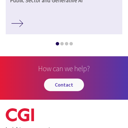
Public Sector and Generative AI
How can we help?
contact