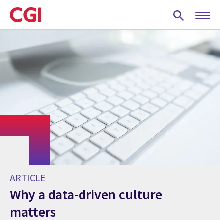
Skip
to
main
content
ARTICLE
Why a data-driven culture
matters