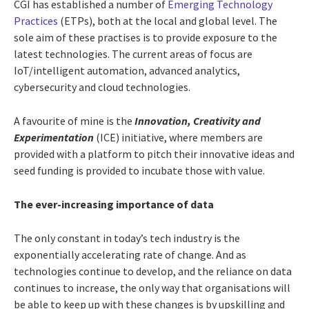
CGI has established a number of
Emerging Technology
Practices
(ETPs), both at the local and global level. The
sole aim of these practises is to provide exposure to the
latest technologies. The current areas of focus are
IoT/intelligent automation, advanced analytics,
cybersecurity and cloud technologies.
A favourite of mine is the
Innovation, Creativity and
Experimentation
(ICE) initiative, where members are
provided with a platform to pitch their innovative ideas and
seed funding is provided to incubate those with value.
The ever-increasing importance of data
The only constant in today’s tech industry is the
exponentially accelerating rate of change. And as
technologies continue to develop, and the reliance on data
continues to increase, the only way that organisations will
be able to keep up with these changes is by upskilling and