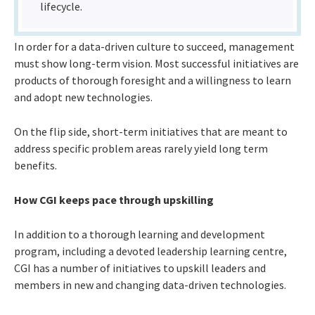
lifecycle.
In order for a data-driven culture to succeed, management
must show long-term vision. Most successful initiatives are
products of thorough foresight and a willingness to learn
and adopt new technologies.
On the flip side, short-term initiatives that are meant to
address specific problem areas rarely yield long term
benefits.
How CGI keeps pace through upskilling
In addition to a thorough learning and development
program, including a devoted leadership learning centre,
CGI has a number of initiatives to upskill leaders and
members in new and changing data-driven technologies.