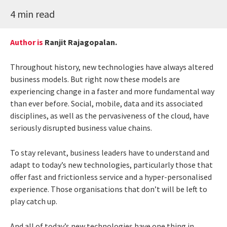
4 min read
Author is
Ranjit Rajagopalan.
Throughout history, new technologies have always altered
business models. But right now these models are
experiencing change in a faster and more fundamental way
than ever before. Social, mobile, data and its associated
disciplines, as well as the pervasiveness of the cloud, have
seriously disrupted business value chains.
To stay relevant, business leaders have to understand and
adapt to today’s new technologies, particularly those that
offer fast and frictionless service and a hyper-personalised
experience. Those organisations that don’t will be left to
play catch up.
And all of today’s new technologies have one thing in