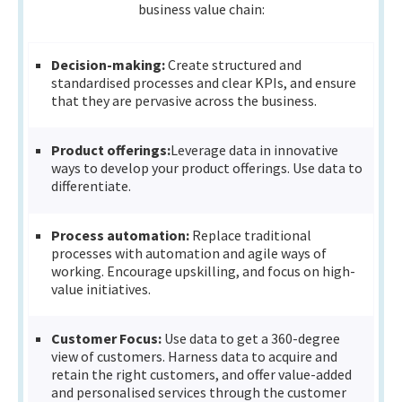
business value chain:
Decision-making:
Create structured and
standardised processes and clear KPIs, and ensure
that they are pervasive across the business.
Product offerings:
Leverage data in innovative
ways to develop your product offerings. Use data to
differentiate.
Process automation:
Replace traditional
processes with automation and agile ways of
working. Encourage upskilling, and focus on high-
value initiatives.
Customer Focus:
Use data to get a 360-degree
view of customers. Harness data to acquire and
retain the right customers, and offer value-added
and personalised services through the customer