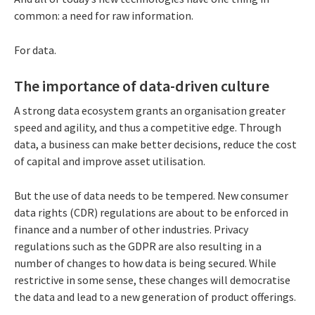
common: a need for raw information.
For data.
The importance of data-driven culture
A strong data ecosystem grants an organisation greater
speed and agility, and thus a competitive edge. Through
data, a business can make better decisions, reduce the cost
of capital and improve asset utilisation.
But the use of data needs to be tempered. New consumer
data rights (CDR) regulations are about to be enforced in
finance and a number of other industries. Privacy
regulations such as the GDPR are also resulting in a
number of changes to how data is being secured. While
restrictive in some sense, these changes will democratise
the data and lead to a new generation of product offerings.