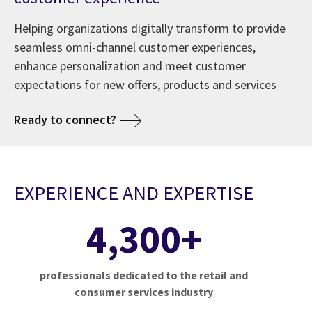
Helping organizations digitally transform to provide
seamless omni-channel customer experiences,
enhance personalization and meet customer
expectations for new offers, products and services
Ready to connect?
EXPERIENCE AND EXPERTISE
4,300+
professionals dedicated to the retail and
consumer services industry