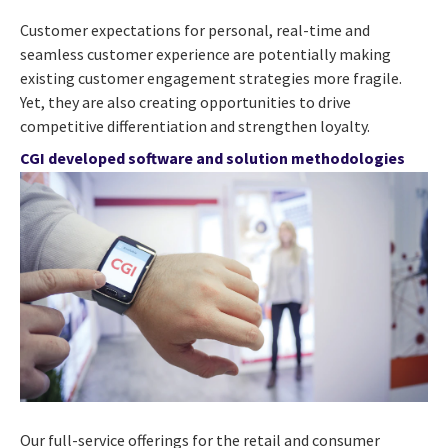
Customer expectations for personal, real-time and
seamless customer experience are potentially making
existing customer engagement strategies more fragile.
Yet, they are also creating opportunities to drive
competitive differentiation and strengthen loyalty.
CGI developed software and solution methodologies
Our full-service offerings for the retail and consumer