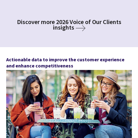
Discover more 2026 Voice of Our Clients
insights
Actionable data to improve the customer experience
and enhance competitiveness