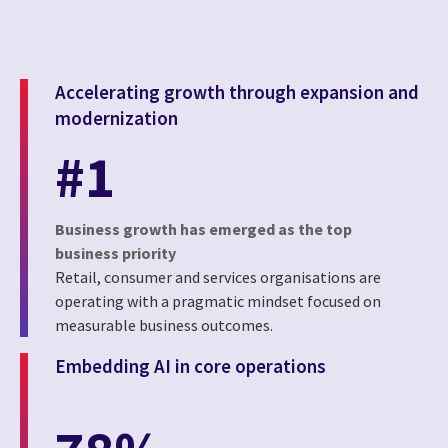
Accelerating growth through expansion and
modernization
#1
Business growth has emerged as the top
business priority
Retail, consumer and services organisations are
operating with a pragmatic mindset focused on
measurable business outcomes.
Embedding AI in core operations