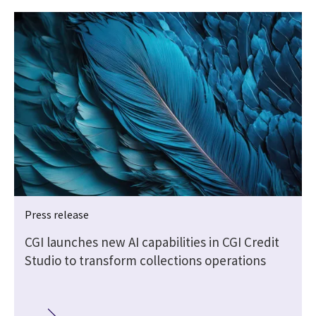
Press release
CGI launches new AI capabilities in CGI Credit
Studio to transform collections operations