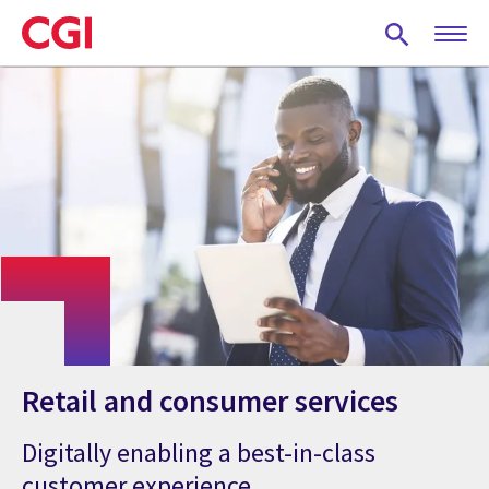
Skip
to
main
content
Retail and consumer services
Digitally enabling a best-in-class
customer experience