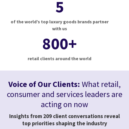
5
of the world’s top luxury goods brands partner
with us
800+
retail clients around the world
Voice of Our Clients:
What retail,
consumer and services leaders are
acting on now
Insights from 209 client conversations reveal
top priorities shaping the industry