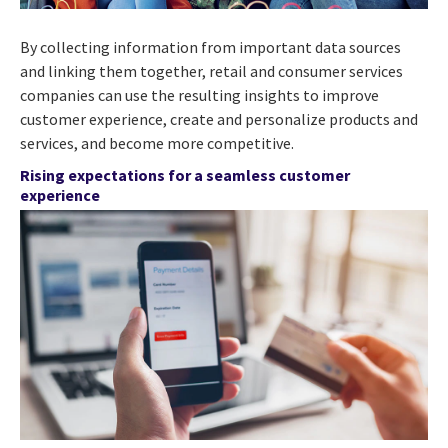
By collecting information from important data sources
and linking them together, retail and consumer services
companies can use the resulting insights to improve
customer experience, create and personalize products and
services, and become more competitive.
Rising expectations for a seamless customer
experience