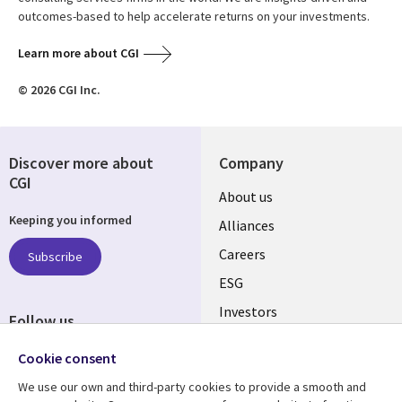
outcomes-based to help accelerate returns on your investments.
Learn more about CGI
© 2026 CGI Inc.
Discover more about
Company
CGI
Useful
About us
Keeping you informed
links
Alliances
AUSTRALIA
Careers
Subscribe
ESG
Investors
Follow us
Australian Offices
Social
Cookie consent
Media
We use our own and third-party cookies to provide a smooth and
AUSTRALIA