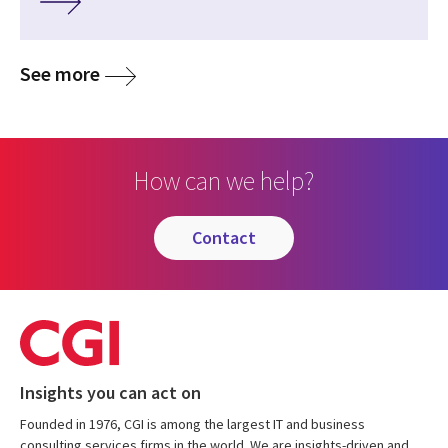
See more
How can we help?
contact
Insights you can act on
Founded in 1976, CGI is among the largest IT and business
consulting services firms in the world. We are insights-driven and