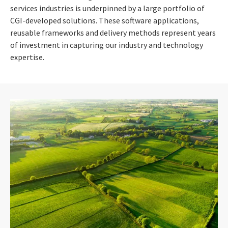
services industries is underpinned by a large portfolio of
CGI-developed solutions. These software applications,
reusable frameworks and delivery methods represent years
of investment in capturing our industry and technology
expertise.