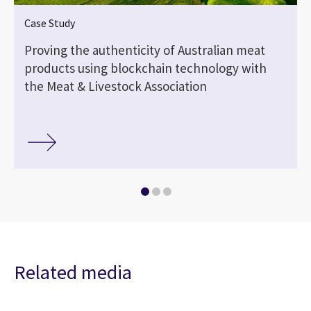
Case Study
Proving the authenticity of Australian meat
products using blockchain technology with
the Meat & Livestock Association
Related media