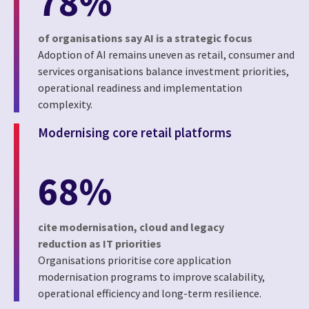
78%
of organisations say AI is a strategic focus
Adoption of AI remains uneven as retail, consumer and
services organisations balance investment priorities,
operational readiness and implementation
complexity.
Modernising core retail platforms
68%
cite modernisation, cloud and legacy
reduction as IT priorities
Organisations prioritise core application
modernisation programs to improve scalability,
operational efficiency and long-term resilience.