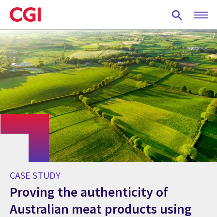
Skip
to
main
content
CASE STUDY
Proving the authenticity of
Australian meat products using