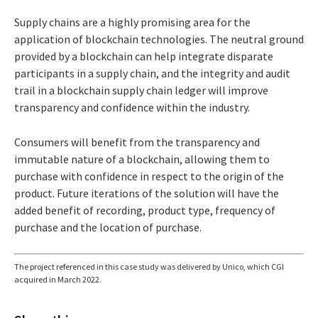
Supply chains are a highly promising area for the
application of blockchain technologies. The neutral ground
provided by a blockchain can help integrate disparate
participants in a supply chain, and the integrity and audit
trail in a blockchain supply chain ledger will improve
transparency and confidence within the industry.
Consumers will benefit from the transparency and
immutable nature of a blockchain, allowing them to
purchase with confidence in respect to the origin of the
product. Future iterations of the solution will have the
added benefit of recording, product type, frequency of
purchase and the location of purchase.
The project referenced in this case study was delivered by Unico, which CGI
acquired in March 2022.