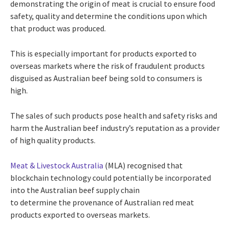
demonstrating the origin of meat is crucial to ensure food
safety, quality and determine the conditions upon which
that product was produced.
This is especially important for products exported to
overseas markets where the risk of fraudulent products
disguised as Australian beef being sold to consumers is
high.
The sales of such products pose health and safety risks and
harm the Australian beef industry’s reputation as a provider
of high quality products.
Meat & Livestock Australia
(MLA) recognised that
blockchain technology could potentially be incorporated
into the Australian beef supply chain
to determine the provenance of Australian red meat
products exported to overseas markets.