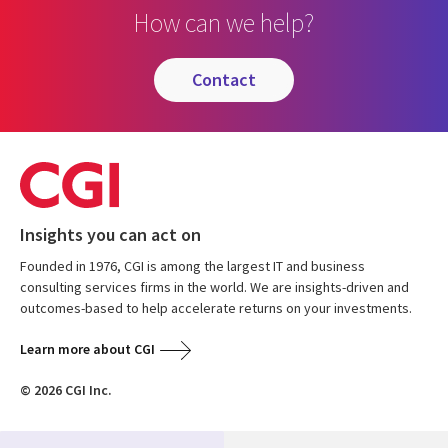
How can we help?
contact
Insights you can act on
Founded in 1976, CGI is among the largest IT and business
consulting services firms in the world. We are insights-driven and
outcomes-based to help accelerate returns on your investments.
Learn more about CGI
© 2026 CGI Inc.