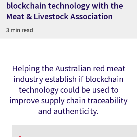
blockchain technology with the
Meat & Livestock Association
3 min read
Helping the Australian red meat
industry establish if blockchain
technology could be used to
improve supply chain traceability
and authenticity.