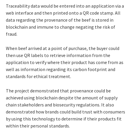
Traceability data would be entered into an application via a
web interface and then printed onto a QR code stamp. All
data regarding the provenance of the beef is stored in
blockchain and immune to change negating the risk of
fraud.
When beef arrived at a point of purchase, the buyer could
then use QR labels to retrieve information from the
application to verify where their product has come from as
well as information regarding its carbon footprint and
standards for ethical treatment.
The project demonstrated that provenance could be
achieved using blockchain despite the amount of supply
chain stakeholders and biosecurity regulations. It also
demonstrated how brands could build trust with consumers
by using this technology to determine if their products fit
within their personal standards.