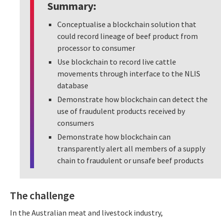
Summary:
Conceptualise a blockchain solution that
could record lineage of beef product from
processor to consumer
Use blockchain to record live cattle
movements through interface to the NLIS
database
Demonstrate how blockchain can detect the
use of fraudulent products received by
consumers
Demonstrate how blockchain can
transparently alert all members of a supply
chain to fraudulent or unsafe beef products
The challenge
In the Australian meat and livestock industry,