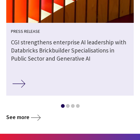
PRESS RELEASE
CGI strengthens enterprise AI leadership with
Databricks Brickbuilder Specialisations in
Public Sector and Generative AI
See more