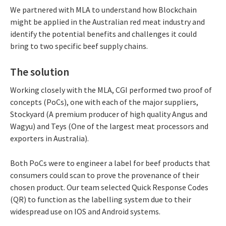
We partnered with MLA to understand how Blockchain
might be applied in the Australian red meat industry and
identify the potential benefits and challenges it could
bring to two specific beef supply chains.
The solution
Working closely with the MLA, CGI performed two proof of
concepts (PoCs), one with each of the major suppliers,
Stockyard (A premium producer of high quality Angus and
Wagyu) and Teys (One of the largest meat processors and
exporters in Australia).
Both PoCs were to engineer a label for beef products that
consumers could scan to prove the provenance of their
chosen product. Our team selected Quick Response Codes
(QR) to function as the labelling system due to their
widespread use on IOS and Android systems.