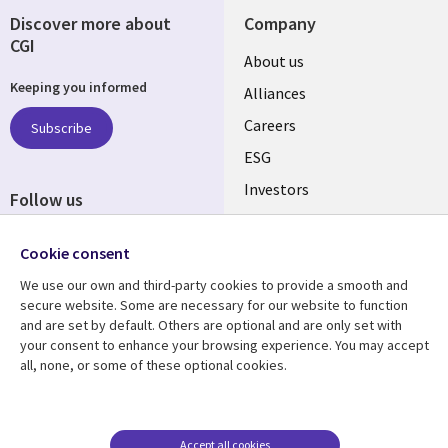
Discover more about
Company
CGI
Useful
About us
Keeping you informed
links
Alliances
AUSTRALIA
Careers
Subscribe
ESG
Investors
Follow us
Australian Offices
Social
Cookie consent
Media
AUSTRALIA
We use our own and third-party cookies to provide a smooth and
secure website. Some are necessary for our website to function
Resource center
Support
and are set by default. Others are optional and are only set with
your consent to enhance your browsing experience. You may accept
Library
Legal
Articles
Legal
all, none, or some of these optional cookies.
Links
AUSTRALIA
Blogs
Privacy
AUSTRALIA
Case studies
Accessibility
Accept all cookies