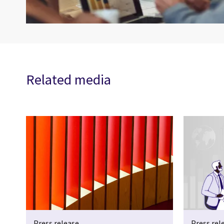
Related media
Press release
Press rel