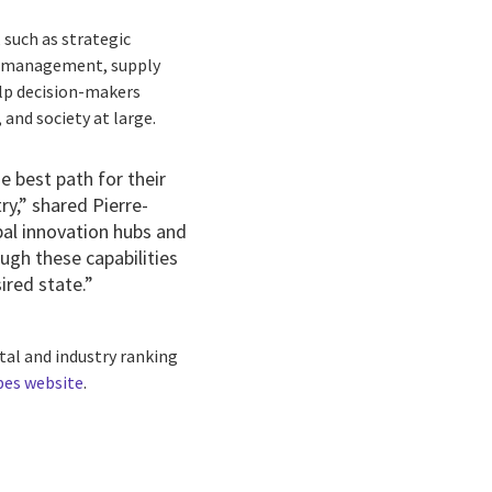
 such as strategic
al management, supply
help decision-makers
and society at large.
e best path for their
y,” shared Pierre-
bal innovation hubs
and
ugh these capabilities
ired state.”
rtal and industry ranking
bes website
.