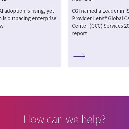
AI adoption is rising, yet
CGI named a Leader in I
 is outpacing enterprise
Provider Lens® Global Ca
ss
Center (GCC) Services 2
report
How can we help?