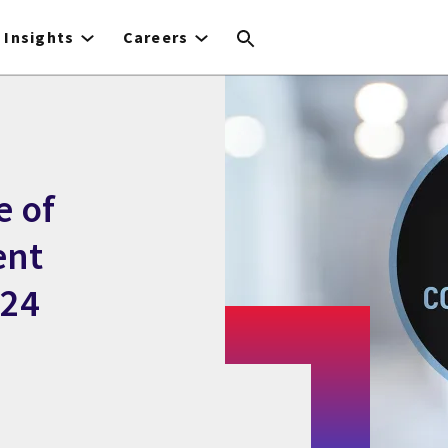
Insights
Careers
e of
ent
024