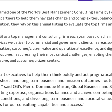
named one of the World’s Best Management Consulting Firms by F
 partners to help them navigate change and complexities, balan
ution, they rely on this annual listing to evaluate the top firms 
GI as a top management consulting firm each year based on the i
vices we deliver to commercial and government clients in areas su
ion, customer/citizen value and operational excellence, and digi
ecutives in addressing their most critical challenges, enabling th
vative, and customer/citizen centric.
ent executives to help them think boldly and act pragmatical
r short- and long-term business and mission outcomes—out
,” said CGI’s Pierre-Dominique Martin, Global Business and S
ting expertise
, organisations balance and achieve competing
 conditions, and drive long-term business and societal value.
 for our consulting capabilities and success.”