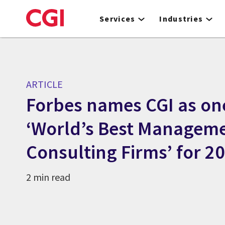
Skip
to
Services
Industries
main
content
ARTICLE
Forbes names CGI as on
‘World’s Best Managem
Consulting Firms’ for 2
2 min read