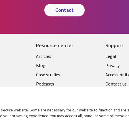
contact
Resource center
Support
Library
Legal
Articles
Legal
Links
AUSTR
Blogs
Privacy
A
AUSTRALIA
Case studies
Accessibilit
Podcasts
Contact us
Videos
Cookie ma
center
s
Viewpoints
secure website. Some are necessary for our website to function and are s
See more
ce your browsing experience. You may accept all, none, or some of these op