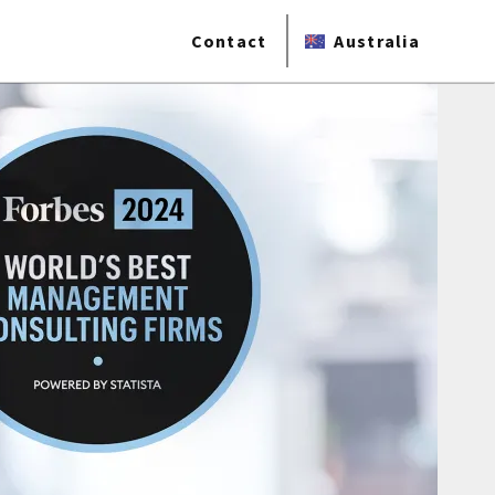
Contact
Australia