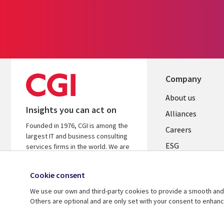
Company
Useful
About us
Insights you can act on
links
Alliances
Founded in 1976, CGI is among the
AUSTRALI
Careers
largest IT and business consulting
ESG
services firms in the world. We are
insights-driven and outcomes-based
Investors
to help accelerate returns on your
Cookie consent
Australian Office
investments.
We use our own and third-party cookies to provide a smooth and 
Learn more about CGI
Others are optional and are only set with your consent to enhan
© 2026 CGI Inc.