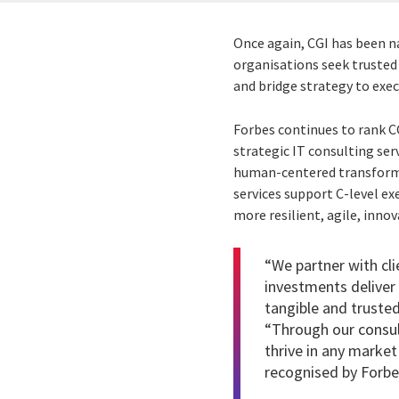
Once again, CGI has been 
organisations seek trusted
and bridge strategy to exec
Forbes continues to rank C
strategic IT consulting ser
human-centered transformat
services support C-level ex
more resilient, agile, inno
“We partner with cli
investments delive
tangible and trusted
“Through our
consul
thrive in any market
recognised by Forbes