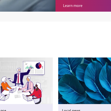
Business consult
Learn more
ease
Local news