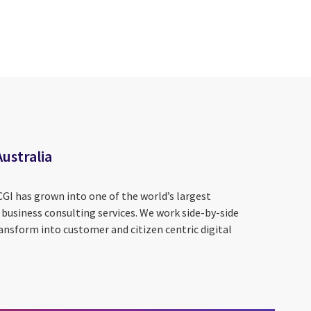
Australia
CGI has grown into one of the world’s largest
 business consulting services. We work side-by-side
ansform into customer and citizen centric digital