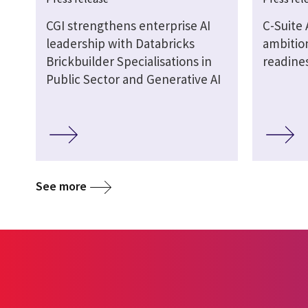
CGI strengthens enterprise AI
C-Suite 
leadership with Databricks
ambition
Brickbuilder Specialisations in
readine
Public Sector and Generative AI
See more