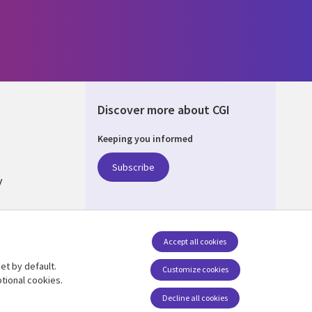
Discover more about CGI
Keeping you informed
ALIA
Subscribe
y
nagement
Accept all cookies
et by default.
Follow us
Customize cookies
tional cookies.
Social Media AUSTRALIA
Decline all cookies