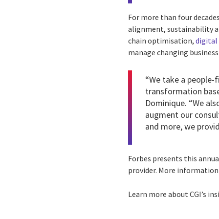
For more than four decades,
alignment, sustainability
chain optimisation,
digita
manage changing business d
“We take a people-fi
transformation base
Dominique. “We also
augment our consult
and more, we provide
Forbes presents this annual
provider. More information
Learn more about CGI’s ins