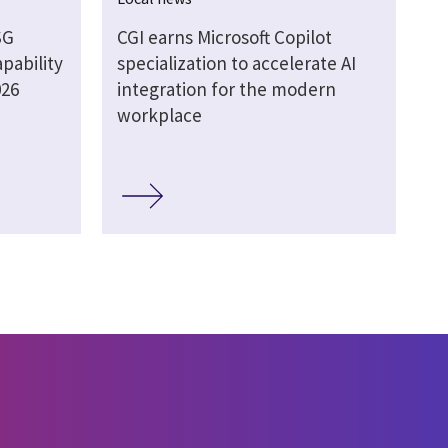
SG
CGI earns Microsoft Copilot
pability
specialization to accelerate AI
026
integration for the modern
workplace