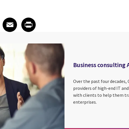
 on LinkedIn
icle on X
e article on Facebook
Share article on Email
Share article on Print
Facebook
Email
Print
Business consulting 
Over the past four decades, 
providers of high-end IT and
with clients to help them tr
enterprises.