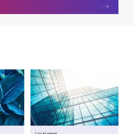
ing Australia
Local news