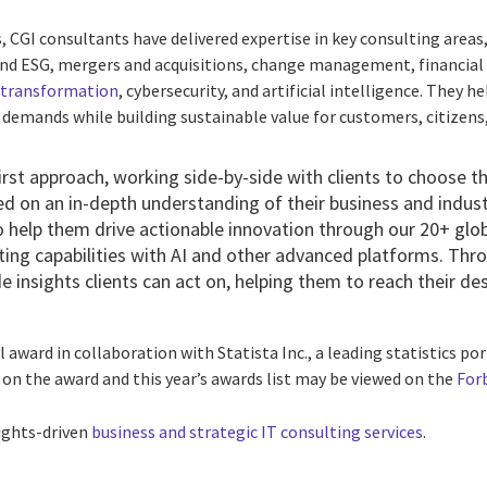
 CGI consultants have delivered expertise in key consulting areas,
 and ESG, mergers and acquisitions, change management, financi
l transformation
, cybersecurity, and artificial intelligence. They 
emands while building sustainable value for customers, citizens, 
rst approach, working side-by-side with clients to choose th
d on an in-depth understanding of their business and industr
 help them drive actionable innovation through our 20+
glo
ing capabilities with AI and other advanced platforms. Thro
 insights clients can act on, helping them to reach their des
 award in collaboration with Statista Inc., a leading statistics po
 on the award and this year’s awards list may be viewed on the
For
ights-driven
business and strategic IT consulting services
.