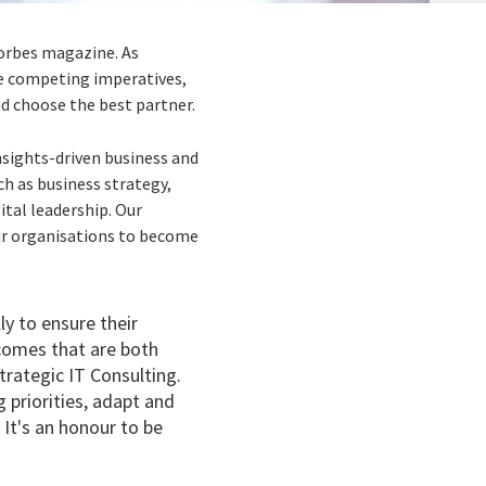
orbes magazine. As
ce competing imperatives,
and choose the best partner.
nsights-driven business and
ch as business strategy,
tal leadership. Our
eir organisations to become
ly to ensure their
comes that are both
trategic IT Consulting.
 priorities, adapt and
 It's an honour to be