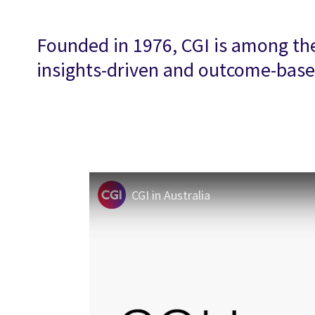
Founded in 1976, CGI is among the 
insights-driven and outcome-based
CGI in Australia