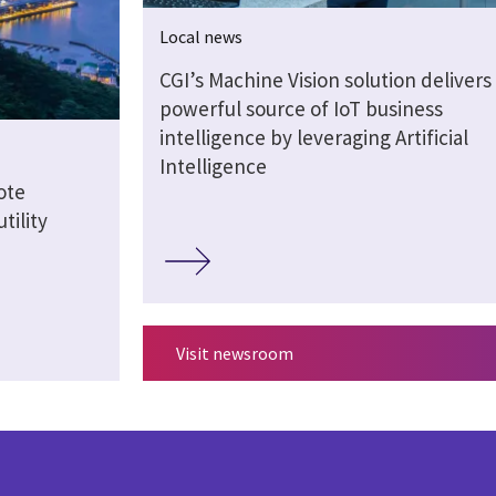
Local news
CGI’s Machine Vision solution delivers
powerful source of IoT business
intelligence by leveraging Artificial
Intelligence
ote
tility
Visit newsroom