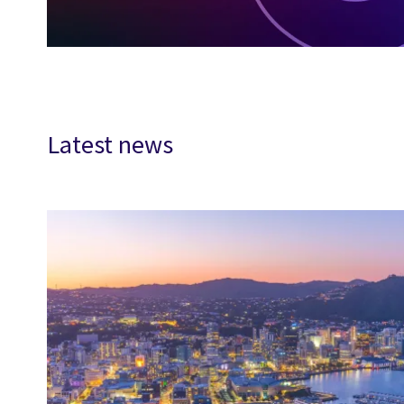
Latest news