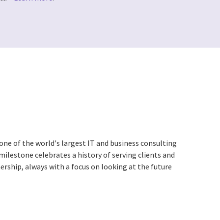
one of the world's largest IT and business consulting
 milestone celebrates a history of serving clients and
ership, always with a focus on looking at the future