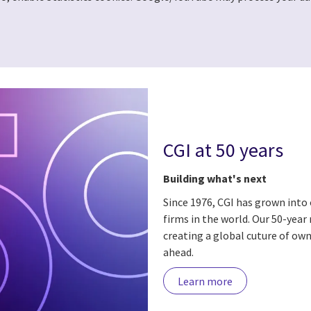
CGI at 50 years
Building what's next
Since 1976, CGI has grown into 
firms in the world. Our 50-year
creating a global cuture of own
ahead.
Learn more