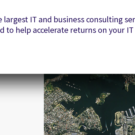
largest IT and business consulting ser
 to help accelerate returns on your I