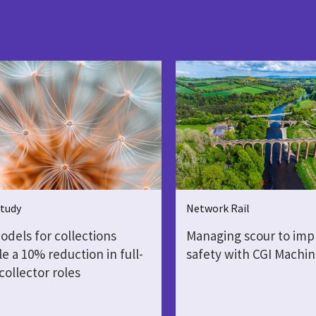
Study
Network Rail
dels for collections
Managing scour to impr
e a 10% reduction in full-
safety with CGI Machin
collector roles