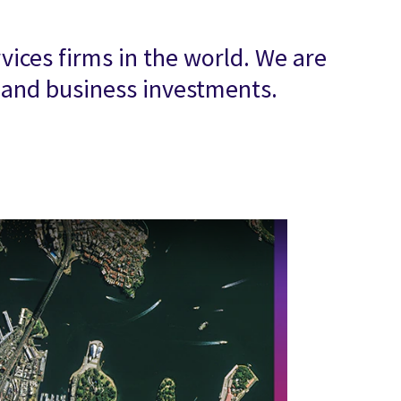
vices firms in the world. We are
T and business investments.