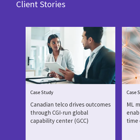
Client Stories
Case Study
Case 
Canadian telco drives outcomes
ML mo
through CGI-run global
enabl
capability center (GCC)
time 