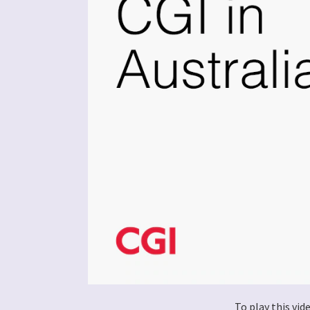
To play this vi