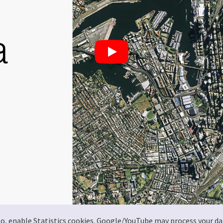
deo, enable Statistics cookies. Google/YouTube may process your da