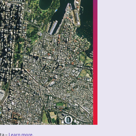
ta –
Learn more
.