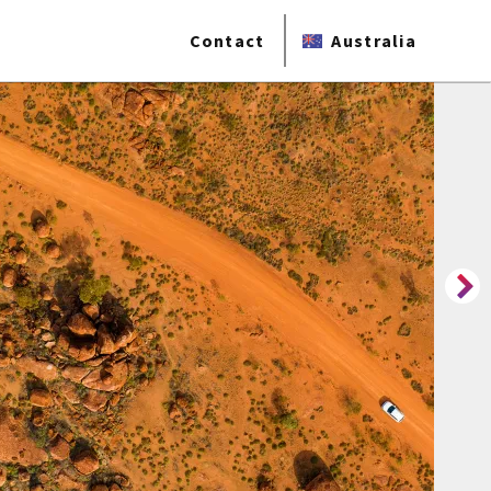
Contact
Australia