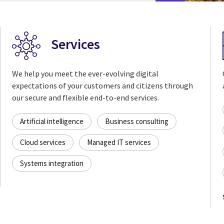
Services
We help you meet the ever-evolving digital
expectations of your customers and citizens through
our secure and flexible end-to-end services.
Artificial intelligence
Business consulting
Cloud services
Managed IT services
Systems integration