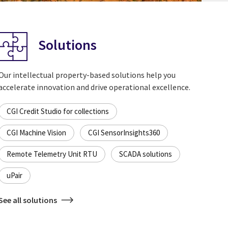
Solutions
Our intellectual property-based solutions help you
accelerate innovation and drive operational excellence.
CGI Credit Studio for collections
CGI Machine Vision
CGI SensorInsights360
Remote Telemetry Unit RTU
SCADA solutions
uPair
See all solutions