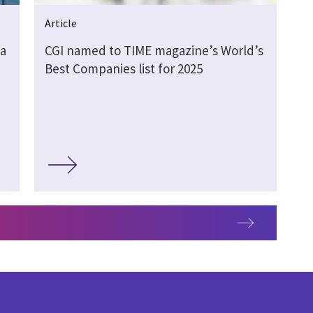
Article
 a
CGI named to TIME magazine’s World’s
Best Companies list for 2025