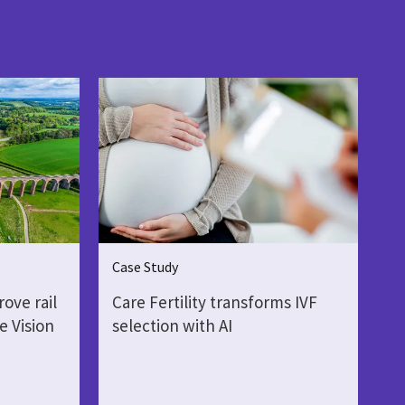
Case Study
ove rail
Care Fertility transforms IVF
e Vision
selection with AI