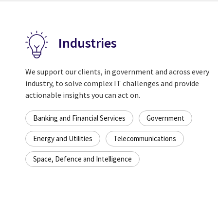
Industries
We support our clients, in government and across every
industry, to solve complex IT challenges and provide
actionable insights you can act on.
Banking and Financial Services
Government
Energy and Utilities
Telecommunications
Space, Defence and Intelligence