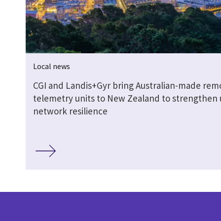
Local news
CGI and Landis+Gyr bring Australian-made rem
telemetry units to New Zealand to strengthen u
network resilience