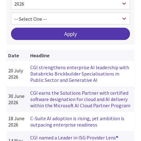
Date
Headline
CGI strengthens enterprise AI leadership with
20 July
Databricks Brickbuilder Specialisations in
2026
Public Sector and Generative AI
CGI earns the Solutions Partner with certified
30 June
software designation for cloud and AI delivery
2026
within the Microsoft AI Cloud Partner Program
18 June
C-Suite AI adoption is rising, yet ambition is
2026
outpacing enterprise readiness
CGI named a Leader in ISG Provider Lens®
14 May