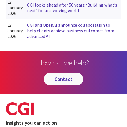
27
CGI looks ahead after 50 years: ‘Building what’s
January
next’ for an evolving world
2026
27
CGI and OpenAI announce collaboration to
January
help clients achieve business outcomes from
2026
advanced AI
How can we help?
contact
Insights you can act on