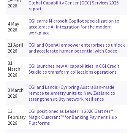
Global Capability Center (GCC) Services 2026
2026
report
CGI earns Microsoft Copilot specialization to
4 May
accelerate AI integration for the modern
2026
workplace
21 April
CGI and OpenAI empower enterprises to unlock
2026
and accelerate human potential with Codex
31
CGI launches new AI capabilities in CGI Credit
March
Studio to transform collections operations
2026
CGI and Landis+Gyr bring Australian-made
3 March
remote telemetry units to New Zealand to
2026
strengthen utility network resilience
13
CGI positioned as Leader in 2026 Gartner®
February
Magic Quadrant™ for Banking Payment Hub
2026
Platforms