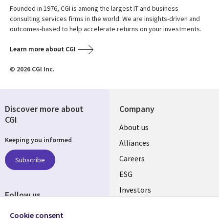
Founded in 1976, CGI is among the largest IT and business
consulting services firms in the world. We are insights-driven and
outcomes-based to help accelerate returns on your investments.
Learn more about CGI
© 2026 CGI Inc.
Discover more about
Company
CGI
Useful
About us
Keeping you informed
links
Alliances
AUSTRALIA
Careers
Subscribe
ESG
Investors
Follow us
Australian Offices
Social
Cookie consent