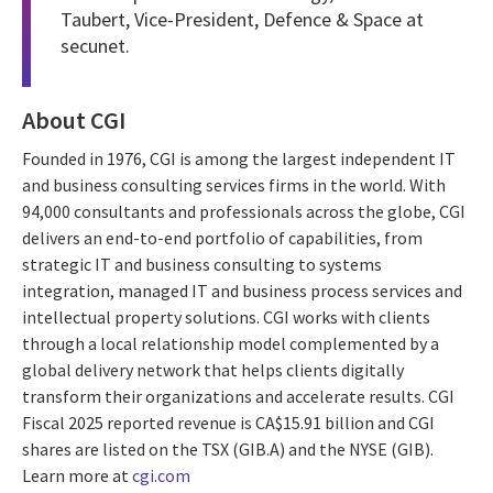
Taubert, Vice-President, Defence & Space at
secunet.
About CGI
Founded in 1976, CGI is among the largest independent IT
and business consulting services firms in the world. With
94,000 consultants and professionals across the globe, CGI
delivers an end-to-end portfolio of capabilities, from
strategic IT and business consulting to systems
integration, managed IT and business process services and
intellectual property solutions. CGI works with clients
through a local relationship model complemented by a
global delivery network that helps clients digitally
transform their organizations and accelerate results. CGI
Fiscal 2025 reported revenue is CA$15.91 billion and CGI
shares are listed on the TSX (GIB.A) and the NYSE (GIB).
Learn more at
cgi.com