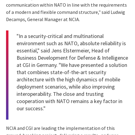
communication within NATO in line with the requirements
of a modern and flexible command structure," said Ludwig
Decamps, General Manager at NCIA.
"In a security-critical and multinational
environment such as NATO, absolute reliability is
essential," said Jens Elstermeier, Head of
Business Development for Defense & Intelligence
at CGI in Germany. "We have presented a solution
that combines state-of-the-art security
architecture with the high dynamics of mobile
deployment scenarios, while also improving
interoperability. The close and trusting
cooperation with NATO remains a key factor in
our success."
NCIA and CGI are leading the implementation of this