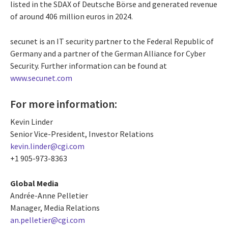
listed in the SDAX of Deutsche Börse and generated revenue
of around 406 million euros in 2024.
secunet is an IT security partner to the Federal Republic of
Germany and a partner of the German Alliance for Cyber
Security. Further information can be found at
www.secunet.com
For more information:
Kevin Linder
Senior Vice-President, Investor Relations
kevin.linder@cgi.com
+1 905-973-8363
Global Media
Andrée-Anne Pelletier
Manager, Media Relations
an.pelletier@cgi.com