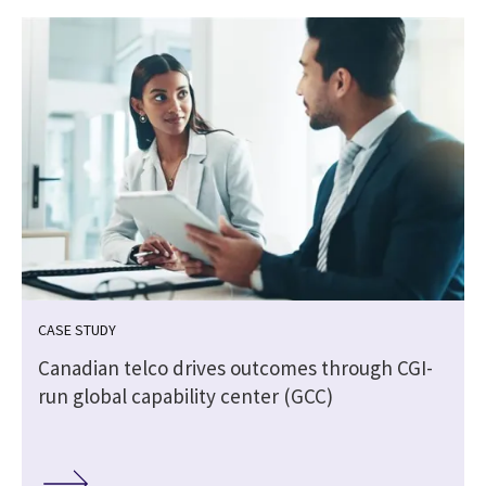
CASE STUDY
Canadian telco drives outcomes through CGI-
run global capability center (GCC)