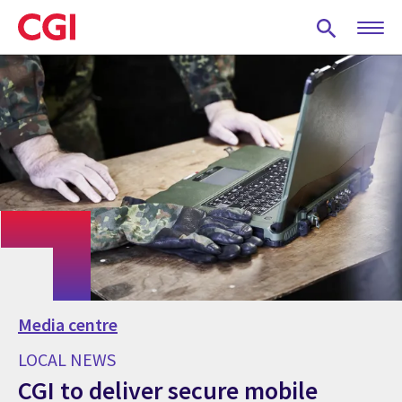
Skip
to
main
content
Media centre
LOCAL NEWS
CGI to deliver secure mobile