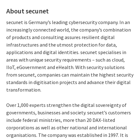
About secunet
secunet is Germany’s leading cybersecurity company. In an
increasingly connected world, the company’s combination
of products and consulting assures resilient digital
infrastructures and the utmost protection for data,
applications and digital identities. secunet specialises in
areas with unique security requirements – such as cloud,
IIoT, eGovernment and eHealth. With security solutions
from secunet, companies can maintain the highest security
standards in digitisation projects and advance their digital
transformation.
Over 1,000 experts strengthen the digital sovereignty of
governments, businesses and society. secunet’s customers
include federal ministries, more than 20 DAX-listed
corporations as well as other national and international
organisations. The company was established in 1997. It is