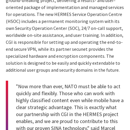
ground-breaking project, delivering a results- and user-
oriented package of implementation and managed services
for operations. The new HERMES Service Operation Centre
(HSOC) includes a permanent monitoring system with its
own Security Operation Center (SOC), 24/7 on-call support,
worldwide on-site assistance, and user training. In addition,
CGI is responsible for setting up and operating the end-to-
end secure VPN, while its partner secunet provides the
specialized hardware and encryption components. The
solution is designed to be easily and quickly extendable to
additional user groups and security domains in the future.
"Now more than ever, NATO must be able to act
quickly and flexibly. Those who can work with
highly classified content even while mobile have a
clear strategic advantage. This is exactly what
our partnership with CGI in the HERMES project
enables, and we are proud to contribute to this
with our proven SINA technology," said Marcel