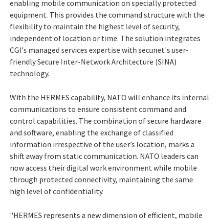
enabling mobile communication on specially protected
equipment. This provides the command structure with the
flexibility to maintain the highest level of security,
independent of location or time. The solution integrates
CGI's managed services expertise with secunet's user-
friendly Secure Inter-Network Architecture (SINA)
technology.
With the HERMES capability, NATO will enhance its internal
communications to ensure consistent command and
control capabilities. The combination of secure hardware
and software, enabling the exchange of classified
information irrespective of the user’s location, marks a
shift away from static communication. NATO leaders can
now access their digital work environment while mobile
through protected connectivity, maintaining the same
high level of confidentiality.
"HERMES represents a new dimension of efficient, mobile