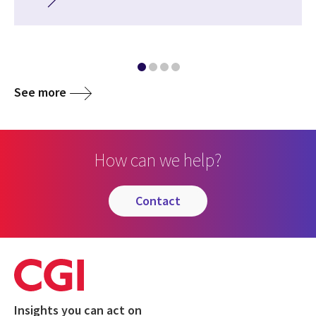
See more
How can we help?
contact
Insights you can act on