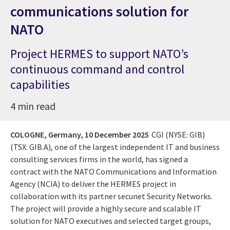
communications solution for
NATO
Project HERMES to support NATO’s
continuous command and control
capabilities
4 min read
COLOGNE, Germany,
10 December 2025
CGI (NYSE: GIB)
(TSX: GIB.A), one of the largest independent IT and business
consulting services firms in the world, has signed a
contract with the NATO Communications and Information
Agency (NCIA) to deliver the HERMES project in
collaboration with its partner secunet Security Networks.
The project will provide a highly secure and scalable IT
solution for NATO executives and selected target groups,