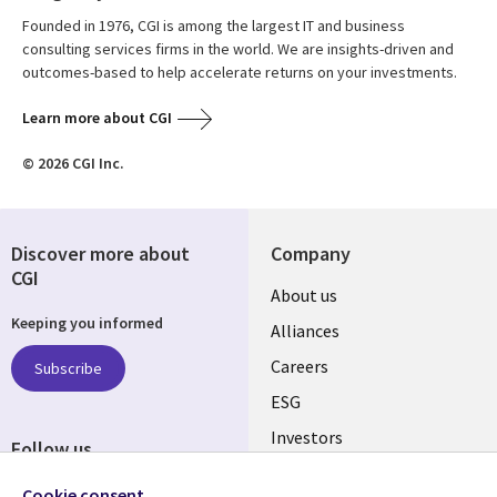
Founded in 1976, CGI is among the largest IT and business
consulting services firms in the world. We are insights-driven and
outcomes-based to help accelerate returns on your investments.
Learn more about CGI
© 2026 CGI Inc.
Discover more about
Company
CGI
Useful
About us
Keeping you informed
links
Alliances
AUSTRALIA
Careers
Subscribe
ESG
Investors
Follow us
Australian Offices
Social
Cookie consent