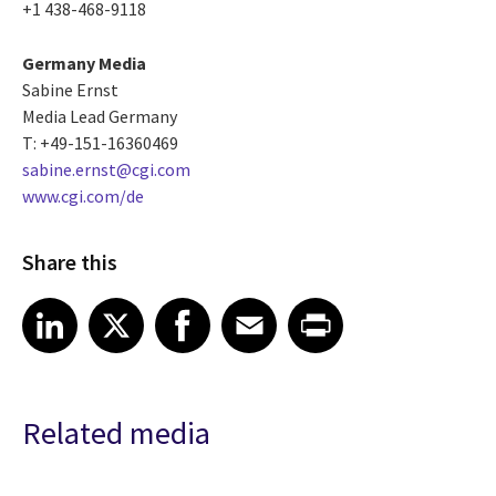
+1 438-468-9118
Germany Media
Sabine Ernst
Media Lead Germany
T: +49-151-16360469
sabine.ernst@cgi.com
www.cgi.com/de
Share this
Share article on LinkedIn
Share article on X
Share article on Facebook
Share article on Email
Share article on Print
LinkedIn
X
Facebook
Email
Print
Related media