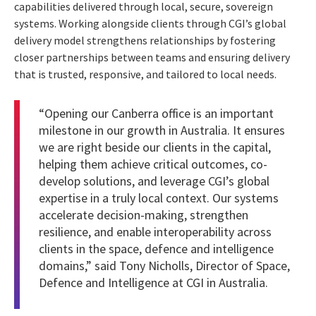
capabilities delivered through local, secure, sovereign
systems. Working alongside clients through CGI’s global
delivery model strengthens relationships by fostering
closer partnerships between teams and ensuring delivery
that is trusted, responsive, and tailored to local needs.
“Opening our Canberra office is an important
milestone in our growth in Australia. It ensures
we are right beside our clients in the capital,
helping them achieve critical outcomes, co-
develop solutions, and leverage CGI’s global
expertise in a truly local context. Our systems
accelerate decision-making, strengthen
resilience, and enable interoperability across
clients in the space, defence and intelligence
domains,” said Tony Nicholls, Director of Space,
Defence and Intelligence at CGI in Australia.