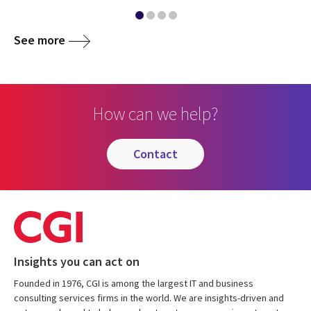
See more
How can we help?
contact
Insights you can act on
Founded in 1976, CGI is among the largest IT and business
consulting services firms in the world. We are insights-driven and