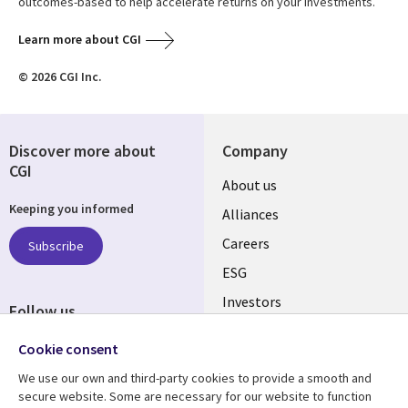
outcomes-based to help accelerate returns on your investments.
Learn more about CGI
© 2026 CGI Inc.
Discover more about
Company
CGI
Useful
About us
Keeping you informed
links
Alliances
AUSTRALIA
Careers
Subscribe
ESG
Investors
Follow us
Australian Offices
Social
Cookie consent
Media
We use our own and third-party cookies to provide a smooth and
AUSTRALIA
secure website. Some are necessary for our website to function