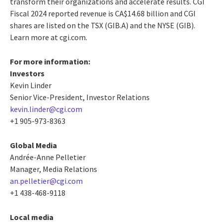
transform their organizations and accelerate results. CGI
Fiscal 2024 reported revenue is CA$14.68 billion and CGI
shares are listed on the TSX (GIB.A) and the NYSE (GIB).
Learn more at cgi.com.
For more information:
Investors
Kevin Linder
Senior Vice-President, Investor Relations
kevin.linder@cgi.com
+1 905-973-8363
Global Media
Andrée-Anne Pelletier
Manager, Media Relations
an.pelletier@cgi.com
+1 438-468-9118
Local media