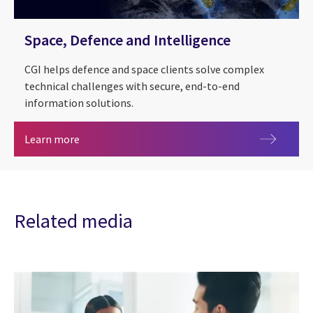
Space, Defence and Intelligence
CGI helps defence and space clients solve complex
technical challenges with secure, end-to-end
information solutions.
Space, Defence and Intelligence
Learn more
Related media