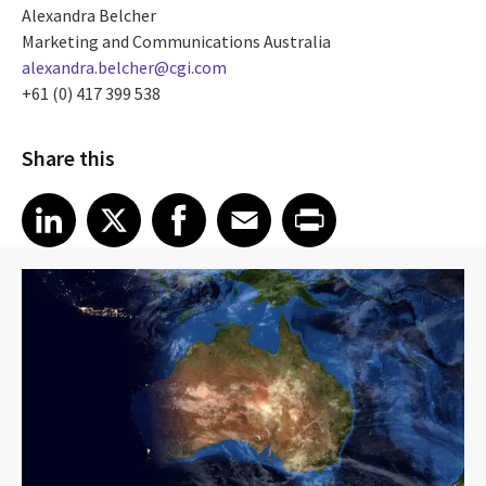
Alexandra Belcher
Marketing and Communications Australia
alexandra.belcher@cgi.com
+61 (0) 417 399 538
Share this
Share article on LinkedIn
Share article on X
Share article on Facebook
Share article on Email
Share article on Print
LinkedIn
X
Facebook
Email
Print