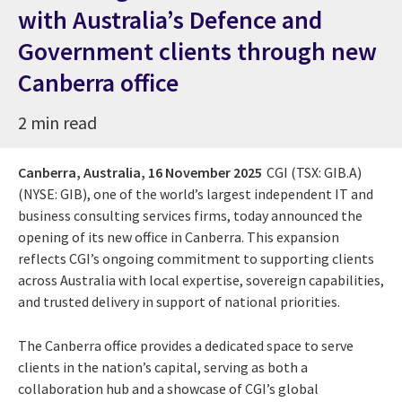
with Australia’s Defence and
Government clients through new
Canberra office
2 min read
Canberra, Australia,
16 November 2025
CGI (TSX: GIB.A)
(NYSE: GIB), one of the world’s largest independent IT and
business consulting services firms, today announced the
opening of its new office in Canberra. This expansion
reflects CGI’s ongoing commitment to supporting clients
across Australia with local expertise, sovereign capabilities,
and trusted delivery in support of national priorities.
The Canberra office provides a dedicated space to serve
clients in the nation’s capital, serving as both a
collaboration hub and a showcase of CGI’s global