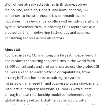
With offices already established in Brisbane, Sydney,
Melbourne, Adelaide, Hobart, and now Canberra, CGI
continues to invest in Australia’s communities and
industries. The new Canberra office will be fully operational
by mid-November 2026, reinforcing CGI’s reputation as a
trusted partner in delivering technology and business
consulting services across all sectors.
About CGI
Founded in 1976, CGI is among the largest independent IT
and business consulting services firms in the world. With
93,000 consultants and professionals across the globe, CGI
delivers an end-to-end portfolio of capabilities, from
strategic IT and business consulting to systems
integration, managed IT and business process services and
intellectual property solutions. CGI works with clients
through a local relationship model complemented by a
global delivery network that helps clients digitally