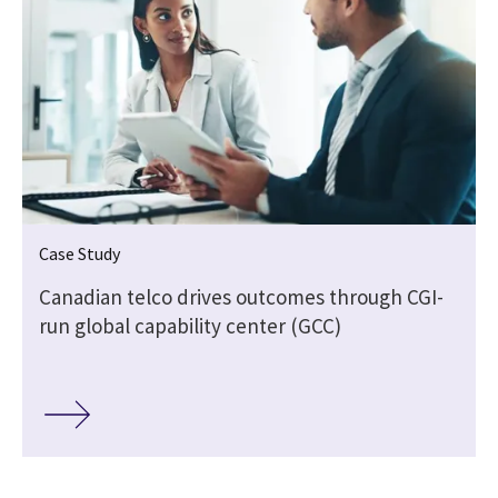
Case Study
Canadian telco drives outcomes through CGI-
run global capability center (GCC)