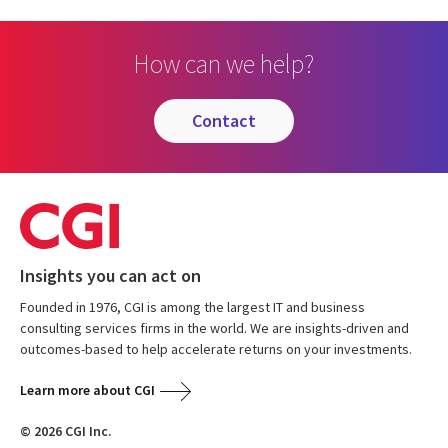
How can we help?
contact
Insights you can act on
Founded in 1976, CGI is among the largest IT and business
consulting services firms in the world. We are insights-driven and
outcomes-based to help accelerate returns on your investments.
Learn more about CGI
© 2026 CGI Inc.