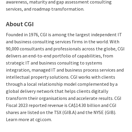
awareness, maturity and gap assessment consulting
services, and roadmap transformation.
About CGI
Founded in 1976, CGI is among the largest independent IT
and business consulting services firms in the world. With
90,000 consultants and professionals across the globe, CGI
delivers an end-to-end portfolio of capabilities, from
strategic IT and business consulting to systems
integration, managed IT and business process services and
intellectual property solutions. CGI works with clients
through a local relationship model complemented by a
global delivery network that helps clients digitally
transform their organisations and accelerate results. CGI
Fiscal 2023 reported revenue is CA$14.30 billion and CGI
shares are listed on the TSX (GIB.A) and the NYSE (GIB).
Learn more at cgi.com.