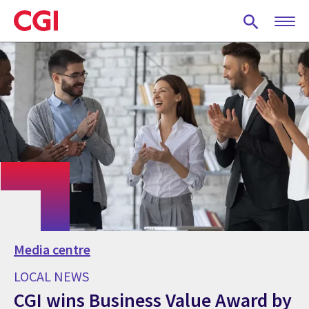
Skip
to
main
content
Media centre
LOCAL NEWS
CGI wins Business Value Award by