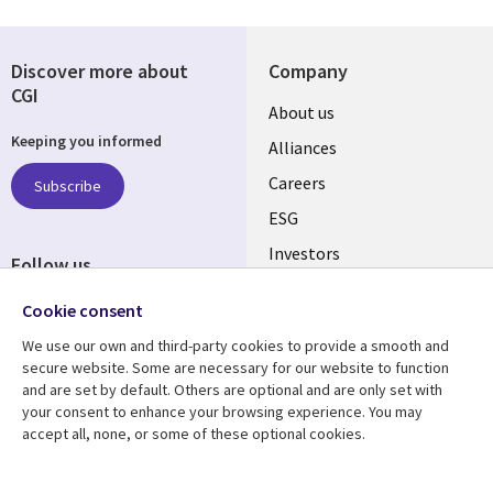
Discover more about
Company
CGI
Useful
About us
Keeping you informed
links
Alliances
AUSTRALIA
Careers
Subscribe
ESG
Investors
Follow us
Australian Offices
Social
Cookie consent
Media
We use our own and third-party cookies to provide a smooth and
AUSTRALIA
secure website. Some are necessary for our website to function
and are set by default. Others are optional and are only set with
Resource center
Support
your consent to enhance your browsing experience. You may
accept all, none, or some of these optional cookies.
Library
Legal
Articles
Legal
Links
AUSTRALIA
Blogs
Privacy