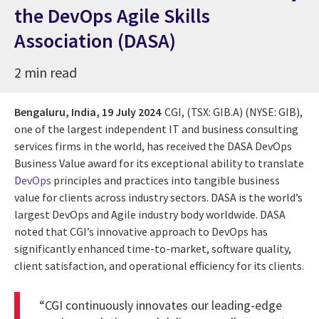
the DevOps Agile Skills
Association (DASA)
2 min read
Bengaluru, India,
19 July 2024
CGI, (TSX: GIB.A) (NYSE: GIB),
one of the largest independent IT and business consulting
services firms in the world, has received the DASA DevOps
Business Value award for its exceptional ability to translate
DevOps
principles and practices into tangible business
value for clients across industry sectors. DASA is the world’s
largest DevOps and Agile industry body worldwide. DASA
noted that CGI’s innovative approach to DevOps has
significantly enhanced time-to-market, software quality,
client satisfaction, and operational efficiency for its clients.
“CGI continuously innovates our leading-edge