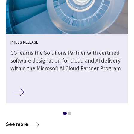
PRESS RELEASE
CGI earns the Solutions Partner with certified
software designation for cloud and AI delivery
within the Microsoft AI Cloud Partner Program
See more