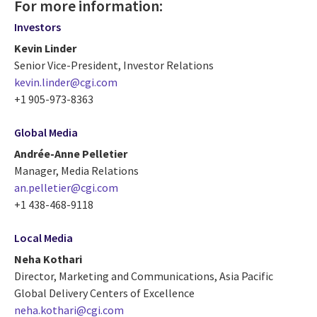
For more information:
Investors
Kevin Linder
Senior Vice-President, Investor Relations
kevin.linder@cgi.com
+1 905-973-8363
Global Media
Andrée-Anne Pelletier
Manager, Media Relations
an.pelletier@cgi.com
+1 438-468-9118
Local Media
Neha Kothari
Director, Marketing and Communications, Asia Pacific
Global Delivery Centers of Excellence
neha.kothari@cgi.com