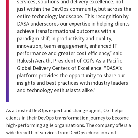
services, solutions and delivery excellence, not
just within the DevOps community, but across the
entire technology landscape. This recognition by
DASA underscores our expertise in helping clients
achieve transformational outcomes with a
paradigm shift in productivity and quality,
innovation, team engagement, enhanced IT
performance and greater cost efficiency,” said
Rakesh Aerath, President of CGI's Asia Pacific
Global Delivery Centers of Excellence. “DASA’s
platform provides the opportunity to share our
insights and best practices with industry leaders
and technology enthusiasts alike."
As a trusted DevOps expert and change agent, CGI helps
clients in their DevOps transformation journey to become
high-performing agile organisations. The company offers a
wide breadth of services from DevOps education and