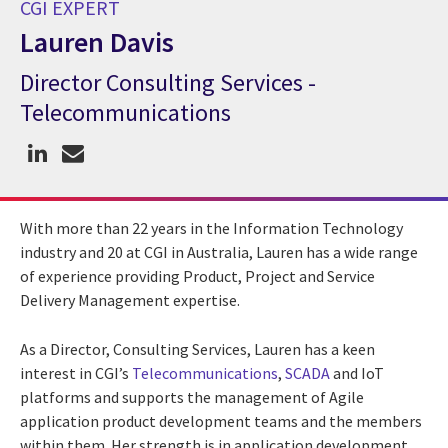
CGI EXPERT
Lauren Davis
Director Consulting Services -
CGI Expert Lauren Davis
Telecommunications
With more than 22 years in the Information Technology
industry and 20 at CGI in Australia, Lauren has a wide range
of experience providing Product, Project and Service
Delivery Management expertise.
As a Director, Consulting Services, Lauren has a keen
interest in CGI’s
Telecommunications
,
SCADA
and IoT
platforms and supports the management of Agile
application product development teams and the members
within them. Her strength is in application development