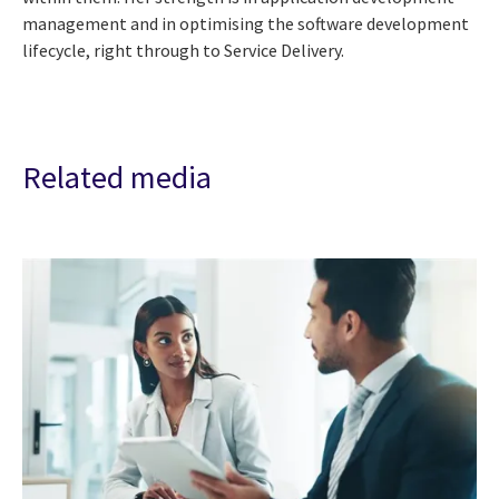
management and in optimising the software development
lifecycle, right through to Service Delivery.
Related media