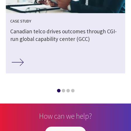
CASE STUDY
Canadian telco drives outcomes through CGI-
run global capability center (GCC)
How can we help?