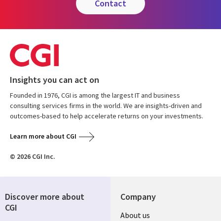
contact
Insights you can act on
Founded in 1976, CGI is among the largest IT and business
consulting services firms in the world. We are insights-driven and
outcomes-based to help accelerate returns on your investments.
Learn more about CGI
© 2026 CGI Inc.
Discover more about
Company
CGI
Useful
About us