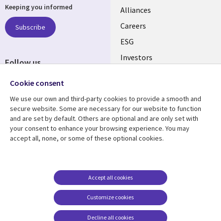
Keeping you informed
links
Alliances
AUSTRALIA
Careers
Subscribe
ESG
Investors
Follow us
Australian Offices
Social
Cookie consent
Media
We use our own and third-party cookies to provide a smooth and
AUSTRALIA
secure website. Some are necessary for our website to function
and are set by default. Others are optional and are only set with
Resource center
Support
your consent to enhance your browsing experience. You may
accept all, none, or some of these optional cookies.
Library
Legal
Articles
Legal
Links
AUSTRALIA
Blogs
Privacy
AUSTRALIA
Case studies
Accessibility
Accept all cookies
Podcasts
Contact us
Customize cookies
Videos
Cookie management
center
Decline all cookies