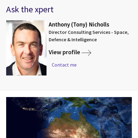
Ask the xpert
Anthony (Tony) Nicholls
Director Consulting Services - Space,
Defence & Intelligence
View profile
Contact me