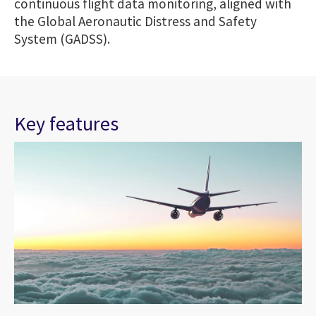
continuous flight data monitoring, aligned with
the Global Aeronautic Distress and Safety
System (GADSS).
Key features