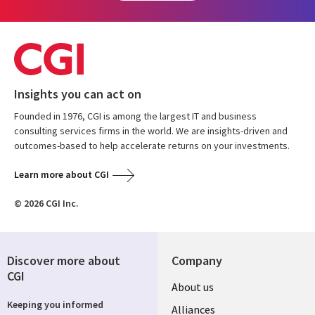
Insights you can act on
Founded in 1976, CGI is among the largest IT and business
consulting services firms in the world. We are insights-driven and
outcomes-based to help accelerate returns on your investments.
Learn more about CGI
© 2026 CGI Inc.
Discover more about
Company
CGI
Useful
About us
Keeping you informed
links
Alliances