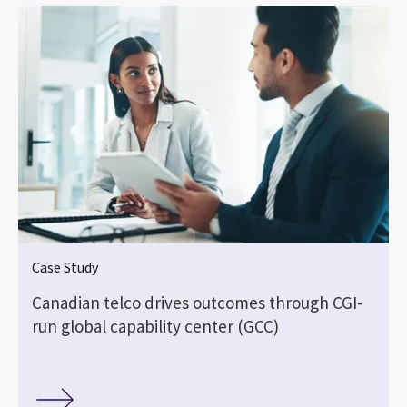
Case Study
Canadian telco drives outcomes through CGI-
run global capability center (GCC)