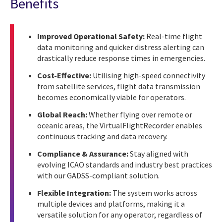
Benefits
Improved Operational Safety:
Real-time flight
data monitoring and quicker distress alerting can
drastically reduce response times in emergencies.
Cost-Effective:
Utilising high-speed connectivity
from satellite services, flight data transmission
becomes economically viable for operators.
Global Reach:
Whether flying over remote or
oceanic areas, the VirtualFlightRecorder enables
continuous tracking and data recovery.
Compliance & Assurance:
Stay aligned with
evolving ICAO standards and industry best practices
with our GADSS-compliant solution.
Flexible Integration:
The system works across
multiple devices and platforms, making it a
versatile solution for any operator, regardless of