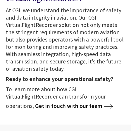
At CGI, we understand the importance of safety
and data integrity in aviation. Our CGI
VirtualFlightRecorder solution not only meets
the stringent requirements of modern aviation
but also provides operators with a powerful tool
for monitoring and improving safety practices.
With seamless integration, high-speed data
transmission, and secure storage, it’s the future
of aviation safety today.
Ready to enhance your operational safety?
To learn more about how CGI
VirtualFlightRecorder can transform your
Get in touch with our team
operations,