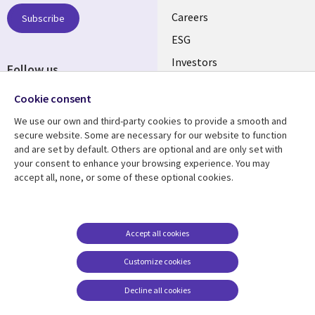
AUSTRALIA
Careers
Subscribe
ESG
Investors
Follow us
Australian Offices
Social
Cookie consent
Media
We use our own and third-party cookies to provide a smooth and
AUSTRALIA
secure website. Some are necessary for our website to function
and are set by default. Others are optional and are only set with
Resource center
Support
your consent to enhance your browsing experience. You may
accept all, none, or some of these optional cookies.
Library
Legal
Articles
Legal
Links
AUSTRALIA
Blogs
Privacy
AUSTRALIA
Case studies
Accessibility
Accept all cookies
Podcasts
Contact us
Customize cookies
Videos
Cookie management
center
Decline all cookies
Viewpoints