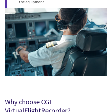
the equipment.
Why choose CGI
VirtualFlightRecorder?