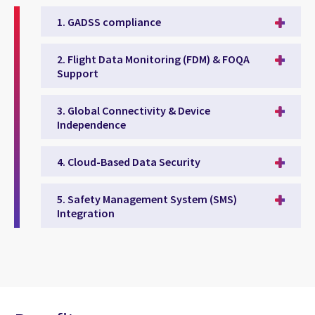
1. GADSS compliance
2. Flight Data Monitoring (FDM) & FOQA
Support
3. Global Connectivity & Device
Independence
4. Cloud-Based Data Security
5. Safety Management System (SMS)
Integration