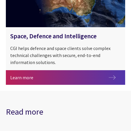
Space, Defence and Intelligence
CGI helps defence and space clients solve complex
technical challenges with secure, end-to-end
information solutions.
Space, Defence and Intelligence
Learn more
Read more