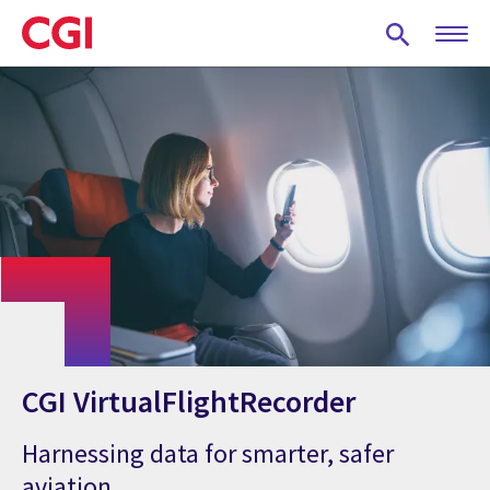
Skip
to
main
content
CGI VirtualFlightRecorder
Harnessing data for smarter, safer
aviation