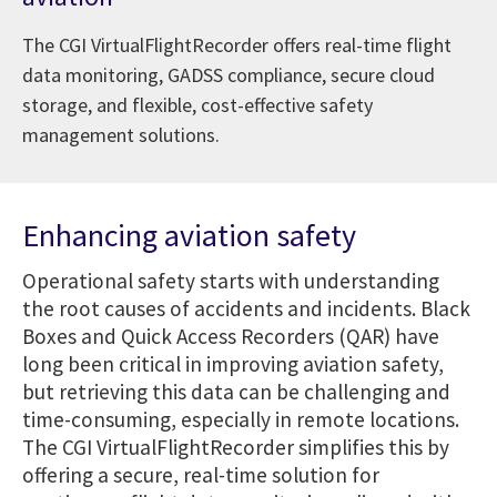
The CGI VirtualFlightRecorder offers real-time flight
data monitoring, GADSS compliance, secure cloud
storage, and flexible, cost-effective safety
management solutions.
Enhancing aviation safety
Operational safety starts with understanding
the root causes of accidents and incidents. Black
Boxes and Quick Access Recorders (QAR) have
long been critical in improving aviation safety,
but retrieving this data can be challenging and
time-consuming, especially in remote locations.
The CGI VirtualFlightRecorder simplifies this by
offering a secure, real-time solution for