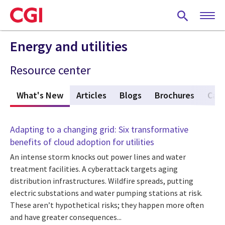
Skip
to
main
content
Energy and utilities
Resource center
What's New
(active tab)
Articles
Blogs
Brochures
Case
Adapting to a changing grid: Six transformative
benefits of cloud adoption for utilities
An intense storm knocks out power lines and water
treatment facilities. A cyberattack targets aging
distribution infrastructures. Wildfire spreads, putting
electric substations and water pumping stations at risk.
These aren’t hypothetical risks; they happen more often
and have greater consequences...