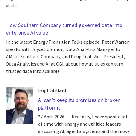
still...
How Southern Company turned governed data into
enterprise AI value
In the latest Energy Transition Talks episode, Peter Warren
speaks with Joyce Solomon, Data Analytics Manager for
AMI at Southern Company, and Doug Leal, Vice-President,
Data Analytics and AI at CGI, about how utilities can turn
trusted data into scalable...
Leigh Stillard
AI can’t keep its promises on broken
platforms
27 April 2026
Recently, I have spent a lot
of time with energy and utilities leaders
discussing AI, agentic systems and the move