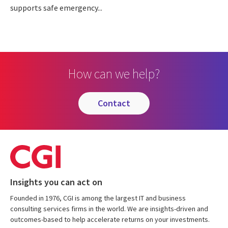
supports safe emergency...
How can we help?
contact
Insights you can act on
Founded in 1976, CGI is among the largest IT and business
consulting services firms in the world. We are insights-driven and
outcomes-based to help accelerate returns on your investments.