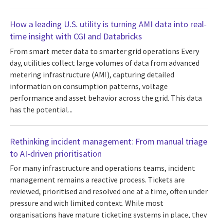
How a leading U.S. utility is turning AMI data into real-
time insight with CGI and Databricks
From smart meter data to smarter grid operations Every
day, utilities collect large volumes of data from advanced
metering infrastructure (AMI), capturing detailed
information on consumption patterns, voltage
performance and asset behavior across the grid. This data
has the potential...
Rethinking incident management: From manual triage
to AI-driven prioritisation
For many infrastructure and operations teams, incident
management remains a reactive process. Tickets are
reviewed, prioritised and resolved one at a time, often under
pressure and with limited context. While most
organisations have mature ticketing systems in place, they