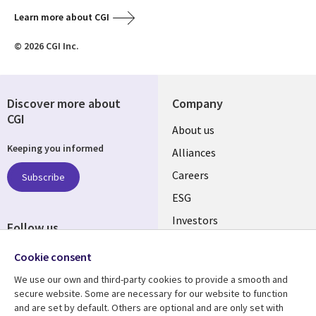
Learn more about CGI
© 2026 CGI Inc.
Discover more about
Company
CGI
Useful
About us
Keeping you informed
links
Alliances
AUSTRALIA
Careers
Subscribe
ESG
Investors
Follow us
Australian Offices
Social
Cookie consent
Media
We use our own and third-party cookies to provide a smooth and
AUSTRALIA
secure website. Some are necessary for our website to function
and are set by default. Others are optional and are only set with
Resource center
Support