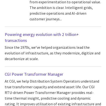
from experimentation to operational value.
The ambition is clear. Intelligent grids,
predictive operations and AI-driven
customer journeys...
Powering energy evolution with 2 trillion+
transactions
Since the 1970s, we’ve helped organizations lead the
evolution of infrastructure, as they modernize, digitize and
decarbonize at scale.
CGI Power Transformer Manager
At CGI, we help Distribution System Operators understand
true transformer capacity and extend asset life. Our CGI
RTU-driven Power Transformer Manager provides real-
time thermal insight, predictive cooling and dynamic
rating. It improves utilisation of existing infrastructure and