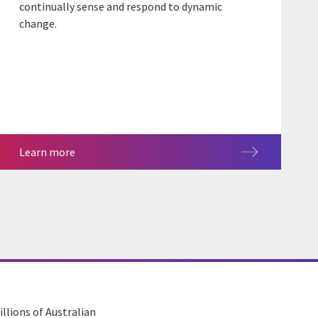
continually sense and respond to dynamic
change.
Learn more
llions of Australian