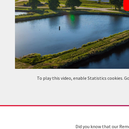
To play this video, enable Statistics cookies.
Did you know that our Remo