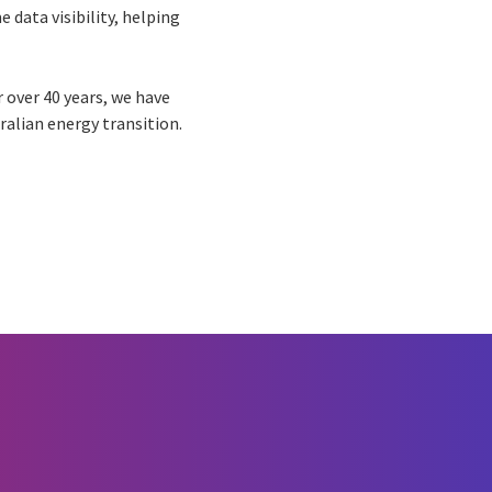
e data visibility, helping
r over 40 years, we have
ralian energy transition.