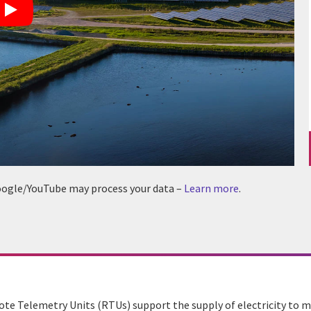
 Google/YouTube may process your data –
Learn more
.
te Telemetry Units (RTUs) support the supply of electricity to mi