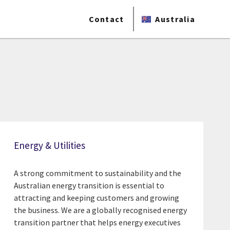
Contact
Australia
Energy & Utilities
A strong commitment to sustainability and the
Australian energy transition is essential to
attracting and keeping customers and growing
the business. We are a globally recognised energy
transition partner that helps energy executives