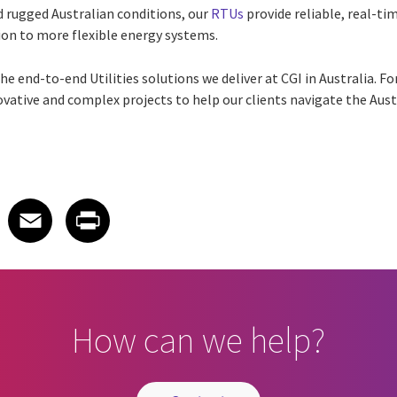
d rugged Australian conditions, our
RTUs
provide reliable, real-tim
ition to more flexible energy systems.
he end-to-end Utilities solutions we deliver at CGI in Australia. Fo
ovative and complex projects to help our clients navigate the Aust
 on LinkedIn
icle on X
e article on Facebook
Share article on Email
Share article on Print
Facebook
Email
Print
How can we help?