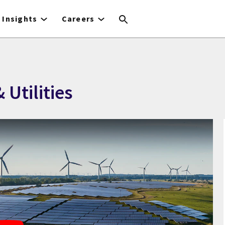
Insights
Careers
 Utilities