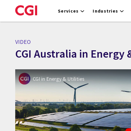
Skip
to
Services
Industries
main
content
VIDEO
CGI Australia in Energy &
CGI in Energy & Utilities