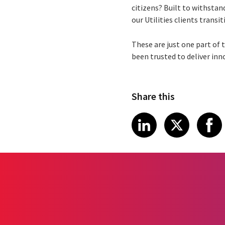
citizens? Built to withstan
our Utilities clients trans
These are just one part of t
been trusted to deliver inn
Share this
Share article
Share art
Shar
LinkedIn
X