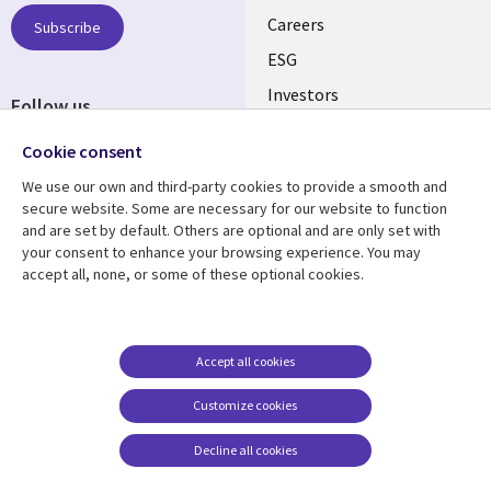
AUSTRALIA
Careers
Subscribe
ESG
Investors
Follow us
Australian Offices
Social
Cookie consent
Media
We use our own and third-party cookies to provide a smooth and
AUSTRALIA
secure website. Some are necessary for our website to function
and are set by default. Others are optional and are only set with
Resource center
Support
your consent to enhance your browsing experience. You may
accept all, none, or some of these optional cookies.
Library
Legal
Articles
Legal
Links
AUSTRALIA
Blogs
Privacy
AUSTRALIA
Case studies
Accessibility
Accept all cookies
Podcasts
Contact us
Customize cookies
Videos
Cookie management
center
Decline all cookies
Viewpoints