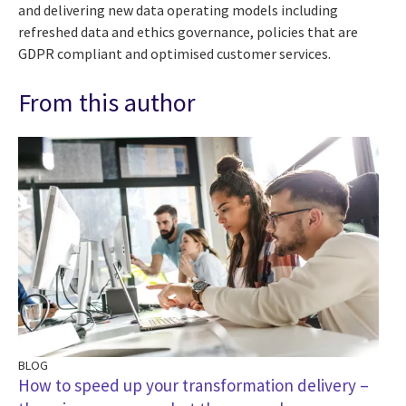
and delivering new data operating models including
refreshed data and ethics governance, policies that are
GDPR compliant and optimised customer services.
From this author
BLOG
How to speed up your transformation delivery –