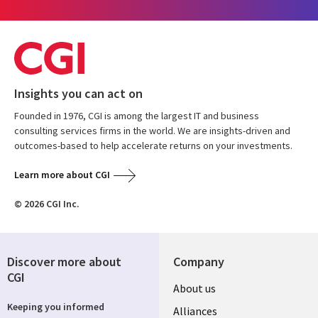
Insights you can act on
Founded in 1976, CGI is among the largest IT and business
consulting services firms in the world. We are insights-driven and
outcomes-based to help accelerate returns on your investments.
Learn more about CGI
© 2026 CGI Inc.
Discover more about
Company
CGI
Useful
About us
Keeping you informed
links
Alliances