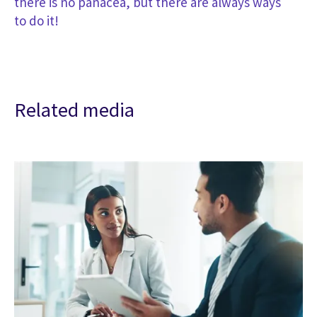
there is no panacea, but there are always ways
to do it!
Related media