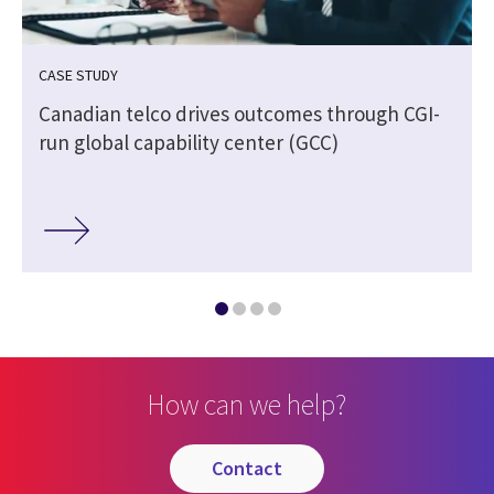
CASE STUDY
Canadian telco drives outcomes through CGI-
run global capability center (GCC)
How can we help?
contact