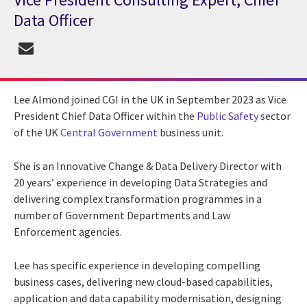
Data Officer
Lee Almond joined CGI in the UK in September 2023 as Vice
President Chief Data Officer within the
Public Safety
sector
of the UK
Central Government
business unit.
She is an Innovative Change & Data Delivery Director with
20 years’ experience in developing Data Strategies and
delivering complex transformation programmes in a
number of Government Departments and Law
Enforcement agencies.
Lee has specific experience in developing compelling
business cases, delivering new cloud-based capabilities,
application and data capability modernisation, designing