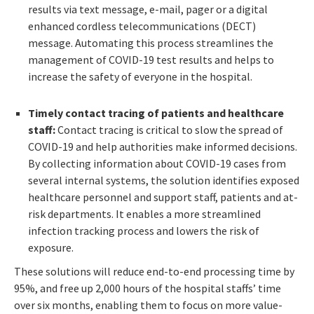
results via text message, e-mail, pager or a digital
enhanced cordless telecommunications (DECT)
message. Automating this process streamlines the
management of COVID-19 test results and helps to
increase the safety of everyone in the hospital.
Timely contact tracing of patients and healthcare
staff:
Contact tracing is critical to slow the spread of
COVID-19 and help authorities make informed decisions.
By collecting information about COVID-19 cases from
several internal systems, the solution identifies exposed
healthcare personnel and support staff, patients and at-
risk departments. It enables a more streamlined
infection tracking process and lowers the risk of
exposure.
These solutions will reduce end-to-end processing time by
95%, and free up 2,000 hours of the hospital staffs’ time
over six months, enabling them to focus on more value-