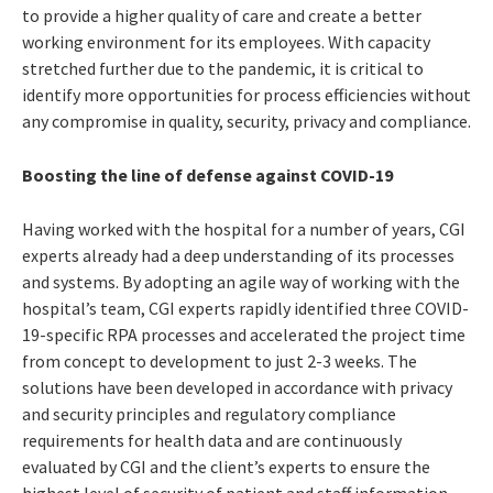
to provide a higher quality of care and create a better
working environment for its employees. With capacity
stretched further due to the pandemic, it is critical to
identify more opportunities for process efficiencies without
any compromise in quality, security, privacy and compliance.
Boosting the line of defense against COVID-19
Having worked with the hospital for a number of years, CGI
experts already had a deep understanding of its processes
and systems. By adopting an agile way of working with the
hospital’s team, CGI experts rapidly identified three COVID-
19-specific RPA processes and accelerated the project time
from concept to development to just 2-3 weeks. The
solutions have been developed in accordance with privacy
and security principles and regulatory compliance
requirements for health data and are continuously
evaluated by CGI and the client’s experts to ensure the
highest level of security of patient and staff information.