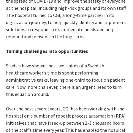
the spread of COVID-19 and improve the safety of everyone
at the hospital, including high-risk groups and its own staff.
The hospital turned to CGI, a long-time partner in its
digitization journey, to help quickly identify and implement
solutions to respond to its immediate needs and help
rebound and reinvent in the long term.
Turning challenges into opportunities
Studies have shown that two-thirds of a Swedish
healthcare worker’s time is spent performing
administrative tasks, leaving one-third to focus on patient
care. Now more than ever, there is an urgent need to turn
this equation around.
Over the past several years, CGI has been working with the
hospital on a number of robotic process automation (RPA)
initiatives that have freed-up between 2-3 thousand hours
of the staff’s time every year. This has enabled the hospital