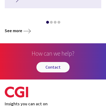
See more
How can we help?
contact
Insights you can act on