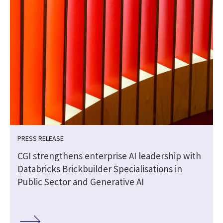
PRESS RELEASE
CGI strengthens enterprise AI leadership with
Databricks Brickbuilder Specialisations in
Public Sector and Generative AI