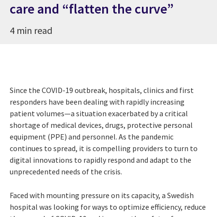
care and “flatten the curve”
4 min read
Since the COVID-19 outbreak, hospitals, clinics and first
responders have been dealing with rapidly increasing
patient volumes—a situation exacerbated by a critical
shortage of medical devices, drugs, protective personal
equipment (PPE) and personnel. As the pandemic
continues to spread, it is compelling providers to turn to
digital innovations to rapidly respond and adapt to the
unprecedented needs of the crisis.
Faced with mounting pressure on its capacity, a Swedish
hospital was looking for ways to optimize efficiency, reduce