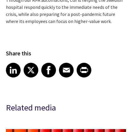
hospital respond quickly to the immediate needs of the
crisis, while also preparing for a post-pandemic future
where its employees
can focus on higher-value work.
Share this
Share article on LinkedIn
Share article on X
Share article on Facebook
Share article on Email
Share article on Print
LinkedIn
X
Facebook
Email
Print
Related media