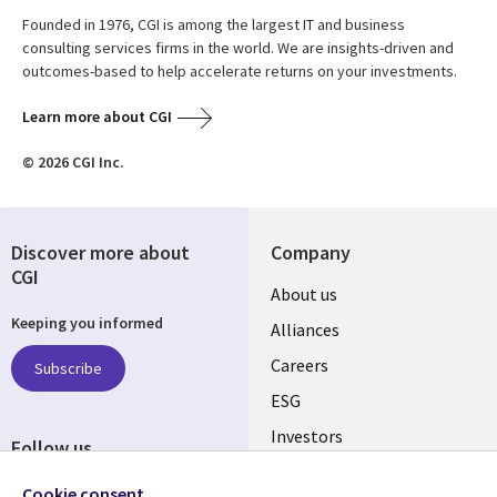
Founded in 1976, CGI is among the largest IT and business
consulting services firms in the world. We are insights-driven and
outcomes-based to help accelerate returns on your investments.
Learn more about CGI
© 2026 CGI Inc.
Discover more about
Company
CGI
Useful
About us
Keeping you informed
links
Alliances
AUSTRALIA
Careers
Subscribe
ESG
Investors
Follow us
Australian Offices
Social
Cookie consent