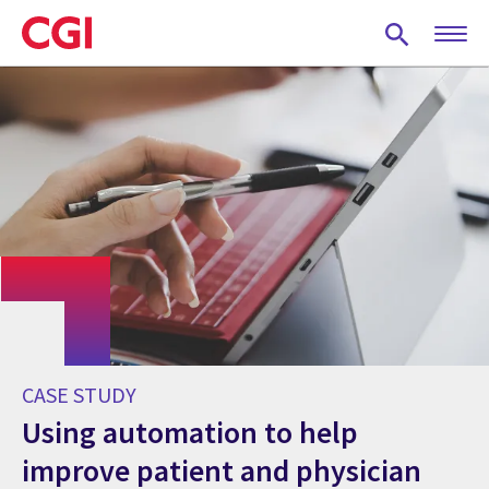
Skip
to
main
content
CASE STUDY
Using automation to help
improve patient and physician