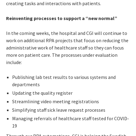
creating tasks and interactions with patients.
Reinventing processes to support a “new normal”
In the coming weeks, the hospital and CGI will continue to
work on additional RPA projects that focus on reducing the
administrative work of healthcare staff so they can focus
more on patient care. The processes under evaluation
include:
Publishing lab test results to various systems and
departments
Updating the quality register
Streamlining video meeting registrations
Simplifying staff sick leave request processes
Managing referrals of healthcare staff tested for COVID-
19
Through our RPA automations, CGI is helping the Swedish