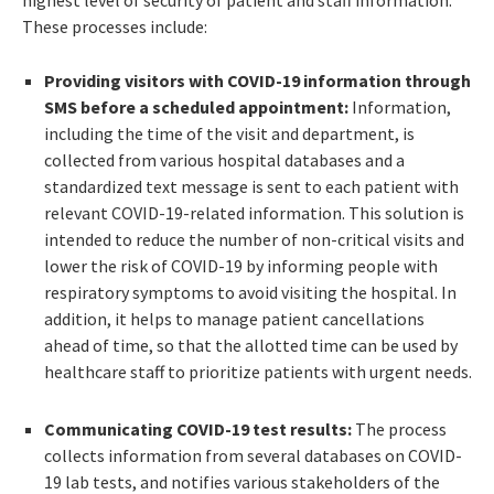
These processes include:
Providing visitors with COVID-19 information through
SMS before a scheduled appointment:
Information,
including the time of the visit and department, is
collected from various hospital databases and a
standardized text message is sent to each patient with
relevant COVID-19-related information. This solution is
intended to reduce the number of non-critical visits and
lower the risk of COVID-19 by informing people with
respiratory symptoms to avoid visiting the hospital. In
addition, it helps to manage patient cancellations
ahead of time, so that the allotted time can be used by
healthcare staff to prioritize patients with urgent needs.
Communicating COVID-19 test results:
The process
collects information from several databases on COVID-
19 lab tests, and notifies various stakeholders of the