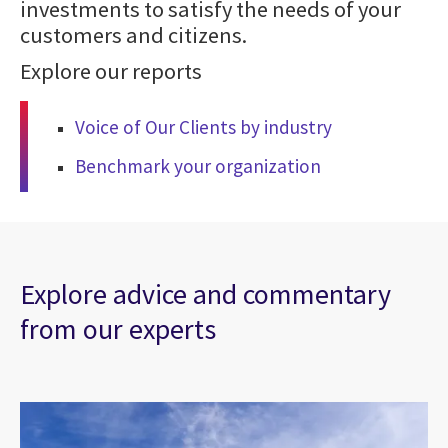
investments to satisfy the needs of your
customers and citizens.
Explore our reports
Voice of Our Clients by industry
Benchmark your organization
Explore advice and commentary
from our experts