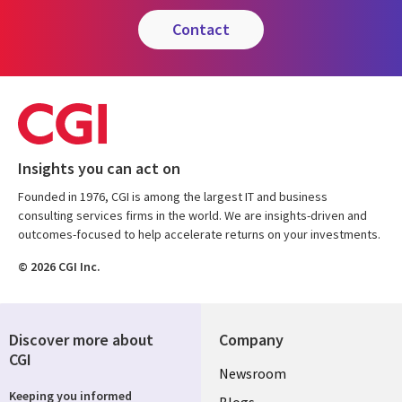
contact
Insights you can act on
Founded in 1976, CGI is among the largest IT and business
consulting services firms in the world. We are insights-driven and
outcomes-focused to help accelerate returns on your investments.
© 2026 CGI Inc.
Discover more about
Company
CGI
Useful
Newsroom
Keeping you informed