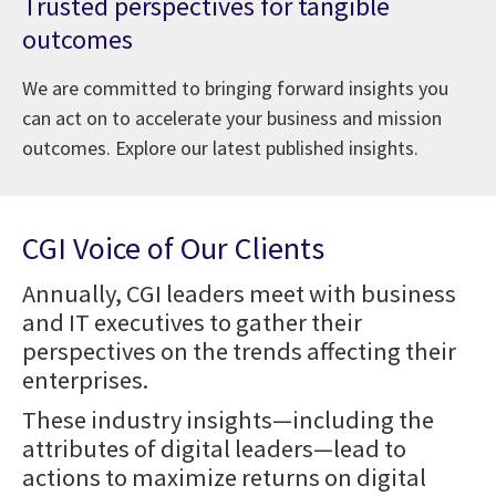
Trusted perspectives for tangible
outcomes
We are committed to bringing forward insights you
can act on to accelerate your business and mission
outcomes. Explore our latest published insights.
CGI Voice of Our Clients
Annually, CGI leaders meet with business
and IT executives to gather their
perspectives on the trends affecting their
enterprises.
These industry insights—including the
attributes of digital leaders—lead to
actions to maximize returns on digital