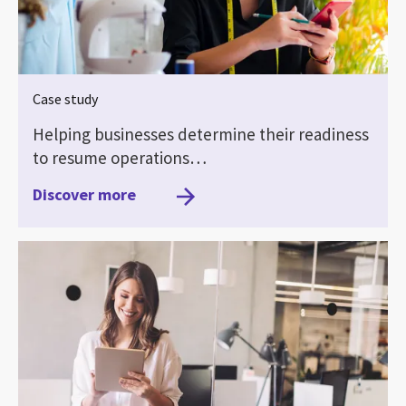
Case study
Helping businesses determine their readiness
to resume operations…
Discover more