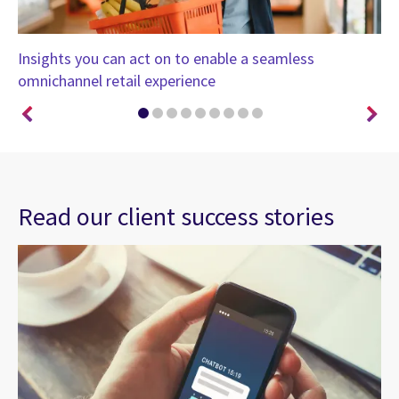
Insights you can act on to enable a seamless
He
omnichannel retail experience
Read our client success stories