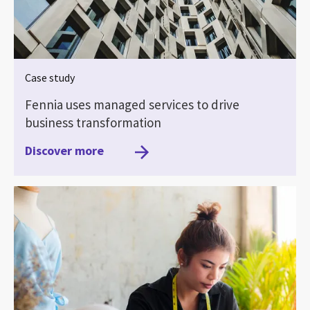
Case study
Fennia uses managed services to drive
business transformation
Discover more