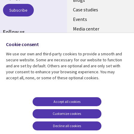
links
Blogs
SECTIONS
Case studies
Subscribe
Events
EN
Media center
Follow us
Cookie consent
We use our own and third-party cookies to provide a smooth and
secure website. Some are necessary for our website to function
and are set by default. Others are optional and are only set with
Resource center
Support
your consent to enhance your browsing experience. You may
accept all, none, or some of these optional cookies.
Library
Legal
Articles
Legal
Links
SECTIONS
Blogs
Privacy
PHILIPPINES
EN
Case studies
Accessibility
Accept all cookies
Events
Cookie management
Customize cookies
center
Podcasts
Decline all cookies
Videos