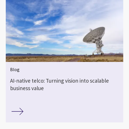
Blog
AI-native telco: Turning vision into scalable
business value