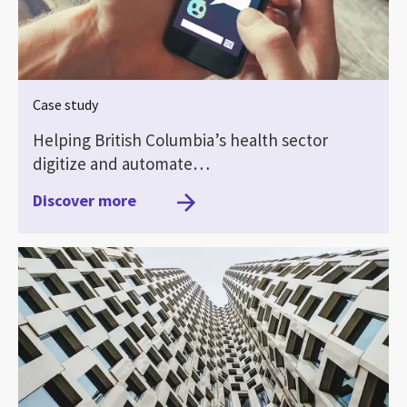
Case study
Helping British Columbia’s health sector
digitize and automate…
Discover more