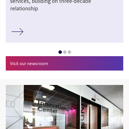
services, building on three-decade
relationship
Visit our newsroom