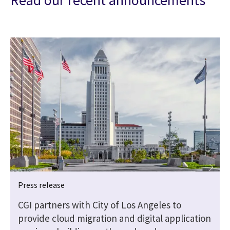
Read our recent announcements
Press release
CGI partners with City of Los Angeles to
provide cloud migration and digital application