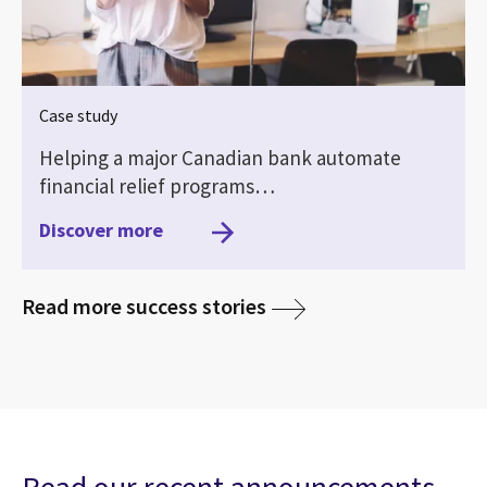
Case study
Helping a major Canadian bank automate
financial relief programs…
Discover more
media
Read more success stories