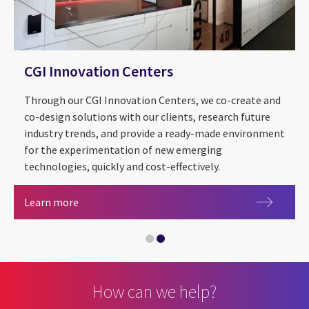
CGI Innovation Centers
Through our CGI Innovation Centers, we co-create and
co-design solutions with our clients, research future
industry trends, and provide a ready-made environment
for the experimentation of new emerging
technologies, quickly and cost-effectively.
2026 CGI Voice of Our Clients
CGI Innovation Centers
Learn more
How can we help?