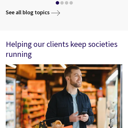
See all blog topics
Helping our clients keep societies
running