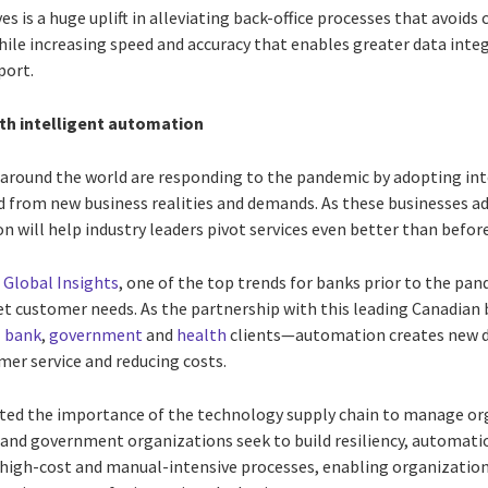
ves is a huge uplift in alleviating back-office processes that avoi
ile increasing speed and accuracy that enables greater data integ
port.
ith intelligent automation
 around the world are responding to the pandemic by adopting int
 from new business realities and demands. As these businesses ada
will help industry leaders pivot services even better than before
 Global Insights
, one of the top trends for banks prior to the p
eet customer needs. As the partnership with this leading Canadi
I
bank
,
government
and
health
clients—automation creates new di
er service and reducing costs.
ted the importance of the technology supply chain to manage or
and government organizations seek to build resiliency, automation
 high-cost and manual-intensive processes, enabling organization