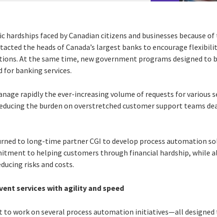
c hardships faced by Canadian citizens and businesses because o
tacted the heads of Canada’s largest banks to encourage flexibili
ations. At the same time, new government programs designed to b
 for banking services.
anage rapidly the ever-increasing volume of requests for various 
 reducing the burden on overstretched customer support teams de
urned to long-time partner CGI to develop process automation so
mmitment to helping customers through financial hardship, while al
educing risks and costs.
ent services with agility and speed
t to work on several process automation initiatives—all designed t