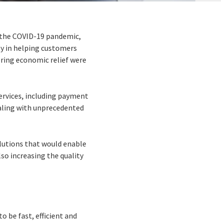
f the COVID-19 pandemic,
ty in helping customers
ring economic relief were
services, including payment
aling with unprecedented
lutions that would enable
so increasing the quality
o be fast, efficient and