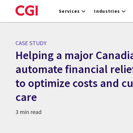
Skip
to
Services
Industries
main
content
CASE STUDY
Helping a major Canadi
automate financial reli
to optimize costs and c
care
3 min read