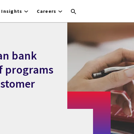
Insights
Careers
an bank
ef programs
ustomer