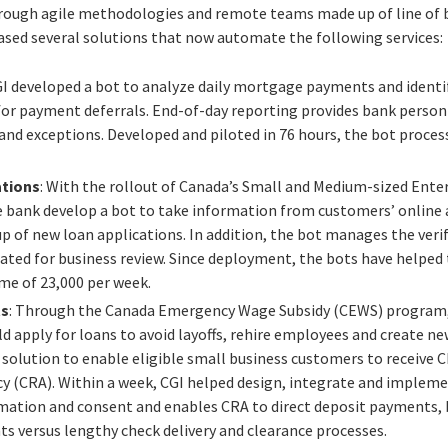
through agile methodologies and remote teams made up of line of
eased several solutions that now automate the following services:
GI developed a bot to analyze daily mortgage payments and ident
for payment deferrals. End-of-day reporting provides bank personn
and exceptions. Developed and piloted in 76 hours, the bot process
ations
: With the rollout of Canada’s Small and Medium-sized Ent
 bank develop a bot to take information from customers’ online
 of new loan applications. In addition, the bot manages the verif
ated for business review. Since deployment, the bots have helped
me of 23,000 per week.
ts
: Through the Canada Emergency Wage Subsidy (CEWS) program,
 apply for loans to avoid layoffs, rehire employees and create ne
a solution to enable eligible small business customers to receiv
 (CRA). Within a week, CGI helped design, integrate and implemen
mation and consent and enables CRA to direct deposit payments, 
 versus lengthy check delivery and clearance processes.