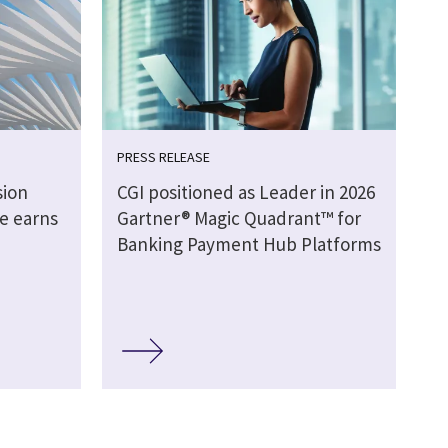
PRESS RELEASE
sion
CGI positioned as Leader in 2026
e earns
Gartner® Magic Quadrant™ for
Banking Payment Hub Platforms