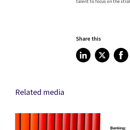
talent to focus on the stra
Share this
Share article
Share art
Shar
LinkedIn
X
Related media