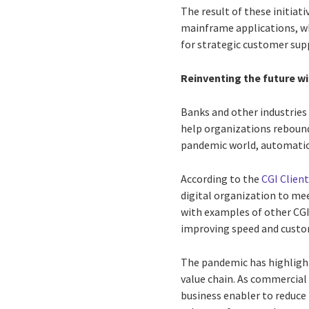
The result of these initiati
mainframe applications, wh
for strategic customer sup
Reinventing the future w
Banks and other industries
help organizations rebound
pandemic world, automation 
According to the
CGI Client
digital organization to m
with examples of other CG
improving speed and custom
The pandemic has highligh
value chain. As commercial 
business enabler to reduce