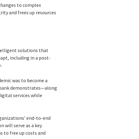
ds changes to complex
rity and frees up resources
elligent solutions that
pt, including in a post-
.
andemic was to become a
an bank demonstrates—along
gital services while
ganizations’ end-to-end
 will serve as a key
s to free up costs and