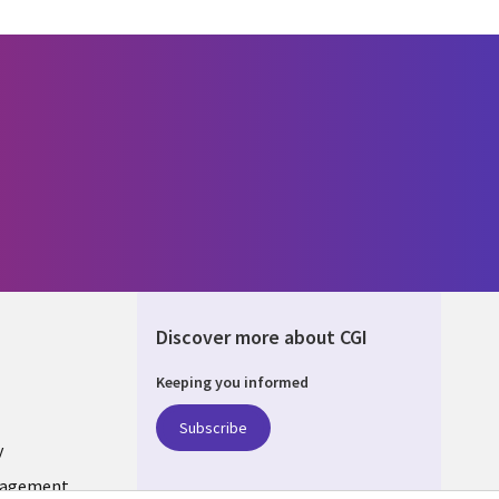
Discover more about CGI
Keeping you informed
ONS
Subscribe
y
nagement