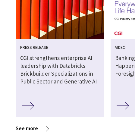
PRESS RELEASE
VIDEO
CGI strengthens enterprise AI
Banking
leadership with Databricks
Happens
Brickbuilder Specializations in
Foresig
Public Sector and Generative AI
See more