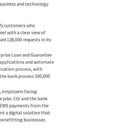
 business and technology
ify customers who
el with a clear view of
ed 128,000 requests in its
erprise Loan and Guarantee
 applications and automate
ication process, with
 the bank process 100,000
 employers facing
w jobs. CGI and the bank
e CEWS payments from the
t a digital solution that
benefitting businesses