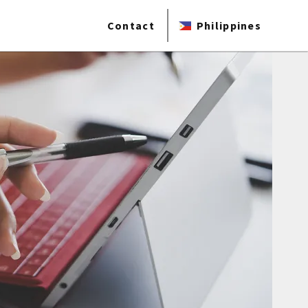
Contact
Philippines