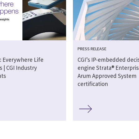
PRESS RELEASE
: Everywhere Life
CGI’s IP-embedded deci
 | CGI Industry
engine Strata® Enterpris
hts
Arum Approved System
certification