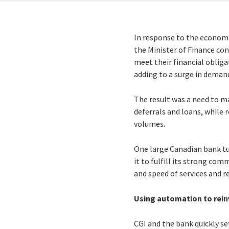
In response to the economi
the Minister of Finance con
meet their financial oblig
adding to a surge in demand
The result was a need to m
deferrals and loans, while
volumes.
One large Canadian bank t
it to fulfill its strong co
and speed of services and r
Using automation to reinv
CGI and the bank quickly se