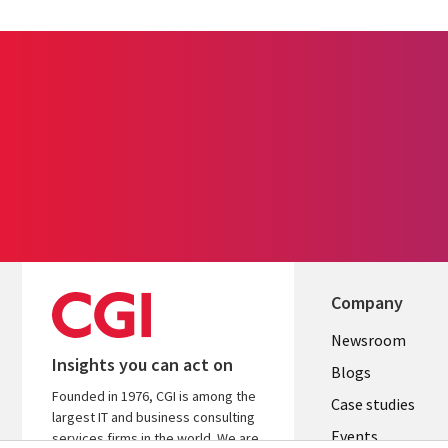
Company
Useful
Newsroom
Insights you can act on
links
Blogs
Founded in 1976, CGI is among the
SECTION
Case studies
largest IT and business consulting
Events
EN
services firms in the world. We are