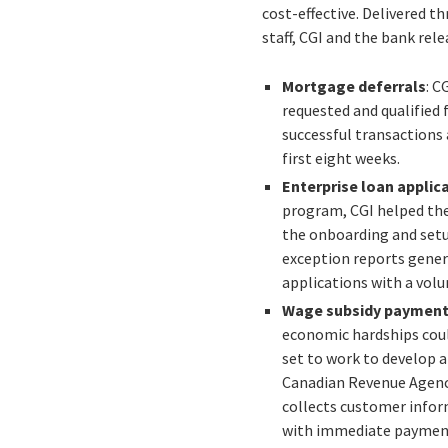
cost-effective. Delivered 
staff, CGI and the bank rel
Mortgage deferrals
: C
requested and qualified 
successful transactions 
first eight weeks.
Enterprise loan applic
program, CGI helped the
the onboarding and setup
exception reports gener
applications with a volu
Wage subsidy paymen
economic hardships could
set to work to develop 
Canadian Revenue Agency
collects customer infor
with immediate payments