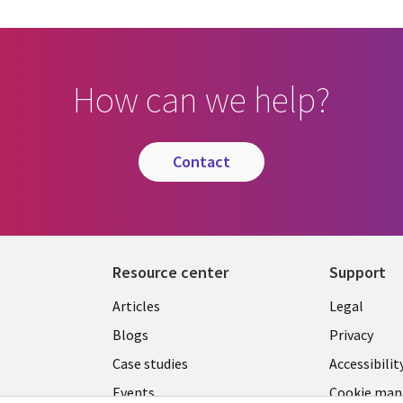
How can we help?
contact
Resource center
Support
Library
Legal
Articles
Legal
Links
SECTI
Blogs
Privacy
S
PHILIPPINES
EN
Case studies
Accessibilit
Events
Cookie ma