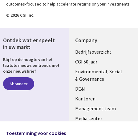
outcomes-focused to help accelerate returns on your investments.
© 2026 CGI Inc.
Ontdek wat er speelt
Company
in uw markt
Useful
Bedrijfsoverzicht
Blijf op de hoogte van het
links
CGI 50 jaar
laatste nieuws en trends met
NETHERLANDS
Environmental, Social
onze nieuwsbrief
& Governance
Abonneer
DE&I
Kantoren
Management team
Media center
Volg ons
Alliances
Toestemming voor cookies
Social