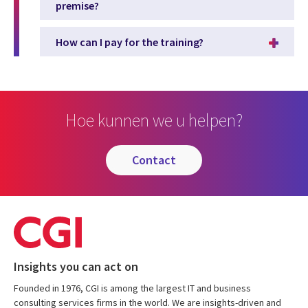
premise?
How can I pay for the training?
Hoe kunnen we u helpen?
contact
Insights you can act on
Founded in 1976, CGI is among the largest IT and business
consulting services firms in the world. We are insights-driven and