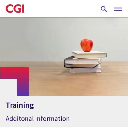
Skip
to
main
content
Training
Additonal information