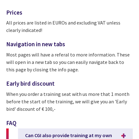
Prices
All prices are listed in EUROs and excluding VAT unless
clearly indicated!
Navigation in new tabs
Most pages will have a referal to more information. These
will open in a new tab so you can easily navigate back to
this page by closing the info page.
Early bird discount
When you order a training seat with us more that 1 month
before the start of the training, we will give you an 'Early
bird' discount of € 100,-
FAQ
Can CGI also provide training at my own