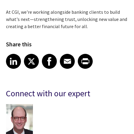
At CGI, we're working alongside banking clients to build
what's next—strengthening trust, unlocking new value and
creating a better financial future for all.
Share this
Share article on LinkedIn
Share article on X
Share article on Facebook
Share article on Email
Share article on Print
LinkedIn
X
Facebook
Email
Print
Connect with our expert