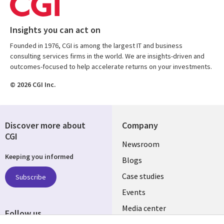
Insights you can act on
Founded in 1976, CGI is among the largest IT and business
consulting services firms in the world. We are insights-driven and
outcomes-focused to help accelerate returns on your investments.
© 2026 CGI Inc.
Discover more about
Company
CGI
Useful
Newsroom
Keeping you informed
links
Blogs
SECTIONS
Case studies
Subscribe
Events
EN
Media center
Follow us