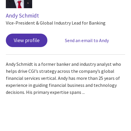
Andy Schmidt
Vice-President & Global Industry Lead for Banking
View profile
Send an email to Andy
Andy Schmidt is a former banker and industry analyst who
helps drive CGI’s strategy across the company’s global
financial services vertical. Andy has more than 25 years of
experience in guiding financial business and technology
decisions. His primary expertise spans ...