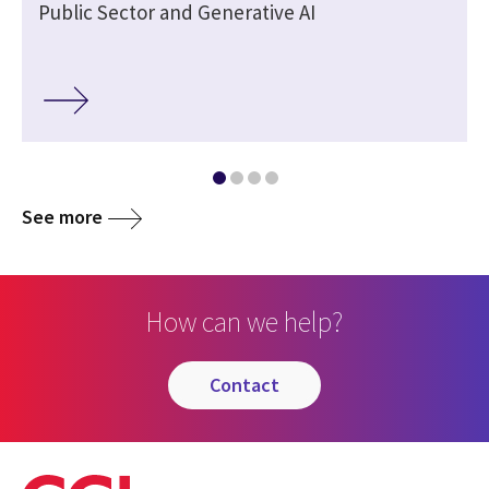
Public Sector and Generative AI
See more
How can we help?
contact