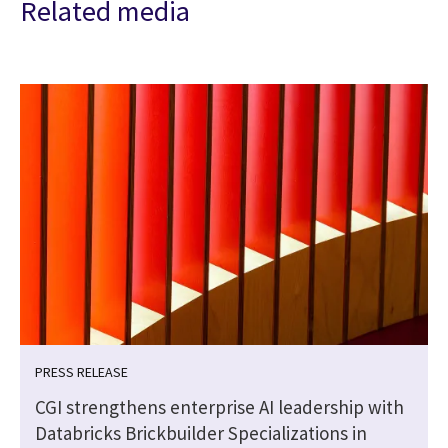
Related media
PRESS RELEASE
CGI strengthens enterprise AI leadership with
Databricks Brickbuilder Specializations in