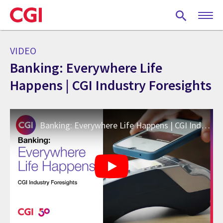
Skip
to
main
content
VIDEO
Banking: Everywhere Life
Happens | CGI Industry Foresights
Banking: Everywhere Life Happens | CGI Industry Foresights