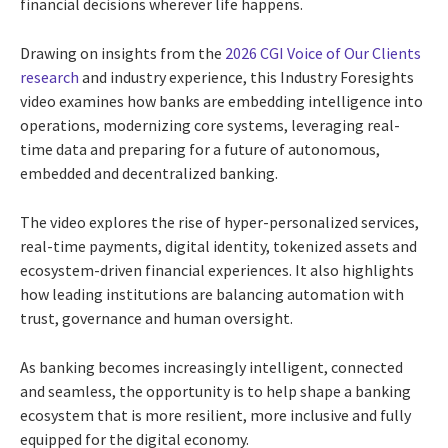
financial decisions wherever life happens.
Drawing on insights from the
2026 CGI Voice of Our Clients
research
and industry experience, this Industry Foresights
video examines how banks are embedding intelligence into
operations, modernizing core systems, leveraging real-
time data and preparing for a future of autonomous,
embedded and decentralized banking.
The video explores the rise of hyper-personalized services,
real-time payments, digital identity, tokenized assets and
ecosystem-driven financial experiences. It also highlights
how leading institutions are balancing automation with
trust, governance and human oversight.
As banking becomes increasingly intelligent, connected
and seamless, the opportunity is to help shape a banking
ecosystem that is more resilient, more inclusive and fully
equipped for the digital economy.