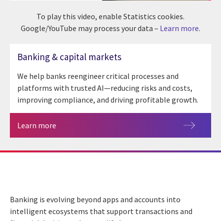
To play this video, enable Statistics cookies.
Google/YouTube may process your data –
Learn more
.
Banking & capital markets
We help banks reengineer critical processes and
platforms with trusted AI—reducing risks and costs,
improving compliance, and driving profitable growth.
Learn more
Banking is evolving beyond apps and accounts into
intelligent ecosystems that support transactions and