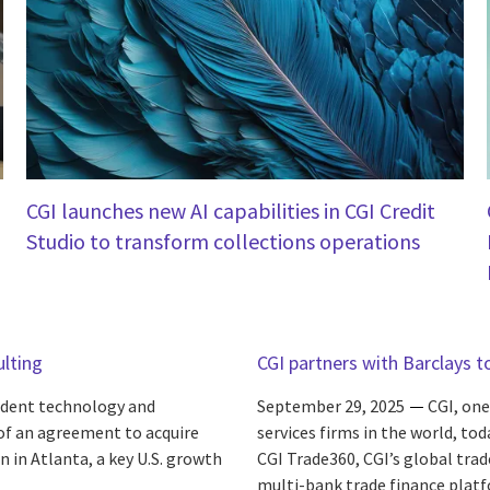
CGI launches new AI capabilities in CGI Credit
Studio to transform collections operations
ulting
CGI partners with Barclays t
endent technology and
September 29, 2025
CGI, one
 of an agreement to acquire
services firms in the world, to
n in Atlanta, a key U.S. growth
CGI Trade360, CGI’s global tra
multi-bank trade finance platf