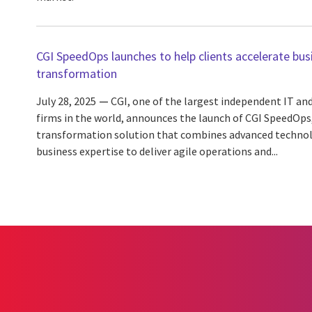
CGI SpeedOps launches to help clients accelerate bus
transformation
July 28, 2025
CGI, one of the largest independent IT and
firms in the world, announces the launch of CGI SpeedOps
transformation solution that combines advanced technolo
business expertise to deliver agile operations and...