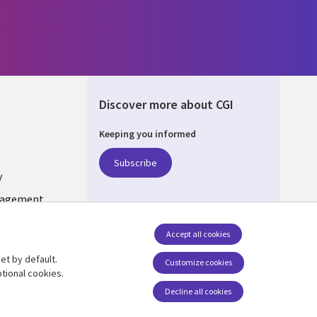
Discover more about CGI
Keeping you informed
ONS
Subscribe
y
nagement
Accept all cookies
et by default.
Follow us
Customize cookies
tional cookies.
Decline all cookies