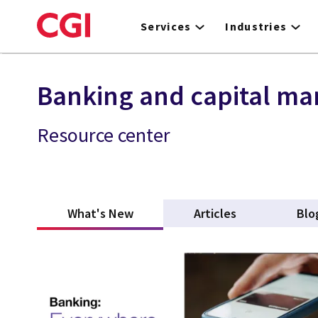
Skip
to
Services
Industries
main
content
Banking and capital ma
Resource center
What's New
(active tab)
Articles
Blo