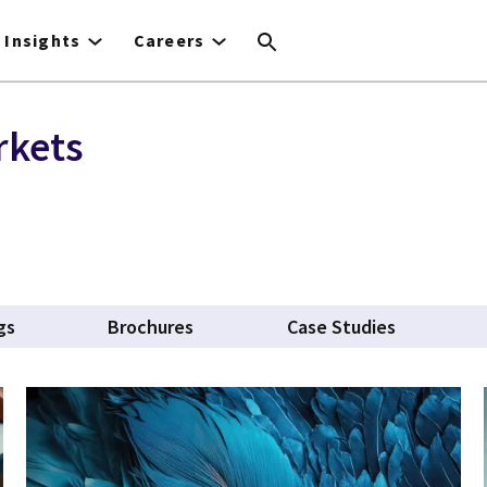
Insights
Careers
rkets
gs
Brochures
Case Studies