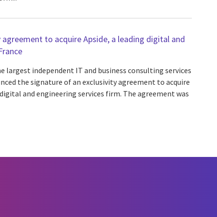
y agreement to acquire Apside, a leading digital and
 France
he largest independent IT and business consulting services
nced the signature of an exclusivity agreement to acquire
 digital and engineering services firm. The agreement was