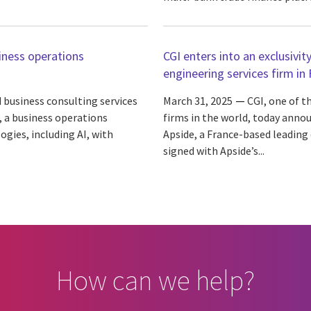
iness operations
CGI enters into an exclusivit
engineering services firm in
 business consulting services
March 31, 2025
CGI, one of t
, a business operations
firms in the world, today annou
gies, including AI, with
Apside, a France-based leading
signed with Apside’s...
How can we help?