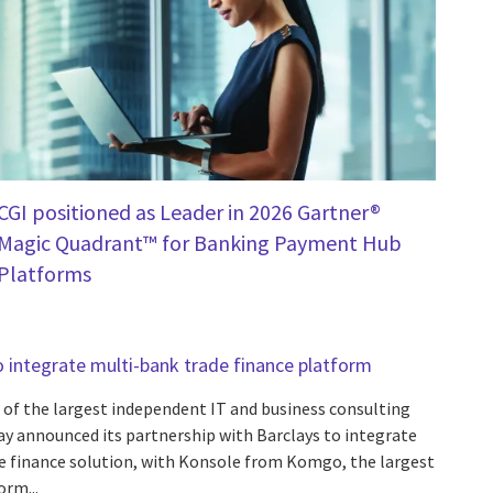
CGI positioned as Leader in 2026 Gartner®
Magic Quadrant™ for Banking Payment Hub
Platforms
o integrate multi-bank trade finance platform
 of the largest independent IT and business consulting
day announced its partnership with Barclays to integrate
de finance solution, with Konsole from Komgo, the largest
orm...