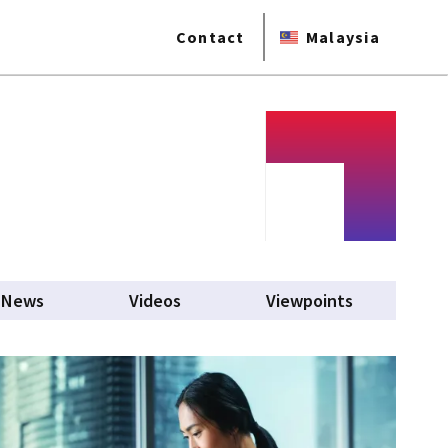
Contact
Malaysia
News
Videos
Viewpoints