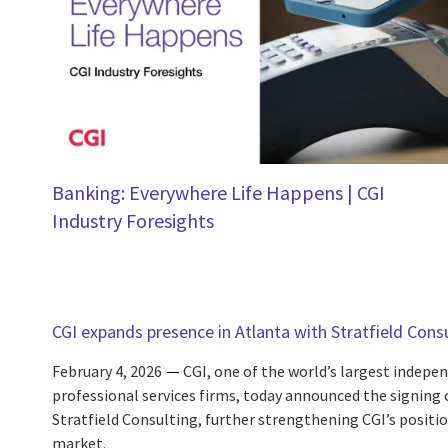
Banking: Everywhere Life Happens | CGI
Industry Foresights
CGI expands presence in Atlanta with Stratfield Cons
February 4, 2026
CGI, one of the world’s largest indep
professional services firms, today announced the signing
Stratfield Consulting, further strengthening CGI’s positio
market.