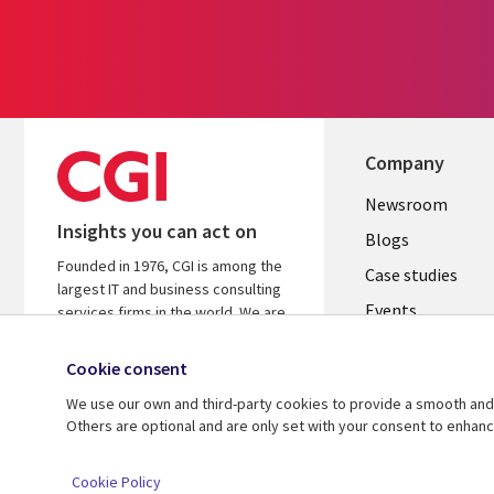
Company
Useful
Newsroom
Insights you can act on
links
Blogs
Founded in 1976, CGI is among the
SECTION
Case studies
largest IT and business consulting
Events
EN
services firms in the world. We are
insights-driven and outcomes-
Media center
focused to help accelerate returns
Cookie consent
on your investments.
We use our own and third-party cookies to provide a smooth and 
Others are optional and are only set with your consent to enhan
© 2026 CGI Inc.
Cookie Policy