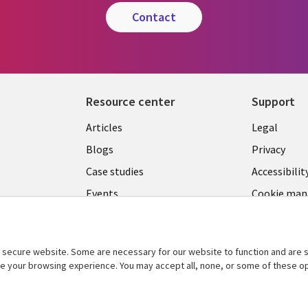
contact
Resource center
Support
Library
Legal
Articles
Legal
Links
SECTI
Blogs
Privacy
S
MALAYSIA
EN
Case studies
Accessibilit
Events
Cookie ma
center
Podcasts
Videos
secure website. Some are necessary for our website to function and are s
See more
ce your browsing experience. You may accept all, none, or some of these op