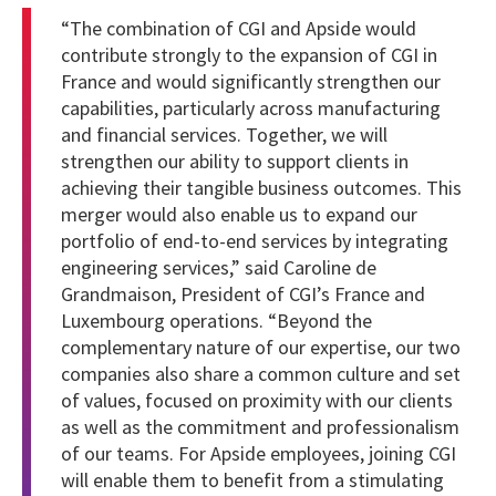
“The combination of CGI and Apside would
contribute strongly to the expansion of CGI in
France and would significantly strengthen our
capabilities, particularly across manufacturing
and financial services. Together, we will
strengthen our ability to support clients in
achieving their tangible business outcomes. This
merger would also enable us to expand our
portfolio of end-to-end services by integrating
engineering services,” said Caroline de
Grandmaison, President of CGI’s France and
Luxembourg operations.
“Beyond the
complementary nature of our expertise, our two
companies also share a common culture and set
of values, focused on proximity with our clients
as well as the commitment and professionalism
of our teams. For Apside employees, joining CGI
will enable them to benefit from a stimulating