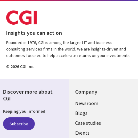
Insights you can act on
Founded in 1976, CGI is among the largest IT and business
consulting services firms in the world. We are insights-driven and
outcomes-focused to help accelerate returns on your investments.
© 2026 CGI Inc.
Discover more about
Company
CGI
Useful
Newsroom
Keeping you informed
links
Blogs
SECTIONS
Case studies
Subscribe
Events
EN