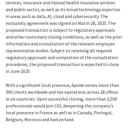
services, insurance and mutual health insurance services
and public sector, as well as its broad technology expertise
in areas such as data, AI, cloud and cybersecurity. The
exclusivity agreement was signed on March 28, 2025. The
proposed transaction is subject to regulatory approvals
and other customary closing conditions, as well as the prior
information and consultation of the relevant employee
representative bodies. Subject to receiving all required
regulatory approvals and completion of the consultation
procedures, the proposed transaction is expected to close
in June 2025.
With a significant local presence, Apside serves more than
300 clients worldwide and has operations across 28 offices
in six countries. Upon successful closing, more than 2,500
professionals would join CGI, deepening the company's
local presence in France as well as in Canada, Portugal,
Belgium, Morocco and Switzerland.