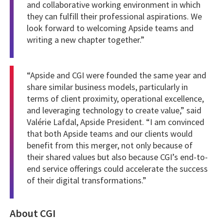
and collaborative working environment in which
they can fulfill their professional aspirations. We
look forward to welcoming Apside teams and
writing a new chapter together.”
“Apside and CGI were founded the same year and
share similar business models, particularly in
terms of client proximity, operational excellence,
and leveraging technology to create value,” said
Valérie Lafdal, Apside President.
“I am convinced
that both Apside teams and our clients would
benefit from this merger, not only because of
their shared values but also because CGI’s end-to-
end service offerings could accelerate the success
of their digital transformations.”
About CGI