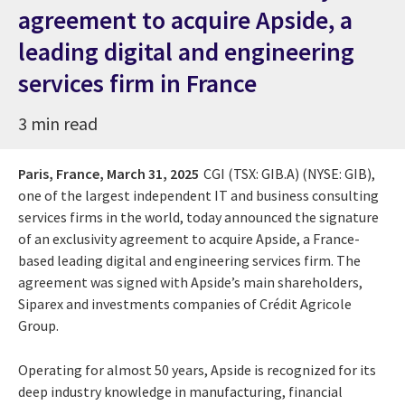
agreement to acquire Apside, a
leading digital and engineering
services firm in France
3 min read
Paris, France,
March 31, 2025
CGI (TSX: GIB.A) (NYSE: GIB),
one of the largest independent IT and business consulting
services firms in the world, today announced the signature
of an exclusivity agreement to acquire Apside, a France-
based leading digital and engineering services firm. The
agreement was signed with Apside’s main shareholders,
Siparex and investments companies of Crédit Agricole
Group.
Operating for almost 50 years, Apside is recognized for its
deep industry knowledge in manufacturing, financial