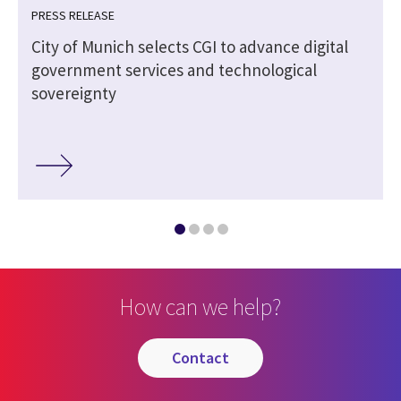
PRESS RELEASE
City of Munich selects CGI to advance digital
government services and technological
sovereignty
How can we help?
contact