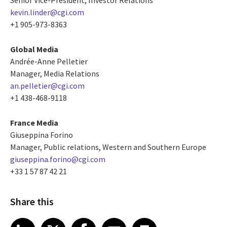
kevin.linder@cgi.com
+1 905-973-8363
Global Media
Andrée-Anne Pelletier
Manager, Media Relations
an.pelletier@cgi.com
+1 438-468-9118
France Media
Giuseppina Forino
Manager, Public relations, Western and Southern Europe
giuseppina.forino@cgi.com
+33 1 57 87 42 21
Share this
Share article on LinkedIn
Share article on X
Share article on Facebook
Share article on Email
Share article on Print
LinkedIn
X
Facebook
Email
Print