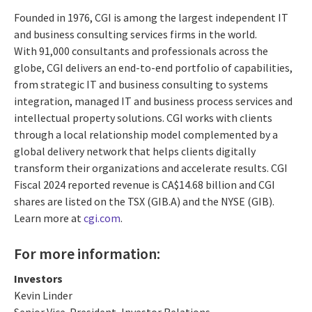
Founded in 1976, CGI is among the largest independent IT
and business consulting services firms in the world.
With 91,000 consultants and professionals across the
globe, CGI delivers an end-to-end portfolio of capabilities,
from strategic IT and business consulting to systems
integration, managed IT and business process services and
intellectual property solutions. CGI works with clients
through a local relationship model complemented by a
global delivery network that helps clients digitally
transform their organizations and accelerate results. CGI
Fiscal 2024 reported revenue is CA$14.68 billion and CGI
shares are listed on the TSX (GIB.A) and the NYSE (GIB).
Learn more at
cgi.com
.
For more information:
Investors
Kevin Linder
Senior Vice-President, Investor Relations