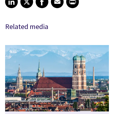
Related media