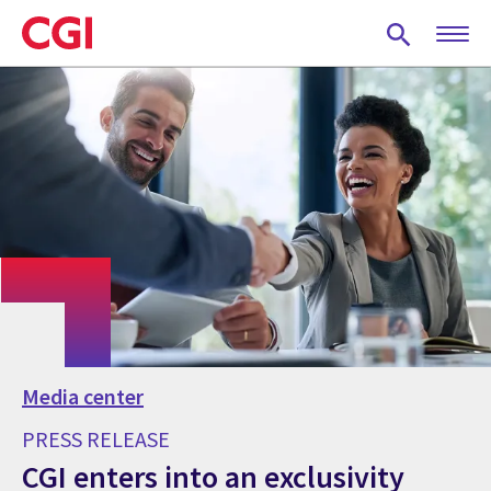
Skip
to
main
content
Media center
PRESS RELEASE
CGI enters into an exclusivity