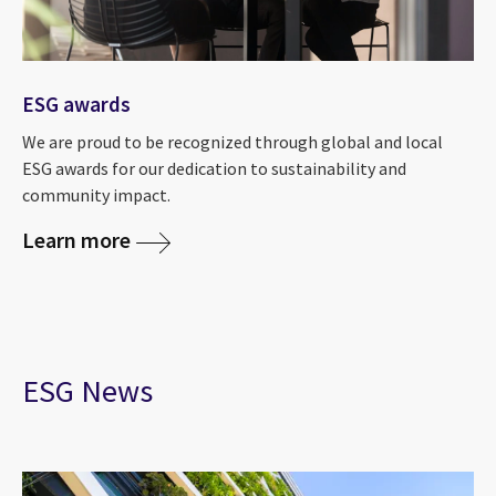
ESG awards
We are proud to be recognized through global and local
ESG awards for our dedication to sustainability and
community impact.
Learn more
ESG News