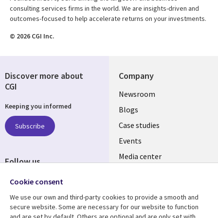
consulting services firms in the world. We are insights-driven and
outcomes-focused to help accelerate returns on your investments.
© 2026 CGI Inc.
Discover more about
Company
CGI
Useful
Newsroom
Keeping you informed
links
Blogs
SECTIONS
Case studies
Subscribe
Events
EN
Media center
Follow us
Cookie consent
We use our own and third-party cookies to provide a smooth and
secure website. Some are necessary for our website to function
and are set by default. Others are optional and are only set with