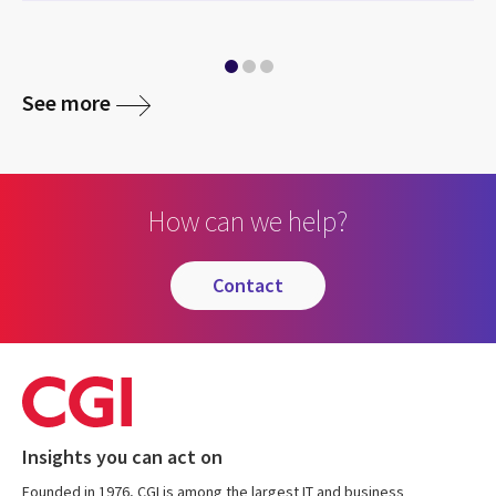
media
See more
How can we help?
contact
Insights you can act on
Founded in 1976, CGI is among the largest IT and business