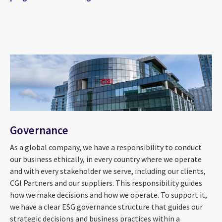
Governance
As a global company, we have a responsibility to conduct
our business ethically, in every country where we operate
and with every stakeholder we serve, including our clients,
CGI Partners and our suppliers. This responsibility guides
how we make decisions and how we operate. To support it,
we have a clear ESG governance structure that guides our
strategic decisions and business practices within a