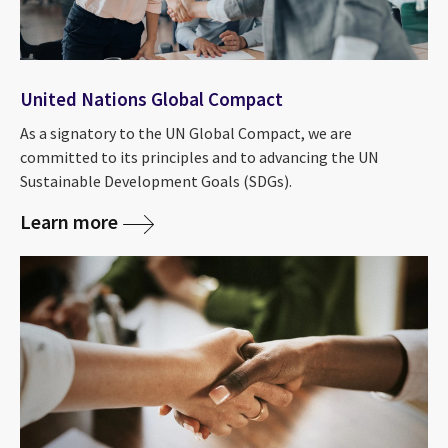
United Nations Global Compact
As a signatory to the UN Global Compact, we are
committed to its principles and to advancing the UN
Sustainable Development Goals (SDGs).
Learn more