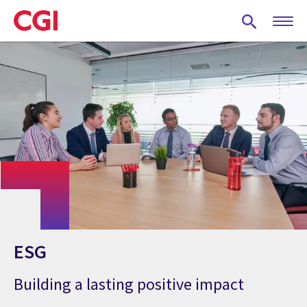
Skip
to
main
content
ESG
Building a lasting positive impact