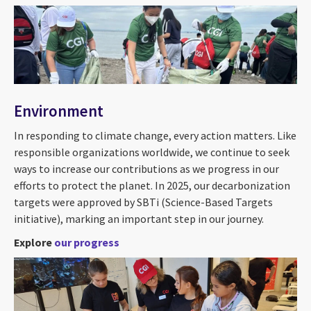
Environment
In responding to climate change, every action matters. Like
responsible organizations worldwide, we continue to seek
ways to increase our contributions as we progress in our
efforts to protect the planet. In 2025, our decarbonization
targets were approved by SBTi (Science-Based Targets
initiative), marking an important step in our journey.
Explore
our progress