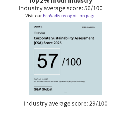
Top 2% in our industry
Industry average score: 56/100
Visit our
EcoVadis recognition page
Industry average score: 29/100