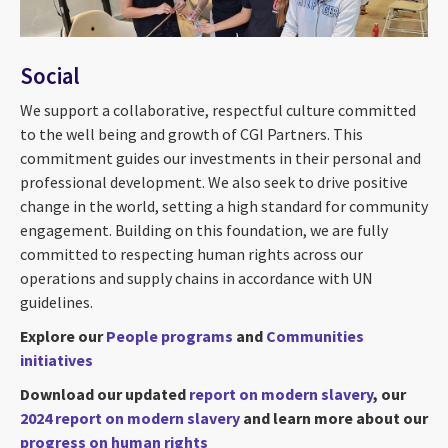
Social
We support a collaborative, respectful culture committed
to the well being and growth of CGI Partners. This
commitment guides our investments in their personal and
professional development. We also seek to drive positive
change in the world, setting a high standard for community
engagement. Building on this foundation, we are fully
committed to respecting human rights across our
operations and supply chains in accordance with UN
guidelines.
Explore our
People programs
and
Communities
initiatives
Download our updated
report on modern slavery
, our
2024 report on modern slavery
and learn more about our
progress on human rights