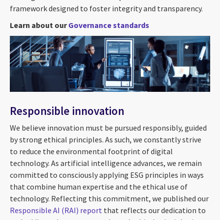
framework designed to foster integrity and transparency.
Learn about our
Governance standards
Responsible innovation
We believe innovation must be pursued responsibly, guided
by strong ethical principles. As such, we constantly strive
to reduce the environmental footprint of digital
technology. As artificial intelligence advances, we remain
committed to consciously applying ESG principles in ways
that combine human expertise and the ethical use of
technology. Reflecting this commitment, we published our
Responsible AI (RAI)
report
that reflects our dedication to