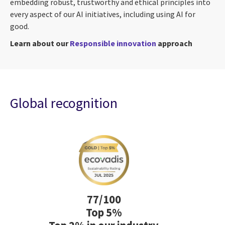
embedding robust, trustworthy and ethical principles into
every aspect of our AI initiatives, including using AI for
good.
Learn about our
Responsible innovation
approach
Global recognition
77/100
Top 5%