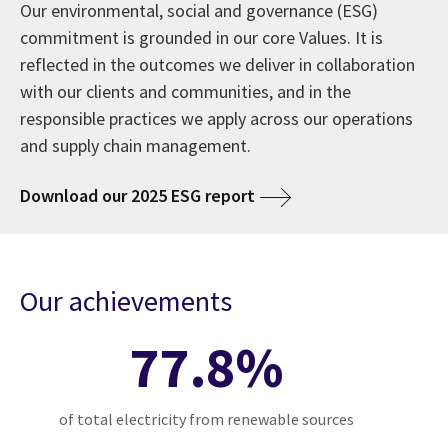
Our environmental, social and governance (ESG)
commitment is grounded in our core Values. It is
reflected in the outcomes we deliver in collaboration
with our clients and communities, and in the
responsible practices we apply across our operations
and supply chain management.
Download our 2025 ESG report
Our achievements
77.8%
of total electricity from renewable sources