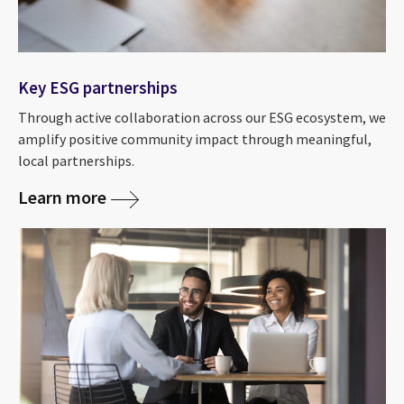
Key ESG partnerships
Through active collaboration across our ESG ecosystem, we
amplify positive community impact through meaningful,
local partnerships.
Learn more