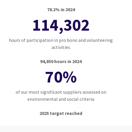
78.2% in 2024
114,302
hours of participation in pro bono and volunteering
activities
94,850 hours in 2024
70%
of our most significant suppliers assessed on
environmental and social criteria
2025 target reached