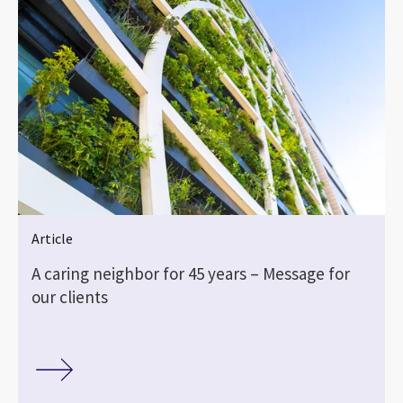
Article
A caring neighbor for 45 years – Message for
our clients