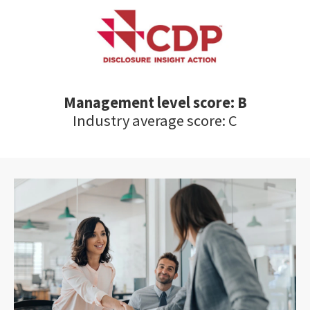
Management level score: B
Industry average score: C