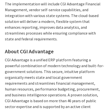
The implementation will include CGI Advantage Financial
Management, vendor self-service capabilities, and
integration with various state systems. The cloud-based
solution will deliver a modern, flexible system that
enhances reporting, improves data analytics, and
streamlines processes while ensuring compliance with
state and federal requirements.
About CGI Advantage
CGI Advantage is a unified ERP platform featuring a
powerful combination of modern technology and built-for-
government solutions. This secure, intuitive platform
organically meets state and local government
requirements and streamlines financial management,
human resources, performance budgeting, procurement,
and business intelligence operations. A proven solution,
CGI Advantage is based on more than 46 years of public
sector expertise and is supported by an active client