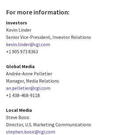
For more information:
Investors
Kevin Linder
Senior Vice-President, Investor Relations
kevin.linder@cgi.com
+1 905 973 8363
Global Media
Andrée-Anne Pelletier
Manager, Media Relations
an.pelletier@cgi.com
+1 438-468-9118
Local Media
Steve Bosic
Director, U.S. Marketing Communications
stephen.bosic@cgi.com