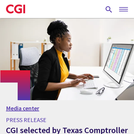
Skip
to
main
content
Media center
PRESS RELEASE
CGI selected by Texas Comptroller