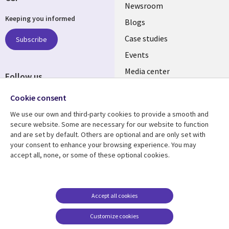
Useful
Newsroom
Keeping you informed
links
Blogs
SECTIONS
Case studies
Subscribe
Events
EN
Media center
Follow us
Cookie consent
We use our own and third-party cookies to provide a smooth and
secure website. Some are necessary for our website to function
and are set by default. Others are optional and are only set with
Resource center
Support
your consent to enhance your browsing experience. You may
accept all, none, or some of these optional cookies.
Library
Legal
Articles
Legal
Links
SECTIONS
Blogs
Privacy
MALAYSIA
EN
Case studies
Accessibility
Accept all cookies
Events
Cookie management
Customize cookies
center
Podcasts