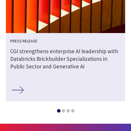
PRESS RELEASE
CGI strengthens enterprise AI leadership with
Databricks Brickbuilder Specializations in
Public Sector and Generative AI