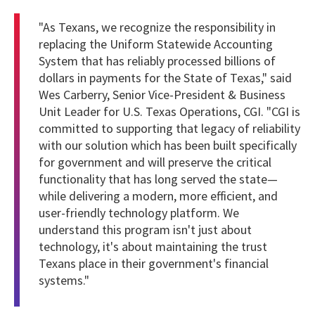
"As Texans, we recognize the responsibility in
replacing the Uniform Statewide Accounting
System that has reliably processed billions of
dollars in payments for the State of Texas," said
Wes Carberry, Senior Vice-President & Business
Unit Leader for U.S. Texas Operations, CGI. "CGI is
committed to supporting that legacy of reliability
with our solution which has been built specifically
for government and will preserve the critical
functionality that has long served the state—
while delivering a modern, more efficient, and
user-friendly technology platform. We
understand this program isn't just about
technology, it's about maintaining the trust
Texans place in their government's financial
systems."