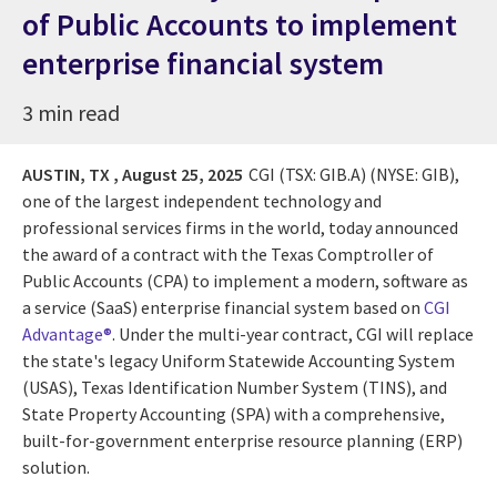
of Public Accounts to implement
enterprise financial system
3 min read
AUSTIN, TX ,
August 25, 2025
CGI (TSX: GIB.A) (NYSE: GIB),
one of the largest independent technology and
professional services firms in the world, today announced
the award of a contract with the Texas Comptroller of
Public Accounts (CPA) to implement a modern, software as
a service (SaaS) enterprise financial system based on
CGI
Advantage®
. Under the multi-year contract, CGI will replace
the state's legacy Uniform Statewide Accounting System
(USAS), Texas Identification Number System (TINS), and
State Property Accounting (SPA) with a comprehensive,
built-for-government enterprise resource planning (ERP)
solution.