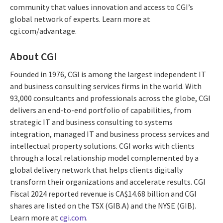
community that values innovation and access to CGI’s
global network of experts. Learn more at
cgi.com/advantage.
About CGI
Founded in 1976, CGI is among the largest independent IT
and business consulting services firms in the world. With
93,000 consultants and professionals across the globe, CGI
delivers an end-to-end portfolio of capabilities, from
strategic IT and business consulting to systems
integration, managed IT and business process services and
intellectual property solutions. CGI works with clients
through a local relationship model complemented by a
global delivery network that helps clients digitally
transform their organizations and accelerate results. CGI
Fiscal 2024 reported revenue is CA$14.68 billion and CGI
shares are listed on the TSX (GIB.A) and the NYSE (GIB).
Learn more at
cgi.com
.