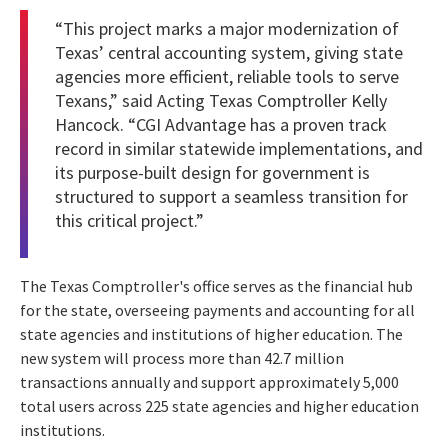
“This project marks a major modernization of
Texas’ central accounting system, giving state
agencies more efficient, reliable tools to serve
Texans,” said Acting Texas Comptroller Kelly
Hancock. “CGI Advantage has a proven track
record in similar statewide implementations, and
its purpose-built design for government is
structured to support a seamless transition for
this critical project.”
The Texas Comptroller's office serves as the financial hub
for the state, overseeing payments and accounting for all
state agencies and institutions of higher education. The
new system will process more than 42.7 million
transactions annually and support approximately 5,000
total users across 225 state agencies and higher education
institutions.