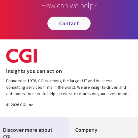
How can we help?
contact
Insights you can act on
Founded in 1976, CGI is among the largest IT and business
consulting services firms in the world. We are insights-driven and
outcomes-focused to help accelerate returns on your investments.
© 2026 CGI Inc.
Discover more about
Company
CGI