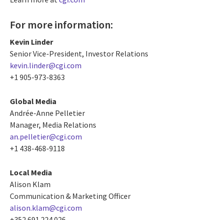
For more information:
Kevin Linder
Senior Vice-President, Investor Relations
kevin.linder@cgi.com
+1 905-973-8363
Global Media
Andrée-Anne Pelletier
Manager, Media Relations
an.pelletier@cgi.com
+1 438-468-9118
Local Media
Alison Klam
Communication & Marketing Officer
alison.klam@cgi.com
+352 691 224 026