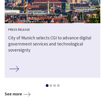
PRESS RELEASE
City of Munich selects CGI to advance digital
government services and technological
sovereignty
See more