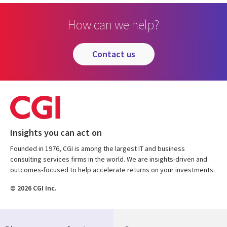
How can we help?
contact us
Insights you can act on
Founded in 1976, CGI is among the largest IT and business
consulting services firms in the world. We are insights-driven and
outcomes-focused to help accelerate returns on your investments.
© 2026 CGI Inc.