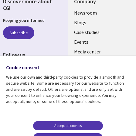
Discover more about
Company
CGI
Useful
Newsroom
Keeping you informed
links
Blogs
SECTIONS
Case studies
Subscribe
Events
EN
Media center
Follow us
Social
Cookie consent
Media
We use our own and third-party cookies to provide a smooth and
LUXEMBOURG
secure website. Some are necessary for our website to function
and are set by default. Others are optional and are only set with
Resource center
Support
your consent to enhance your browsing experience. You may
accept all, none, or some of these optional cookies.
Library
Legal
Articles
Legal
Links
SECTIONS
Blogs
Privacy
LUXEMBOURG
EN
Case studies
Accessibility
Accept all cookies
Events
Cookie management
EN