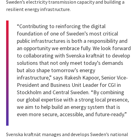
Sweden’s electricity transmission capacity and building a
resilient energy infrastructure.
“Contributing to reinforcing the digital
foundation of one of Sweden’s most critical
public infrastructures is both a responsibility and
an opportunity we embrace fully. We look forward
to collaborating with Svenska kraftnät to develop
solutions that not only meet today’s demands
but also shape tomorrow’s energy
infrastructure,” says Rakesh Kapoor, Senior Vice-
President and Business Unit Leader for CGI in
Stockholm and Central Sweden. “By combining
our global expertise with a strong local presence,
we aim to help build an energy system that is
even more secure, accessible, and future‑ready.”
Svenska kraftnät manages and develops Sweden’s national