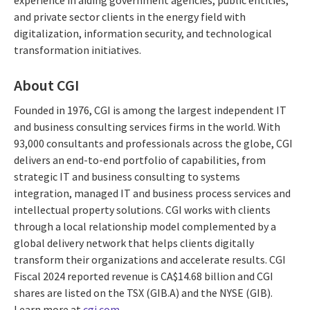
experience in aiding government agencies, public entities,
and private sector clients in the energy field with
digitalization, information security, and technological
transformation initiatives.
About CGI
Founded in 1976, CGI is among the largest independent IT
and business consulting services firms in the world. With
93,000 consultants and professionals across the globe, CGI
delivers an end-to-end portfolio of capabilities, from
strategic IT and business consulting to systems
integration, managed IT and business process services and
intellectual property solutions. CGI works with clients
through a local relationship model complemented by a
global delivery network that helps clients digitally
transform their organizations and accelerate results. CGI
Fiscal 2024 reported revenue is CA$14.68 billion and CGI
shares are listed on the TSX (GIB.A) and the NYSE (GIB).
Learn more at
cgi.com