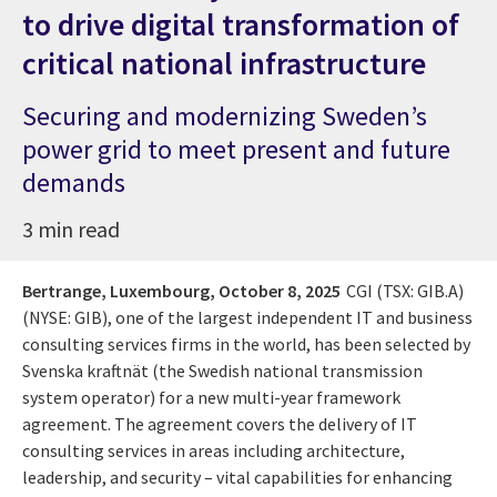
to drive digital transformation of
critical national infrastructure
Securing and modernizing Sweden’s
power grid to meet present and future
demands
3 min read
Bertrange, Luxembourg,
October 8, 2025
CGI (TSX: GIB.A)
(NYSE: GIB), one of the largest independent IT and business
consulting services firms in the world, has been selected by
Svenska kraftnät (the Swedish national transmission
system operator) for a new multi-year framework
agreement. The agreement covers the delivery of IT
consulting services in areas including architecture,
leadership, and security – vital capabilities for enhancing