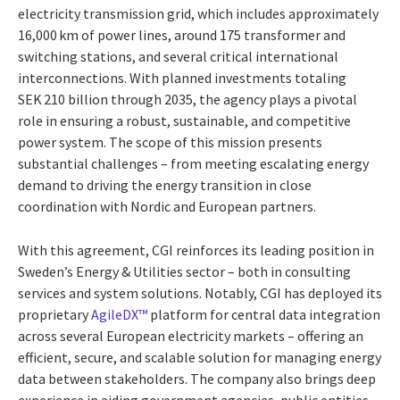
electricity transmission grid, which includes approximately
16,000 km of power lines, around 175 transformer and
switching stations, and several critical international
interconnections. With planned investments totaling
SEK 210 billion through 2035, the agency plays a pivotal
role in ensuring a robust, sustainable, and competitive
power system. The scope of this mission presents
substantial challenges – from meeting escalating energy
demand to driving the energy transition in close
coordination with Nordic and European partners.
With this agreement, CGI reinforces its leading position in
Sweden’s Energy & Utilities sector – both in consulting
services and system solutions. Notably, CGI has deployed its
proprietary
AgileDX™
platform for central data integration
across several European electricity markets – offering an
efficient, secure, and scalable solution for managing energy
data between stakeholders. The company also brings deep