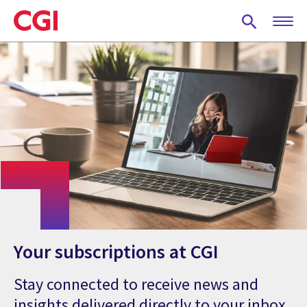
Skip
to
main
content
Your subscriptions at CGI
Stay connected to receive news and
insights delivered directly to your inbox.