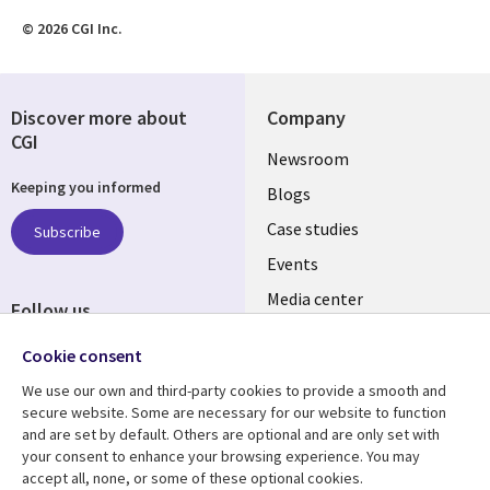
© 2026 CGI Inc.
Discover more about
Company
CGI
Useful
Newsroom
Keeping you informed
links
Blogs
SECTIONS
Case studies
Subscribe
Events
EN
Media center
Follow us
Social
Cookie consent
Media
We use our own and third-party cookies to provide a smooth and
LUXEMBOURG
secure website. Some are necessary for our website to function
and are set by default. Others are optional and are only set with
Resource center
Support
your consent to enhance your browsing experience. You may
accept all, none, or some of these optional cookies.
Library
Legal
Articles
Legal