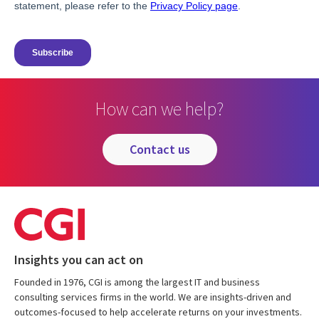
How can we help?
contact us
Insights you can act on
Founded in 1976, CGI is among the largest IT and business
consulting services firms in the world. We are insights-driven and
outcomes-focused to help accelerate returns on your investments.