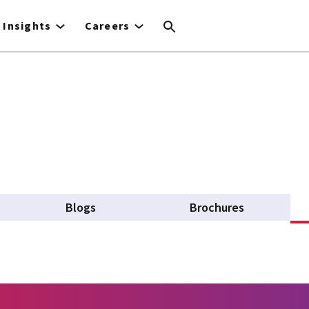
Insights
Careers
Blogs
Brochures