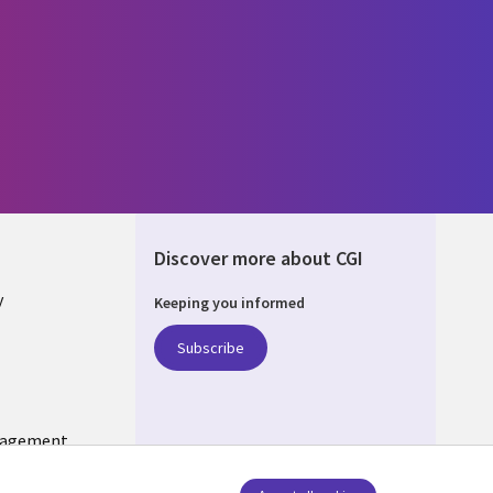
Discover more about CGI
y
Keeping you informed
Subscribe
nagement