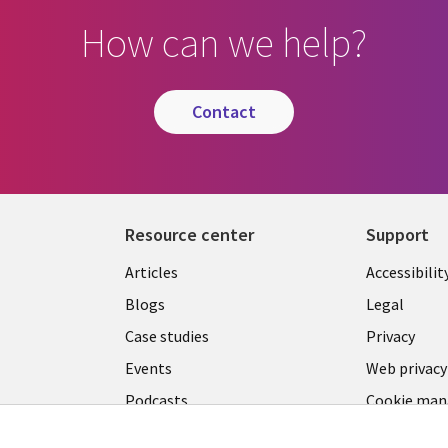
How can we help?
contact
Resource center
Support
Library
Legal
Articles
Accessibilit
Links
LATVIA
Blogs
Legal
LATVIA
Case studies
Privacy
Events
Web privacy
Podcasts
Cookie ma
center
Viewpoints