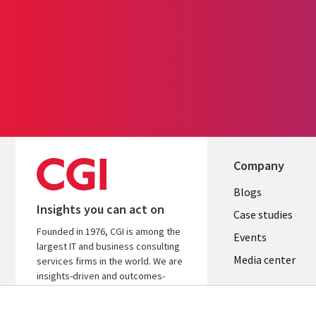
Company
Useful
Blogs
Insights you can act on
links
Case studies
Founded in 1976, CGI is among the
LATVIA
Events
largest IT and business consulting
Media center
services firms in the world. We are
insights-driven and outcomes-
focused to help accelerate returns
on your investments.