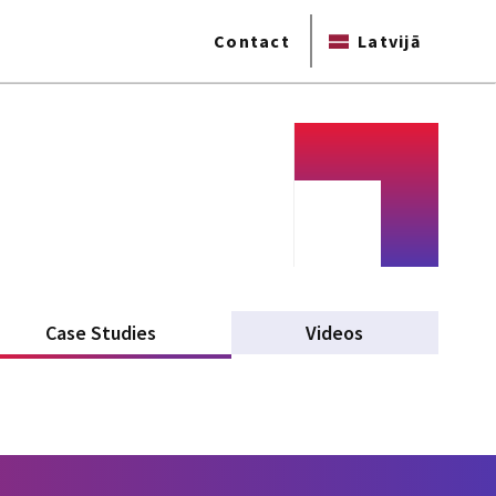
Contact
Latvijā
Case Studies
(active tab)
Videos