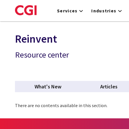
Skip
to
Services
Industries
main
content
Reinvent
Resource center
What's New
Articles
There are no contents available in this section.