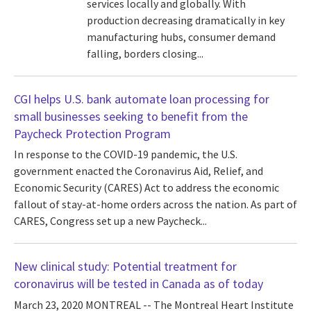
services locally and globally. With
production decreasing dramatically in key
manufacturing hubs, consumer demand
falling, borders closing...
CGI helps U.S. bank automate loan processing for
small businesses seeking to benefit from the
Paycheck Protection Program
In response to the COVID-19 pandemic, the U.S.
government enacted the Coronavirus Aid, Relief, and
Economic Security (CARES) Act to address the economic
fallout of stay-at-home orders across the nation. As part of
CARES, Congress set up a new Paycheck...
New clinical study: Potential treatment for
coronavirus will be tested in Canada as of today
March 23, 2020 MONTREAL -- The Montreal Heart Institute