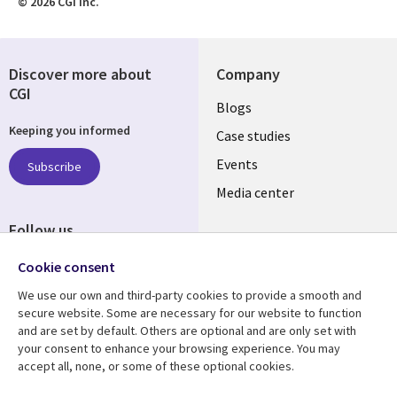
© 2026 CGI Inc.
Discover more about
Company
CGI
Useful
Blogs
Keeping you informed
links
Case studies
LATVIA
Events
Subscribe
Media center
Follow us
Cookie consent
We use our own and third-party cookies to provide a smooth and
secure website. Some are necessary for our website to function
and are set by default. Others are optional and are only set with
Resource center
Support
your consent to enhance your browsing experience. You may
accept all, none, or some of these optional cookies.
Library
Legal
Articles
Accessibility