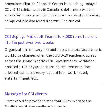
announces that its Research Center is launching today a
COVID-19 clinical study in Canada to determine whether
short-term treatment would reduce the risk of pulmonary
complications and related deaths. The clinical...
CGI deploys Microsoft Teams to 4,000 remote client
staff in just over two weeks
Organizations of every size and across sectors faced drastic
workforce changes when the COVID-19 pandemic spread
across the globe in early 2020. Governments worldwide
enacted strict physical distancing requirements that
affected just about every facet of life—work, travel,
entertainment, etc...
Message for CGI clients
Committed to provide service continuity in a safe and
flexible way during challenging times