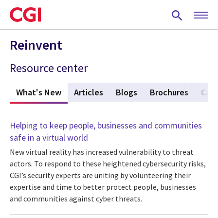
Skip
to
main
content
Reinvent
Resource center
What's New
(active tab)
Articles
Blogs
Brochures
Case
Helping to keep people, businesses and communities
safe in a virtual world
New virtual reality has increased vulnerability to threat
actors. To respond to these heightened cybersecurity risks,
CGI’s security experts are uniting by volunteering their
expertise and time to better protect people, businesses
and communities against cyber threats.