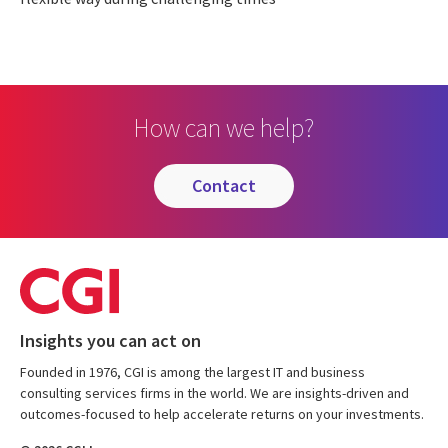
How can we help?
contact
Insights you can act on
Founded in 1976, CGI is among the largest IT and business
consulting services firms in the world. We are insights-driven and
outcomes-focused to help accelerate returns on your investments.