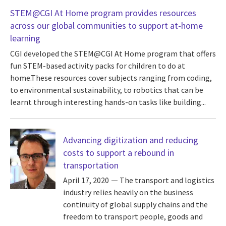
STEM@CGI At Home program provides resources
across our global communities to support at-home
learning
CGI developed the STEM@CGI At Home program that offers
fun STEM-based activity packs for children to do at
home.These resources cover subjects ranging from coding,
to environmental sustainability, to robotics that can be
learnt through interesting hands-on tasks like building...
Advancing digitization and reducing
costs to support a rebound in
transportation
April 17, 2020
The transport and logistics
industry relies heavily on the business
continuity of global supply chains and the
freedom to transport people, goods and