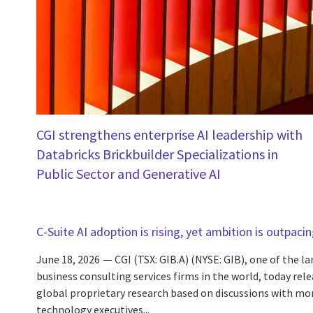
CGI strengthens enterprise AI leadership with
Databricks Brickbuilder Specializations in
Public Sector and Generative AI
C-Suite AI adoption is rising, yet ambition is outpaci
June 18, 2026
CGI (TSX: GIB.A) (NYSE: GIB), one of the l
business consulting services firms in the world, today rele
global proprietary research based on discussions with mo
technology executives...