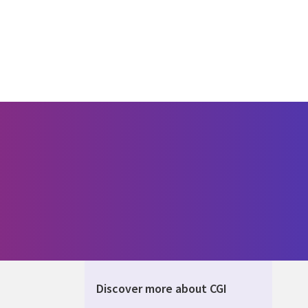
Discover more about CGI