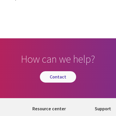
How can we help?
contact
Resource center
Support