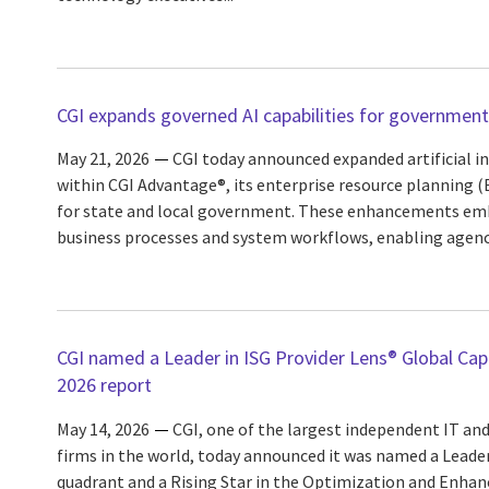
CGI expands governed AI capabilities for government
May 21, 2026
CGI today announced expanded artificial int
within CGI Advantage®, its enterprise resource planning 
for state and local government. These enhancements embe
business processes and system workflows, enabling agencie
CGI named a Leader in ISG Provider Lens® Global Capa
2026 report
May 14, 2026
CGI, one of the largest independent IT and
firms in the world, today announced it was named a Leade
quadrant and a Rising Star in the Optimization and Enhan