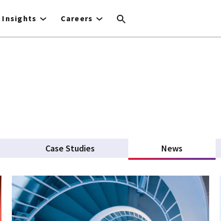
Insights
Careers
Case Studies
News
(active ta