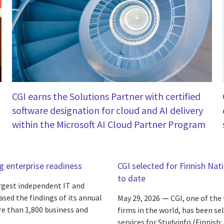
CGI earns the Solutions Partner with certified
software designation for cloud and AI delivery
within the Microsoft AI Cloud Partner Program
ng enterprise readiness
CGI selected for Finnish Nat
to date
argest independent IT and
ased the findings of its annual
May 29, 2026
CGI, one of the
re than 1,800 business and
firms in the world, has been s
services for Studyinfo (Finnish