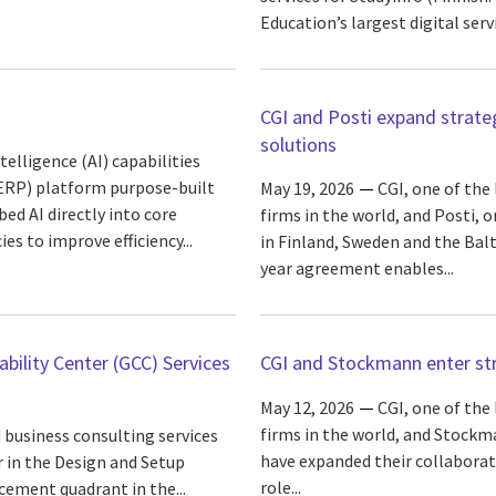
Education’s largest digital servi
CGI and Posti expand strate
solutions
elligence (AI) capabilities
(ERP) platform purpose-built
May 19, 2026
CGI, one of the
d AI directly into core
firms in the world, and Posti, 
s to improve efficiency...
in Finland, Sweden and the Balt
year agreement enables...
bility Center (GCC) Services
CGI and Stockmann enter str
May 12, 2026
CGI, one of the
firms in the world, and Stockma
 business consulting services
have expanded their collabora
r in the Design and Setup
role...
cement quadrant in the...