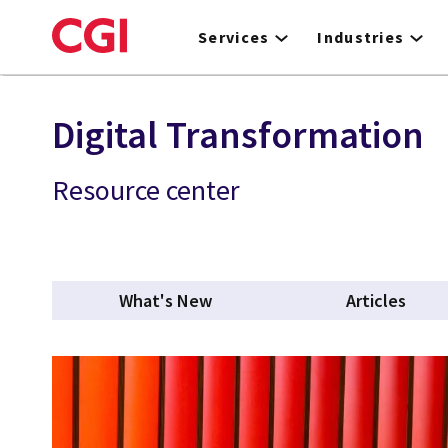
Skip
to
Services
Industries
main
content
Digital Transformation
Resource center
What's New
Articles