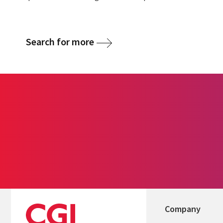
Search for more
Company