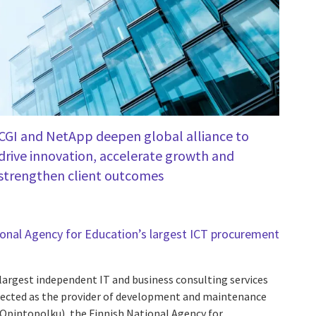
CGI and NetApp deepen global alliance to
drive innovation, accelerate growth and
strengthen client outcomes
ional Agency for Education’s largest ICT procurement
 largest independent IT and business consulting services
elected as the provider of development and maintenance
: Opintopolku), the Finnish National Agency for