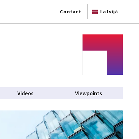
Contact
Latvijā
b)
Videos
Viewpoints