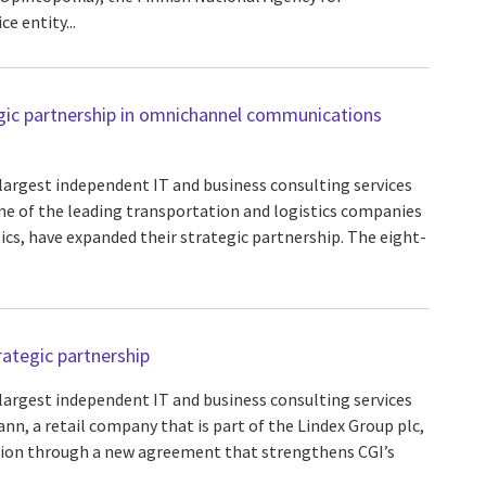
ce entity...
gic partnership in omnichannel communications
 largest independent IT and business consulting services
one of the leading transportation and logistics companies
ics, have expanded their strategic partnership. The eight-
ategic partnership
 largest independent IT and business consulting services
nn, a retail company that is part of the Lindex Group plc,
tion through a new agreement that strengthens CGI’s