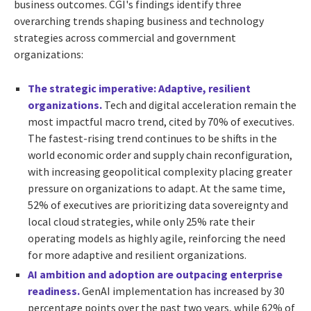
business outcomes. CGI's findings identify three
overarching trends shaping business and technology
strategies across commercial and government
organizations:
The strategic imperative: Adaptive, resilient
organizations.
Tech and digital acceleration remain the
most impactful macro trend, cited by 70% of executives.
The fastest-rising trend continues to be shifts in the
world economic order and supply chain reconfiguration,
with increasing geopolitical complexity placing greater
pressure on organizations to adapt. At the same time,
52% of executives are prioritizing data sovereignty and
local cloud strategies, while only 25% rate their
operating models as highly agile, reinforcing the need
for more adaptive and resilient organizations.
AI ambition and adoption are outpacing enterprise
readiness.
GenAI implementation has increased by 30
percentage points over the past two years, while 62% of