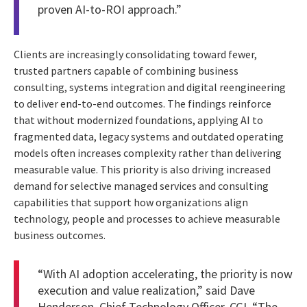
proven AI-to-ROI approach.”
Clients are increasingly consolidating toward fewer,
trusted partners capable of combining business
consulting, systems integration and digital reengineering
to deliver end-to-end outcomes. The findings reinforce
that without modernized foundations, applying AI to
fragmented data, legacy systems and outdated operating
models often increases complexity rather than delivering
measurable value. This priority is also driving increased
demand for selective managed services and consulting
capabilities that support how organizations align
technology, people and processes to achieve measurable
business outcomes.
“With AI adoption accelerating, the priority is now
execution and value realization,” said Dave
Henderson, Chief Technology Officer, CGI. “The