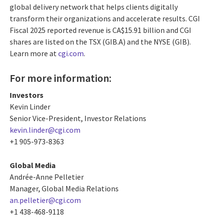
global delivery network that helps clients digitally
transform their organizations and accelerate results. CGI
Fiscal 2025 reported revenue is CA$15.91 billion and CGI
shares are listed on the TSX (GIB.A) and the NYSE (GIB).
Learn more at
cgi.com
.
For more information:
Investors
Kevin Linder
Senior Vice-President, Investor Relations
kevin.linder@cgi.com
+1 905-973-8363
Global Media
Andrée-Anne Pelletier
Manager, Global Media Relations
an.pelletier@cgi.com
+1 438-468-9118