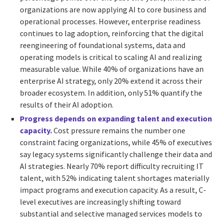
organizations are now applying AI to core business and
operational processes. However, enterprise readiness
continues to lag adoption, reinforcing that the digital
reengineering of foundational systems, data and
operating models is critical to scaling AI and realizing
measurable value. While 40% of organizations have an
enterprise AI strategy, only 20% extend it across their
broader ecosystem. In addition, only 51% quantify the
results of their AI adoption.
Progress depends on expanding talent and execution
capacity.
Cost pressure remains the number one
constraint facing organizations, while 45% of executives
say legacy systems significantly challenge their data and
AI strategies. Nearly 70% report difficulty recruiting IT
talent, with 52% indicating talent shortages materially
impact programs and execution capacity. As a result, C-
level executives are increasingly shifting toward
substantial and selective managed services models to