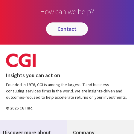
How can we help?
contact
Insights you can act on
Founded in 1976, CGI is among the largest IT and business
consulting services firms in the world. We are insights-driven and
outcomes-focused to help accelerate returns on your investments.
© 2026 CGI Inc.
Discover more about
Company