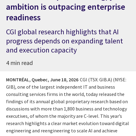
ambition is outpacing enterprise
readiness
CGI global research highlights that AI
progress depends on expanding talent
and execution capacity
4 min read
MONTRÉAL, Quebec,
June 18, 2026
CGI (TSX: GIB.A) (NYSE:
GIB), one of the largest independent IT and business
consulting services firms in the world, today released the
findings of its annual global proprietary research based on
discussions with more than 1,800 business and technology
executives, of whom the majority are C-level. This year’s
research highlights a clear market evolution toward digital
engineering and reengineering to scale AI and achieve