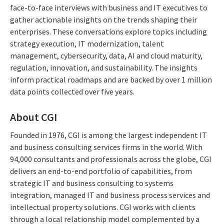
face-to-face interviews with business and IT executives to
gather actionable insights on the trends shaping their
enterprises. These conversations explore topics including
strategy execution, IT modernization, talent
management, cybersecurity, data, AI and cloud maturity,
regulation, innovation, and sustainability. The insights
inform practical roadmaps and are backed by over 1 million
data points collected over five years.
About CGI
Founded in 1976, CGI is among the largest independent IT
and business consulting services firms in the world. With
94,000 consultants and professionals across the globe, CGI
delivers an end-to-end portfolio of capabilities, from
strategic IT and business consulting to systems
integration, managed IT and business process services and
intellectual property solutions. CGI works with clients
through a local relationship model complemented by a