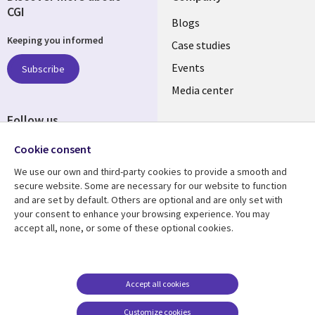
CGI
Useful
Blogs
Keeping you informed
links
Case studies
LATVIA
Events
Subscribe
Media center
Follow us
Cookie consent
We use our own and third-party cookies to provide a smooth and
secure website. Some are necessary for our website to function
and are set by default. Others are optional and are only set with
Resource center
Support
your consent to enhance your browsing experience. You may
accept all, none, or some of these optional cookies.
Library
Legal
Articles
Accessibility
Links
LATVIA
Blogs
Legal
LATVIA
Case studies
Privacy
Accept all cookies
Events
Web privacy
Customize cookies