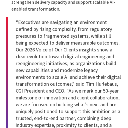
strengthen delivery capacity and support scalable AI-
enabled transformation.
“Executives are navigating an environment
defined by rising complexity, from regulatory
pressures to fragmented systems, while still
being expected to deliver measurable outcomes.
Our 2026 Voice of Our Clients insights show a
clear evolution toward digital engineering and
reengineering initiatives, as organizations build
new capabilities and modernize legacy
environments to scale AI and achieve their digital
transformation outcomes,” said Tim Hurlebaus,
CGI President and CEO. “As we mark our 50-year
milestone of innovation and client collaboration,
we are focused on building what’s next and are
uniquely positioned to support this ambition as a
trusted, end-to-end partner, combining deep
industry expertise, proximity to clients, and a