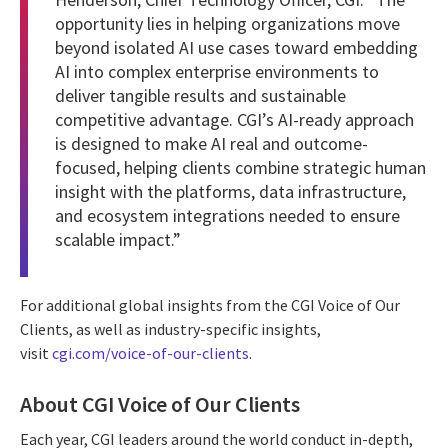
opportunity lies in helping organizations move
beyond isolated AI use cases toward embedding
AI into complex enterprise environments to
deliver tangible results and sustainable
competitive advantage. CGI’s AI-ready approach
is designed to make AI real and outcome-
focused, helping clients combine strategic human
insight with the platforms, data infrastructure,
and ecosystem integrations needed to ensure
scalable impact.”
For additional global insights from the CGI Voice of Our
Clients, as well as industry-specific insights,
visit
cgi.com/voice-of-our-clients
.
About CGI Voice of Our Clients
Each year, CGI leaders around the world conduct in-depth,