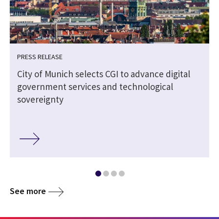
PRESS RELEASE
City of Munich selects CGI to advance digital
government services and technological
sovereignty
See more