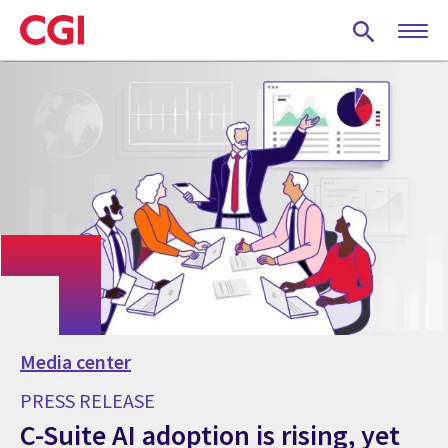
Skip
to
main
content
Media center
PRESS RELEASE
C-Suite AI adoption is rising, yet