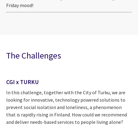
Friday mood!
The Challenges
CGI x TURKU
In this challenge, together with the City of Turku, we are
looking for innovative, technology powered solutions to
prevent social isolation and loneliness, a phenomenon
that is rapidly rising in Finland. How could we recommend
and deliver needs-based services to people living alone?