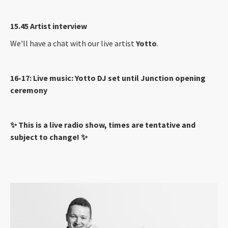
15.45 Artist interview
We'll have a chat with our live artist
Yotto
.
16-17: Live music: Yotto DJ set until Junction opening
ceremony
✨ This is a live radio show, times are tentative and
subject to change! ✨