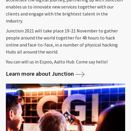
enables us to innovate new services together with our
clients and engage with the brightest talent in the
industry.
Junction 2021 will take place 19-21 November to gather
people around the world together for 48 hours to hack
online and face-to-face, in a number of physical hacking
Hubs all around the world.
You can will us in Espoo, Aalto Hub. Come say hello!
Learn more about Junction