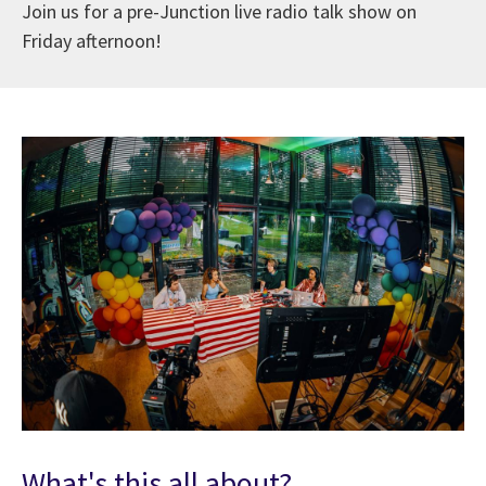
Join us for a pre-Junction live radio talk show on
Friday afternoon!
What's this all about?