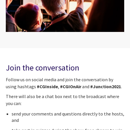
Join the conversation
Follow us on social media and join the conversation by
using hashtags
#CGInside
,
#CGIOnAir
and
#Junction2021
.
There will also be a chat box next to the broadcast where
you can:
send your comments and questions directly to the hosts,
and