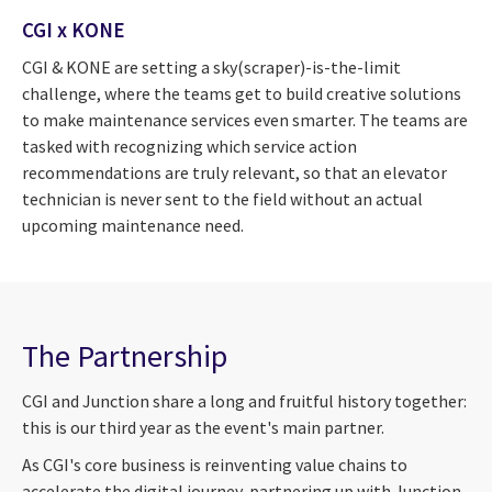
CGI x KONE
CGI & KONE are setting a sky(scraper)-is-the-limit
challenge, where the teams get to build creative solutions
to make maintenance services even smarter. The teams are
tasked with recognizing which service action
recommendations are truly relevant, so that an elevator
technician is never sent to the field without an actual
upcoming maintenance need.
The Partnership
CGI and Junction share a long and fruitful history together:
this is our third year as the event's main partner.
As CGI's core business is reinventing value chains to
accelerate the digital journey, partnering up with Junction