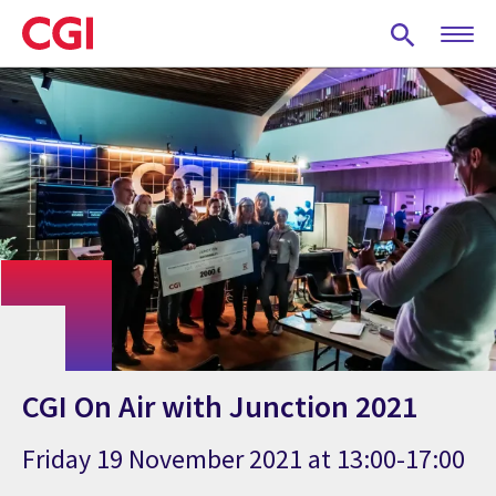
Skip
to
main
content
CGI On Air with Junction 2021
Friday 19 November 2021 at 13:00-17:00