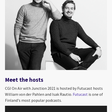
Meet the hosts
CGI On Air with Junction 2021 is hosted by Futucast hosts
William von der Pahlen and Isak Rautio.
Futucast
is one of
Finland's most popular podcasts.