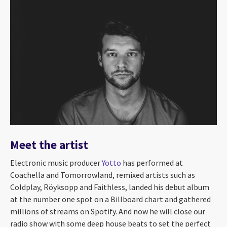
Meet the artist
Electronic music producer
Yotto
has performed at
Coachella and Tomorrowland, remixed artists such as
Coldplay, Röyksopp and Faithless, landed his debut album
at the number one spot on a Billboard chart and gathered
millions of streams on Spotify. And now he will close our
radio show with some deep house beats to set the perfect