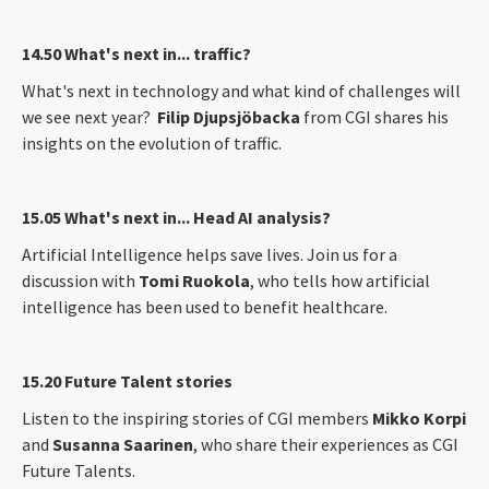
14.50 What's next in... traffic?
What's next in technology and what kind of challenges will
we see next year?
Filip Djupsjöbacka
from CGI shares his
insights on the evolution of traffic.
15.05 What's next in... Head AI analysis?
Artificial Intelligence helps save lives. Join us for a
discussion with
Tomi Ruokola
, who tells how artificial
intelligence has been used to benefit healthcare.
15.20 Future Talent stories
Listen to the inspiring stories of CGI members
Mikko Korpi
and
Susanna Saarinen
, who share their experiences as CGI
Future Talents.