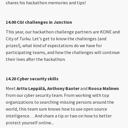
shares his hackathon memories and tips!
14.00 CGI challenges in Junction
This year, our hackathon challenge partners are KONE and
City of Turku. Let's get to know the challenges (and
prizes!), what kind of expectations do we have for
participating teams, and how the challenges will continue
their lives after the hackathon.
14.20 Cyber security skills
Meet
Arttu Leppälä, Anthony Baxter
and
Roosa Malinen
from our cyber security team. From working with top
organizations to searching missing persons around the
world, this team sure knows how to use open source
intelligence… And share a tip or two on how to better
protect yourself online...