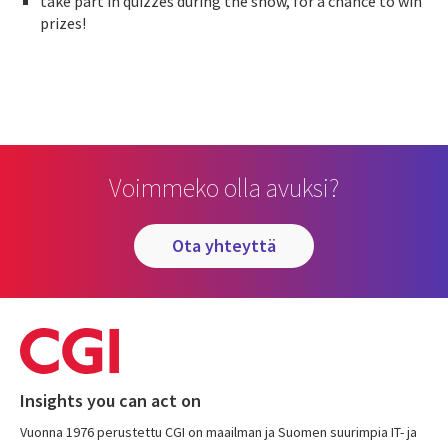
take part in quizzes during the show, for a chance to win
prizes!
Voimmeko olla avuksi?
ota yhteyttä
Insights you can act on
Vuonna 1976 perustettu CGI on maailman ja Suomen suurimpia IT- ja