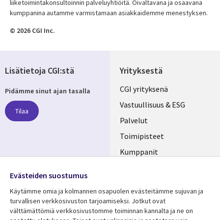
liiketoimintakonsultoinnin palveluyhtiöitä. Oivaltavana ja osaavana
kumppanina autamme varmistamaan asiakkaidemme menestyksen.
© 2026 CGI Inc.
Lisätietoja CGI:stä
Yrityksestä
Useful
CGI yrityksenä
Pidämme sinut ajan tasalla
links
Vastuullisuus & ESG
Tilaa
FINLAND
Palvelut
Toimipisteet
Kumppanit
Seuraa meitä
Uutishuone
Evästeiden suostumus
Social
Ura CGI:llä
Käytämme omia ja kolmannen osapuolen evästeitämme sujuvan ja
Media
turvallisen verkkosivuston tarjoamiseksi. Jotkut ovat
FINLAND
välttämättömiä verkkosivustomme toiminnan kannalta ja ne on