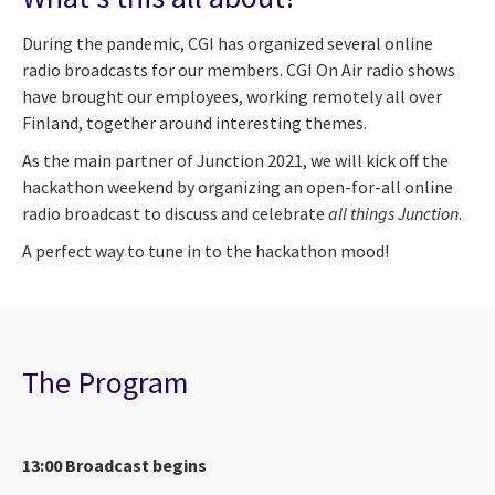
During the pandemic, CGI has organized several online
radio broadcasts for our members. CGI On Air radio shows
have brought our employees, working remotely all over
Finland, together around interesting themes.
As the main partner of Junction 2021, we will kick off the
hackathon weekend by organizing an open-for-all online
radio broadcast to discuss and celebrate
all things Junction
.
A perfect way to tune in to the hackathon mood!
The Program
13:00 Broadcast begins