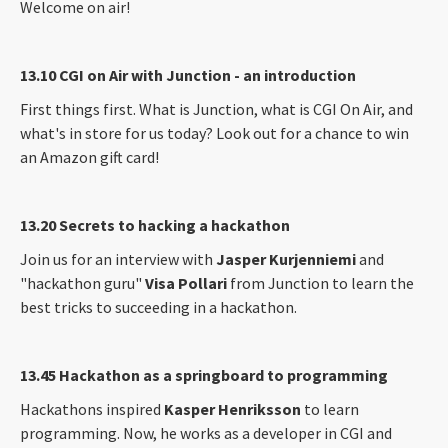
Welcome on air!
13.10 CGI on Air with Junction - an introduction
First things first. What is Junction, what is CGI On Air, and
what's in store for us today? Look out for a chance to win
an Amazon gift card!
13.20 Secrets to hacking a hackathon
Join us for an interview with
Jasper Kurjenniemi
and
"hackathon guru"
Visa Pollari
from Junction to learn the
best tricks to succeeding in a hackathon.
13.45 Hackathon as a springboard to programming
Hackathons inspired
Kasper Henriksson
to learn
programming. Now, he works as a developer in CGI and